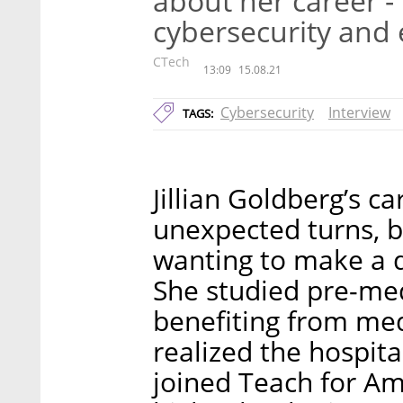
about her career -
cybersecurity and 
CTech
13:09
15.08.21
Cybersecurity
Interview
TAGS:
Jillian Goldberg’s 
unexpected turns, bu
wanting to make a d
She studied pre-me
benefiting from medi
realized the hospita
joined Teach for Am