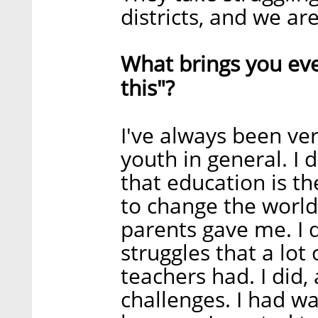
districts, and we ar
What brings you even
this"?
I've always been ve
youth in general. I 
that education is t
to change the world.
parents gave me. I 
struggles that a lot
teachers had. I did, 
challenges. I had wa