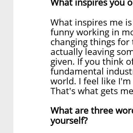
What inspires you o
What inspires me is
funny working in mob
changing things for
actually leaving so
given. If you think o
fundamental industr
world. I feel like I
That's what gets me
What are three wor
yourself?