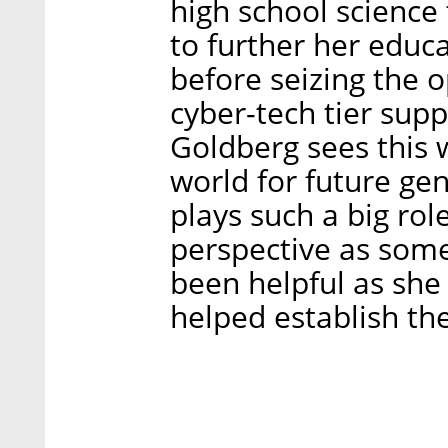
high school science 
to further her educa
before seizing the 
cyber-tech tier supp
Goldberg sees this 
world for future gen
plays such a big rol
perspective as som
been helpful as she 
helped establish th