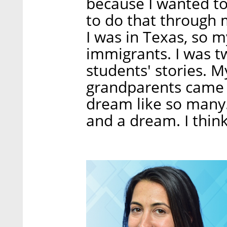
because I wanted to 
to do that through 
I was in Texas, so m
immigrants. I was 
students' stories. 
grandparents came t
dream like so many.
and a dream. I think 