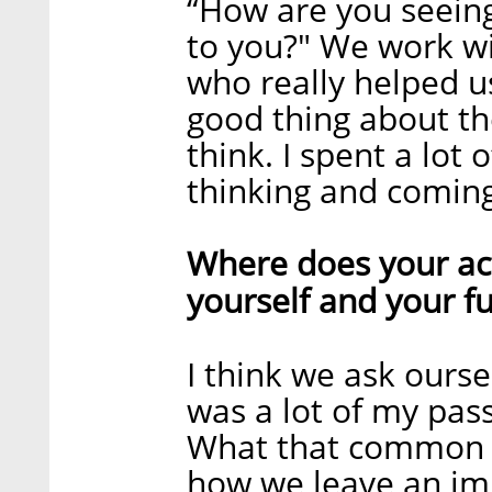
“How are you seeing
to you?" We work w
who really helped us 
good thing about th
think. I spent a lot
thinking and coming
Where does your actu
yourself and your fut
I think we ask ourse
was a lot of my pas
What that common d
how we leave an imp