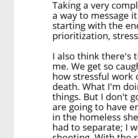
Taking a very compl
a way to message it i
starting with the 
prioritization, stres
I also think there's
me. We get so caugh
how stressful work c
death. What I'm doin
things. But I don't 
are going to have e
in the homeless shel
had to separate; I w
shooting. With the r