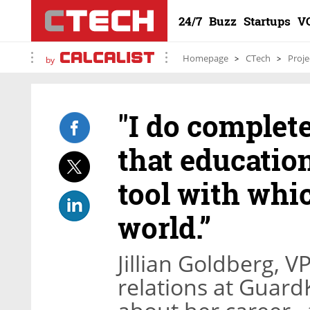
24/7
Buzz
Startups
V
Homepage
CTech
Proje
by
"I do complete
that educatio
tool with whi
world.”
Jillian Goldberg, V
relations at Guard