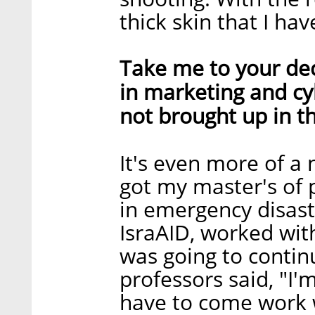
thick skin that I hav
Take me to your dec
in marketing and c
not brought up in th
It's even more of a n
got my master's of p
in emergency disas
IsraAID, worked wit
was going to contin
professors said, "I'
have to come work w