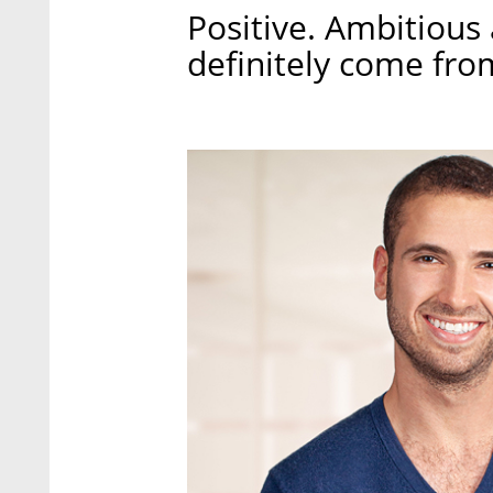
Positive. Ambitious
definitely come fro