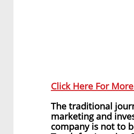
Click Here For Mor
The traditional jou
marketing and inves
company is not to b