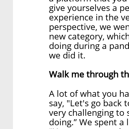
give yourselves a p
experience in the v
perspective, we wen
new category, whic
doing during a pand
we did it.
Walk me through tha
A lot of what you h
say, "Let's go back t
very challenging to 
doing.” We spent a l