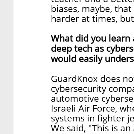
biases, maybe, that
harder at times, but
What did you learn 
deep tech as cybers
would easily under
GuardKnox does not 
cybersecurity compa
automotive cyberse
Israeli Air Force, 
systems in fighter j
We said, "This is 