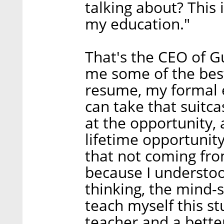
talking about? This 
my education."
That's the CEO of 
me some of the bes
resume, my formal ed
can take that suitca
at the opportunity, a
lifetime opportunity 
that not coming fr
because I understoo
thinking, the mind-s
teach myself this st
teacher and a bette