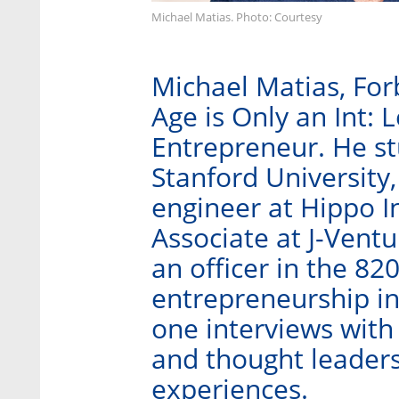
Michael Matias. Photo: Courtesy
Michael Matias, For
Age is Only an Int: 
Entrepreneur. He stu
Stanford University
engineer at Hippo I
Associate at J-Ventu
an officer in the 82
entrepreneurship in
one interviews with
and thought leaders
experiences.