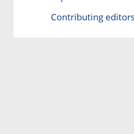
Contributing editor