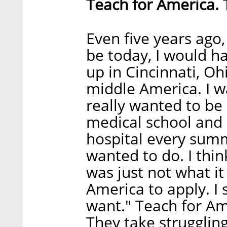
Teach for America. 
Even five years ago,
be today, I would ha
up in Cincinnati, Oh
middle America. I w
really wanted to be 
medical school and 
hospital every summe
wanted to do. I thin
was just not what it
America to apply. I s
want." Teach for Am
They take struggling