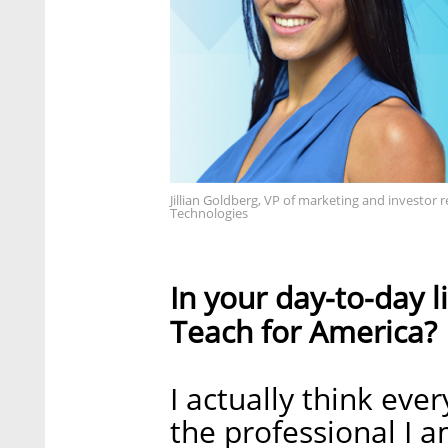
Jillian Goldberg, VP of marketing and investo
Technologies
In your day-to-day l
Teach for America?
I actually think ever
the professional I 