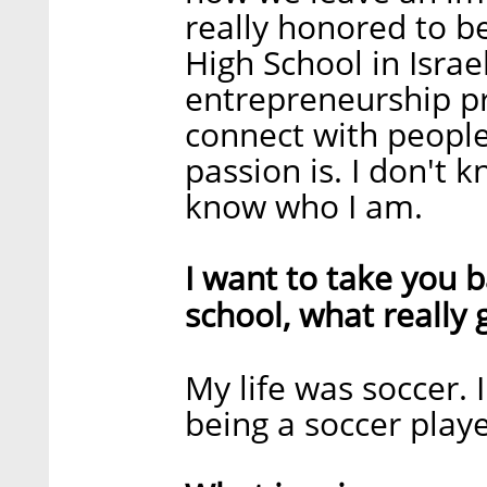
really honored to b
High School in Isra
entrepreneurship p
connect with people
passion is. I don't 
know who I am.
I want to take you b
school, what really 
My life was soccer.
being a soccer playe