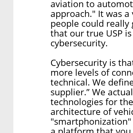
aviation to automot
approach." It was a
people could really 
that our true USP is
cybersecurity.
Cybersecurity is tha
more levels of conne
technical. We define
supplier.” We actual
technologies for the
architecture of vehicl
"smartphonization" 
a platform that you