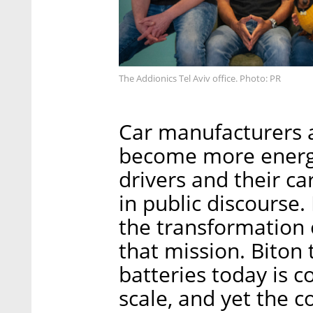
The Addionics Tel Aviv office. Photo: PR
Car manufacturers a
become more energy-
drivers and their c
in public discourse
the transformation o
that mission. Biton 
batteries today is co
scale, and yet the c