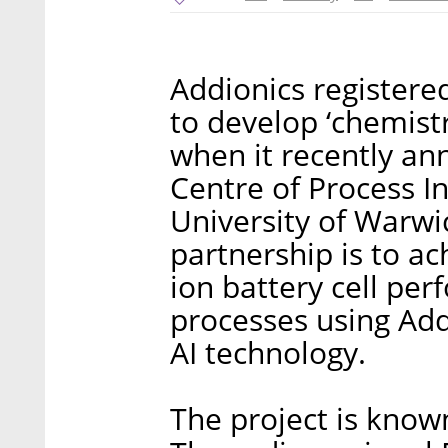
Addionics registere
to develop ‘chemist
when it recently an
Centre of Process I
University of Warwi
partnership is to a
ion battery cell pe
processes using Add
AI technology.
The project is know