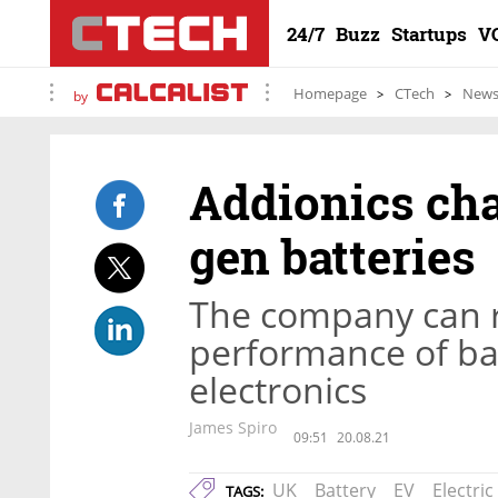
24/7
Buzz
Startups
V
Homepage
CTech
New
by
Addionics cha
gen batteries
The company can 
performance of ba
electronics
James Spiro
09:51
20.08.21
UK
Battery
EV
Electric
TAGS: