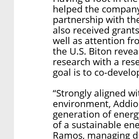
helped the company
partnership with t
also received grant
well as attention f
the U.S. Biton reve
research with a res
goal is to co-develo
“Strongly aligned wi
environment, Addion
generation of energ
of a sustainable en
Ramos, managing di