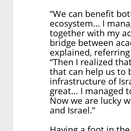
“We can benefit bot
ecosystem... I mana
together with my ac
bridge between aca
explained, referring
“Then I realized tha
that can help us to 
infrastructure of Is
great… I managed to
Now we are lucky w
and Israel.”
Having a foot in th