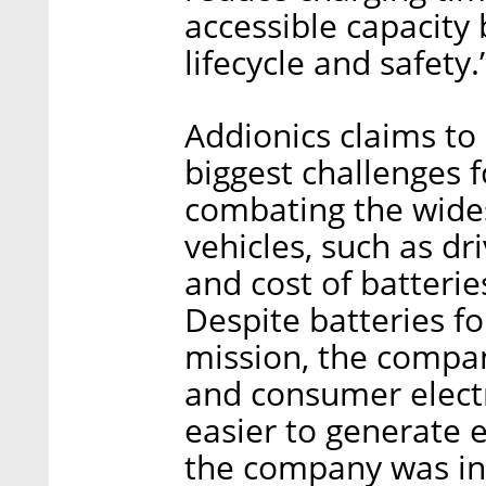
accessible capacity
lifecycle and safety.
Addionics claims t
biggest challenges
combating the wides
vehicles, such as dr
and cost of batteri
Despite batteries fo
mission, the compan
and consumer electr
easier to generate e
the company was in