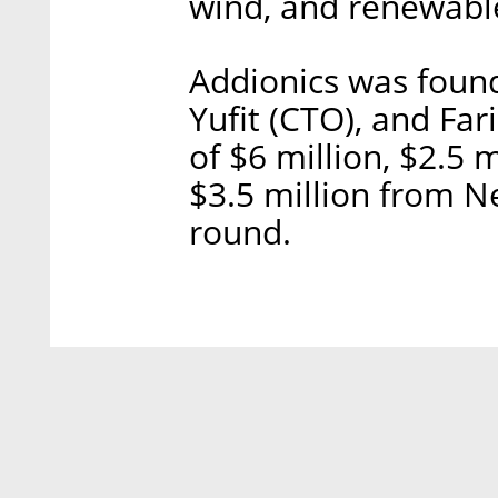
wind, and renewable
Addionics was found
Yufit (CTO), and Fari
of $6 million, $2.5
$3.5 million from N
round.