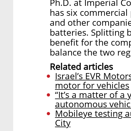
Ph.D. at Imperial 
has six commercial
and other companie
batteries. Splitting
benefit for the comp
balance the two reg
Related articles
Israel’s EVR Motors
motor for vehicles
“It’s a matter of a
autonomous vehic
Mobileye testing 
City