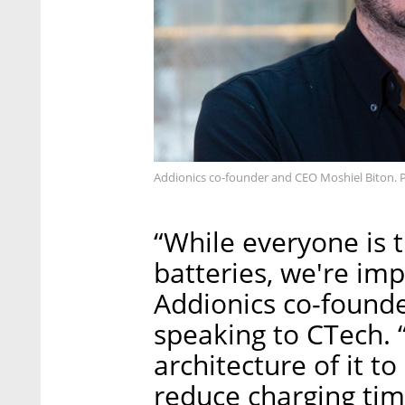
Addionics co-founder and CEO Moshiel Biton. 
“While everyone is 
batteries, we're imp
Addionics co-found
speaking to CTech. 
architecture of it 
reduce charging ti