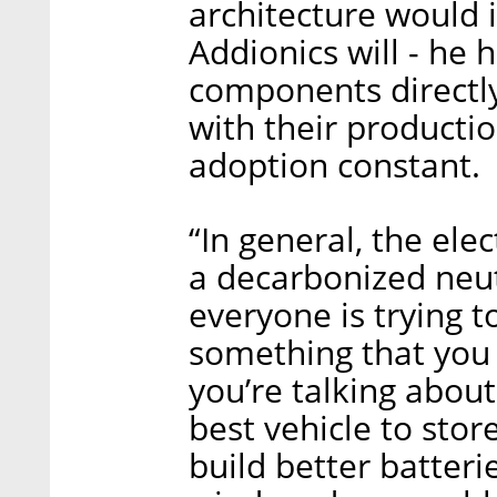
architecture would i
Addionics will - he 
components directly
with their producti
adoption constant.
“In general, the ele
a decarbonized neut
everyone is trying t
something that you 
you’re talking about
best vehicle to stor
build better batterie