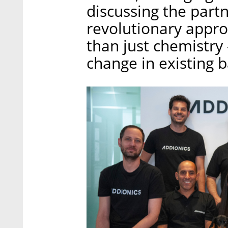
discussing the part
revolutionary appro
than just chemistry 
change in existing 