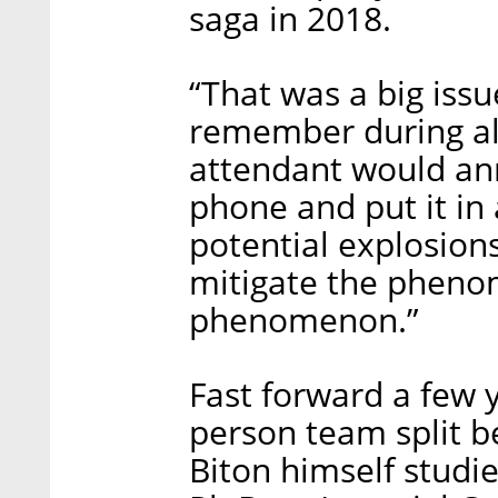
saga in 2018.
“That was a big iss
remember during all t
attendant would an
phone and put it in 
potential explosions
mitigate the pheno
phenomenon.”
Fast forward a few 
person team split b
Biton himself studi