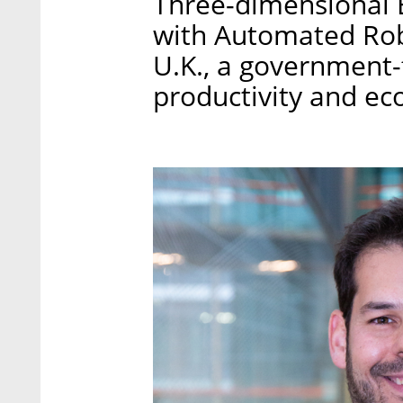
Three-dimensional E
with Automated Rob
U.K., a government-
productivity and e