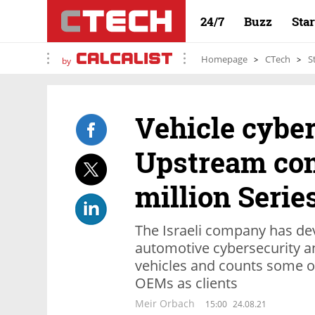
24/7
Buzz
Sta
Homepage
CTech
S
by
Vehicle cyber
Upstream com
million Serie
The Israeli company has de
automotive cybersecurity a
vehicles and counts some o
OEMs as clients
Meir Orbach
15:00
24.08.21