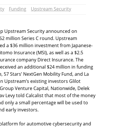
ty
Funding
Upstream Security
rtup Upstream Security announced on
62 million Series C round. Upstream
ived a $36 million investment from Japanese-
tomo Insurance (MSI), as well as a $2.5
nsurance company Direct Insurance. The
ceived an additional $24 million in funding
e, 57 Stars’ NextGen Mobility Fund, and La
n Upstream’s existing investors Glilot
o Group Venture Capital, Nationwide, Delek
v Levy told Calcalist that most of the money
d only a small percentage will be used to
d early investors.
latform for automotive cybersecurity and