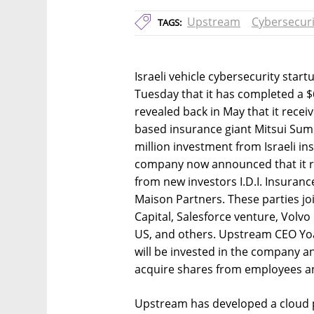
Upstream
Cybersecuri
TAGS:
Israeli vehicle cybersecurity sta
Tuesday that it has completed a $
revealed back in May that it rece
based insurance giant Mitsui Sumi
million investment from Israeli i
company now announced that it re
from new investors I.D.I. Insuranc
Maison Partners. These parties joi
Capital, Salesforce venture, Volv
US, and others. Upstream CEO Yoa
will be invested in the company an
acquire shares from employees an
Upstream has developed a cloud p