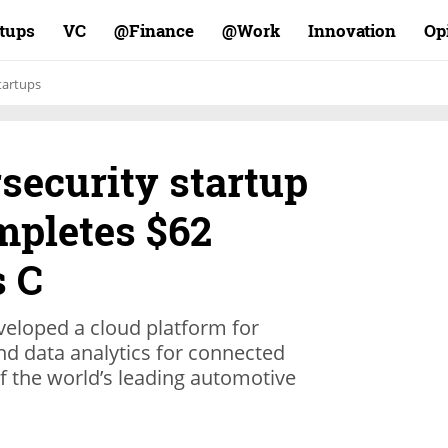
rtups
VC
Finance@
Work@
Innovation
Op
tartups
security startup
pletes $62
s C
veloped a cloud platform for
nd data analytics for connected
f the world’s leading automotive