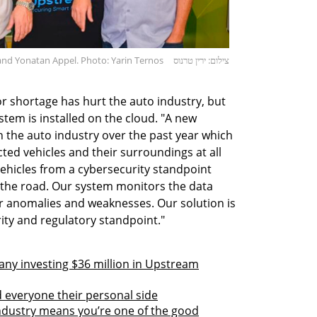
nd Yonatan Appel. Photo: Yarin Ternos
צילום: ירין טרנוס
r shortage has hurt the auto industry, but
ystem is installed on the cloud. "A new
n the auto industry over the past year which
ted vehicles and their surroundings at all
hicles from a cybersecurity standpoint
 the road. Our system monitors the data
r anomalies and weaknesses. Our solution is
ity and regulatory standpoint."
any investing $36 million in Upstream
 everyone their personal side
industry means you’re one of the good