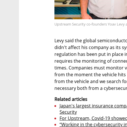
Upstream Security co-founders Yoav Levy a
Levy said the global semiconducto
didn't affect his company as its s
regulation has been put in place i
requires the monitoring of connec
times. Companies must monitor ve
from the moment the vehicle hits
from the vehicle and we search fo
necessary both from a cybersecur
Related articles
Japan's largest insurance comp
Security
For Upstream, Covid-19 showed
“Working in the cybersecurity 