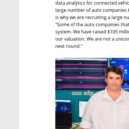
data analytics for connected vehicl
large number of auto companies th
is why we are recruiting a large n
"Some of the auto companies that 
system. We have raised $105 milli
our valuation. We are not a unicorn
next round."