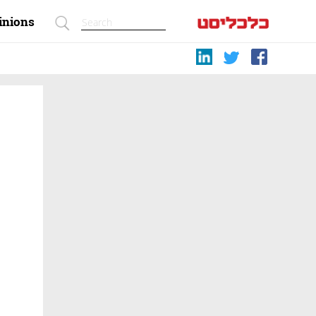
inions