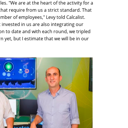
es. "We are at the heart of the activity for a
at require from us a strict standard. That
umber of employees," Levy told Calcalist.
invested in us are also integrating our
on to date and with each round, we tripled
 yet, but I estimate that we will be in our