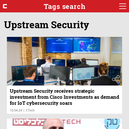
Tags search
Upstream Security
Upstream Security receives strategic
investment from Cisco Investments as demand
for IoT cybersecurity soars
|
10.04.24
CTech