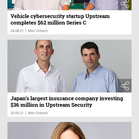
Vehicle cybersecurity startup Upstream
completes $62 million Series C
|
24.08.21
Meir Orbach
Japan's largest insurance company investing
$36 million in Upstream Security
|
20.05.21
Meir Orbach