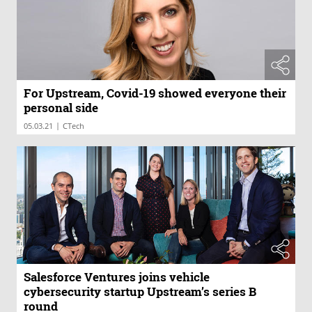
For Upstream, Covid-19 showed everyone their
personal side
|
05.03.21
CTech
Salesforce Ventures joins vehicle
cybersecurity startup Upstream’s series B
round