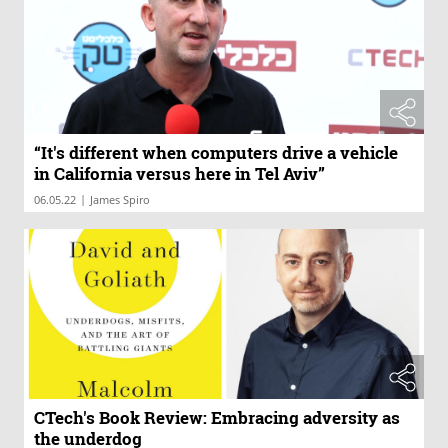
“It's different when computers drive a vehicle
in California versus here in Tel Aviv”
|
06.05.22
James Spiro
CTech's Book Review: Embracing adversity as
the underdog