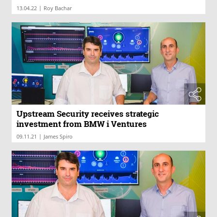
|
13.04.22
Roy Bachar
Upstream Security receives strategic
investment from BMW i Ventures
|
09.11.21
James Spiro