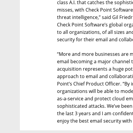
class A.I. that catches the sophis
misses, with Check Point Software’
threat intelligence,” said Gil Fri
Check Point Software’s global orga
to all organizations, of all sizes
security for their email and collab
“More and more businesses are mo
email becoming a major channel to
acquisition represents a huge pote
approach to email and collaboratio
Point’s Chief Product Officer. “By 
organizations will be able to mode
as-a-service and protect cloud em
sophisticated attacks. We’ve bee
the last 3 years and I am confiden
enjoy the best email security with 