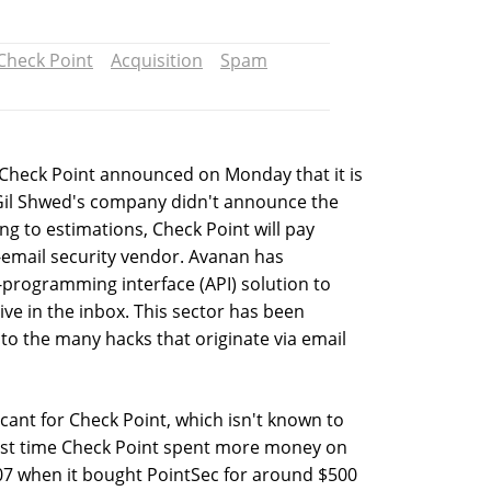
Check Point
Acquisition
Spam
 Check Point announced on Monday that it is
 Gil Shwed's company didn't announce the
ng to estimations, Check Point will pay
-email security vendor. Avanan has
programming interface (API) solution to
ive in the inbox. This sector has been
 to the many hacks that originate via email
ficant for Check Point, which isn't known to
last time Check Point spent more money on
7 when it bought PointSec for around $500