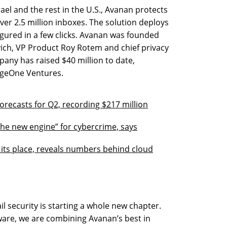
ael and the rest in the U.S., Avanan protects
r 2.5 million inboxes. The solution deploys
igured in a few clicks. Avanan was founded
ovich, VP Product Roy Rotem and chief privacy
any has raised $40 million to date,
ageOne Ventures.
orecasts for Q2, recording $217 million
the new engine” for cybercrime, says
r its place, reveals numbers behind cloud
l security is starting a whole new chapter.
ware, we are combining Avanan’s best in