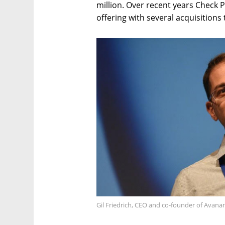
million. Over recent years Check P
offering with several acquisitions 
Gil Friedrich, CEO and co-founder of Avana