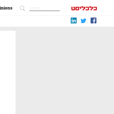
inions