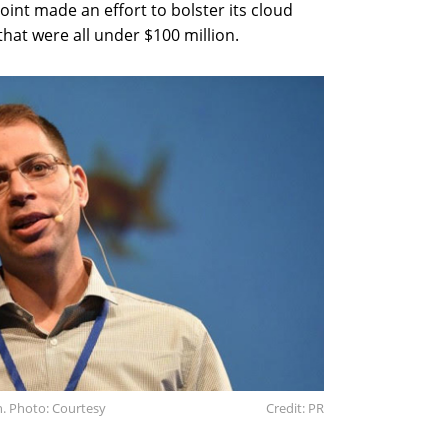
oint made an effort to bolster its cloud
that were all under $100 million.
n. Photo: Courtesy
Credit: PR