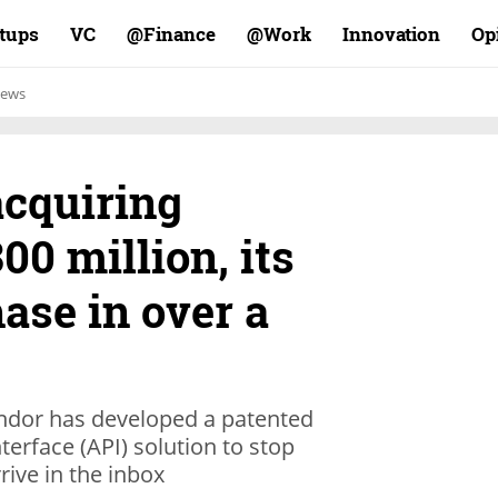
rtups
VC
Finance@
Work@
Innovation
Op
ews
acquiring
00 million, its
ase in over a
endor has developed a patented
erface (API) solution to stop
rive in the inbox