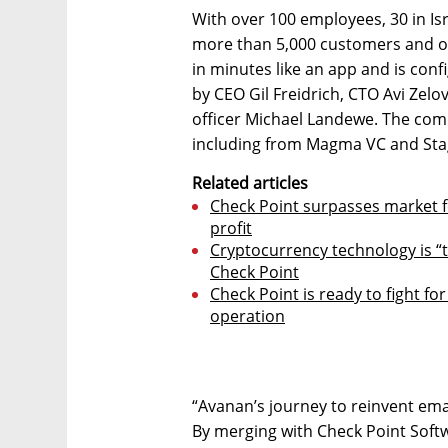
With over 100 employees, 30 in Isr
more than 5,000 customers and ove
in minutes like an app and is conf
by CEO Gil Freidrich, CTO Avi Zel
officer Michael Landewe. The comp
including from Magma VC and St
Related articles
Check Point surpasses market f
profit
Cryptocurrency technology is “
Check Point
Check Point is ready to fight fo
operation
“Avanan’s journey to reinvent emai
By merging with Check Point Soft