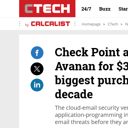
24/7
Buzz
Sta
Homepage
CTech
N
by
Check Point 
Avanan for $3
biggest purch
decade
The cloud-email security v
application-programming int
email threats before they ar