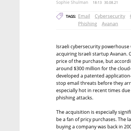
Sophie Shulman
18:13
30.08.21
Email
Cybersecurity
TAGS:
Phishing
Avanan
Israeli cybersecurity powerhouse
acquiring Israeli startup Avanan.
price of the purchase, but accordi
around $300 million for the cloud
developed a patented application-
stop email threats before they arr
especially hot in recent times due
phishing attacks.
The acquisition is especially signi
be a fan of pricy purchases. The 
buying a company was back in 200