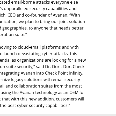
ticated email-borne attacks everyone else
s unparalleled security capabilities and
edrich, CEO and co-founder of Avanan. “With
nization, we plan to bring our joint solution
 and geographies, to anyone that needs better
oration suite.”
ving to cloud-email platforms and with
 launch devastating cyber-attacks, this
ntial as organizations are looking for a new
n suite security,” said Dr. Dorit Dor, Check
integrating Avanan into Check Point Infinity,
rnize legacy solutions with email security
ail and collaboration suites from the most
n using the Avanan technology as an OEM for
t that with this new addition, customers will
the best cyber security capabilities.”