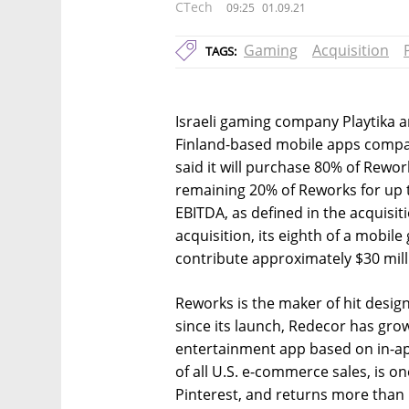
CTech
09:25
01.09.21
Gaming
Acquisition
TAGS:
Israeli gaming company Playtika 
Finland-based mobile apps compan
said it will purchase 80% of Rewor
remaining 20% of Reworks for up 
EBITDA, as defined in the acquisit
acquisition, its eighth of a mobile 
contribute approximately $30 mill
Reworks is the maker of hit desi
since its launch, Redecor has gr
entertainment app based on in-a
of all U.S. e-commerce sales, is o
Pinterest, and returns more than