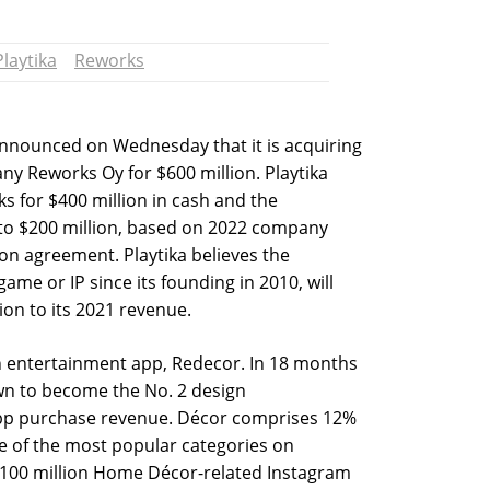
Playtika
Reworks
announced on Wednesday that it is acquiring
y Reworks Oy for $600 million. Playtika
ks for $400 million in cash and the
to $200 million, based on 2022 company
ion agreement. Playtika believes the
game or IP since its founding in 2010, will
ion to its 2021 revenue.
gn entertainment app, Redecor. In 18 months
own to become the No. 2 design
pp purchase revenue. Décor comprises 12%
ne of the most popular categories on
 100 million Home Décor-related Instagram