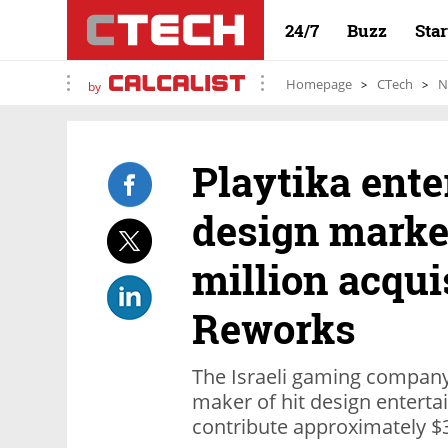
24/7
Buzz
Sta
Homepage
CTech
N
by
Playtika ent
design marke
million acqui
Reworks
The Israeli gaming company
maker of hit design enterta
contribute approximately $3