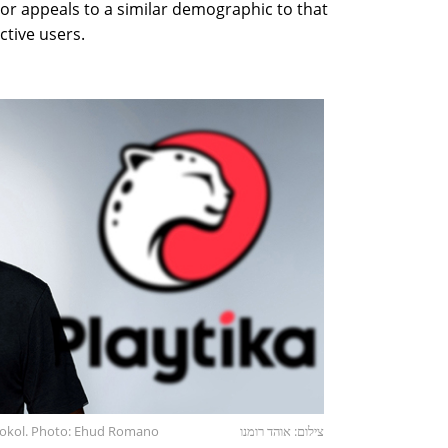
or appeals to a similar demographic to that
ctive users.
tokol. Photo: Ehud Romano
צילום: אוהד רומנו