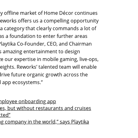
ly offline market of Home Décor continues
Reworks offers us a compelling opportunity
 a category that clearly commands a lot of
 as a foundation to enter further areas
 Playtika Co-Founder, CEO, and Chairman
s amazing entertainment to design
ze our expertise in mobile gaming, live-ops,
eights. Reworks’ talented team will enable
drive future organic growth across the
d app ecosystems.”
employee onboarding app
es, but without restaurants and cruises
cted”
g company in the world,” says Playtika