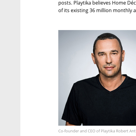
posts. Playtika believes Home Déc
of its existing 36 million monthly a
Co-founder and CEO of Playtika Robert An