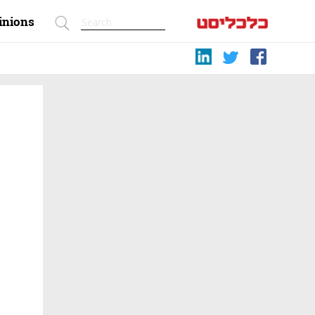
inions