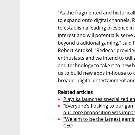
“As the fragmented and historical
to expand onto digital channels, 
to establish a leading presence in
interest and will potentially serve
beyond traditional gaming,” said
Robert Antokol. “Redecor provide
enthusiasts and we intend to utili
and technology to take it to new h
us to build new apps in-house to 
broader digital entertainment an
Related articles
Playtika launches specialized 
“Everyone’s flocking to our gam
our core proposition was impa
“We aim to be the largest gamin
CEO