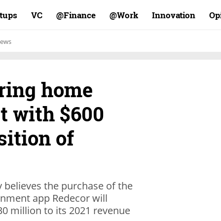
rtups
VC
Finance@
Work@
Innovation
Op
ews
ering home
t with $600
sition of
 believes the purchase of the
inment app Redecor will
0 million to its 2021 revenue