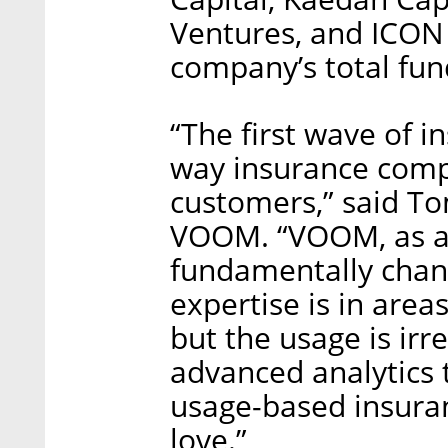
Ventures, and ICON 
company’s total fund
“The first wave of 
way insurance comp
customers,” said To
VOOM. “VOOM, as an 
fundamentally chang
expertise is in area
but the usage is irr
advanced analytics 
usage-based insura
love.”