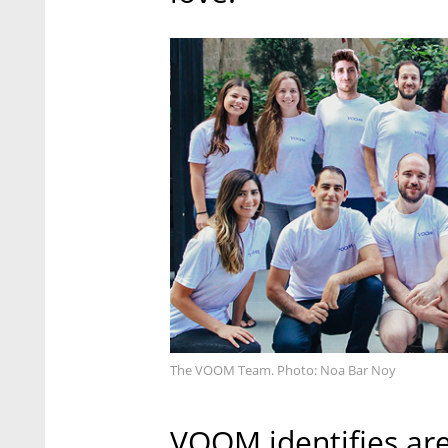
The VOOM Team. Photo: Noa Bar Noy
VOOM identifies are