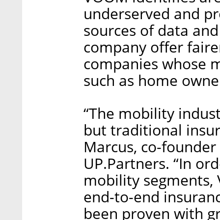
underserved and pro
sources of data and
company offer fairer
companies whose mo
such as home owners
“The mobility indust
but traditional insu
Marcus, co-founder
UP.Partners. “In or
mobility segments,
end-to-end insuran
been proven with gr