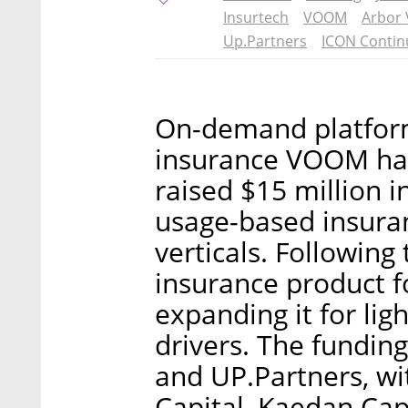
Insurtech
VOOM
Arbor 
Up.Partners
ICON Contin
On-demand platform 
insurance VOOM has
raised $15 million i
usage-based insuran
verticals. Following 
insurance product fo
expanding it for ligh
drivers. The fundin
and UP.Partners, wi
Capital, Kaedan Cap