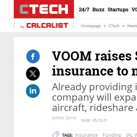
24/7
Buzz
Startups
V
Homepage
CTech
New
by
VOOM raises $
insurance to 
Already providing 
company will expan
aircraft, rideshare
James Spiro
16:00
05.10.21
Insurance
Funding
JAL 
TAGS: