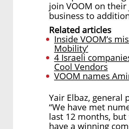
join VOOM on their 
business to addition
Related articles
Inside VOOM’s mis
Mobility’
4 Israeli companie
Cool Vendors
VOOM names Amir 
Yair Elbaz, general 
“We have met numer
last 12 months, bu
have a winning comb