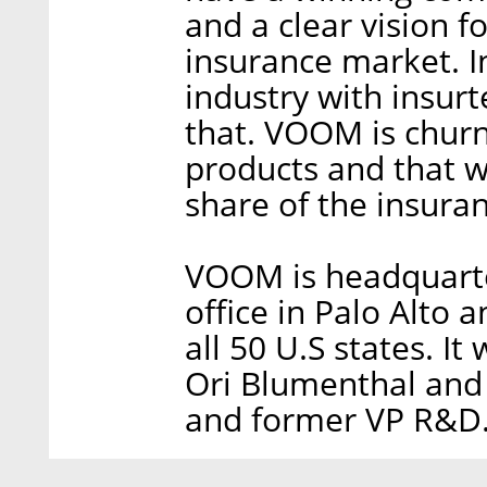
and a clear vision f
insurance market. In
industry with insur
that. VOOM is churn
products and that w
share of the insuran
VOOM is headquarter
office in Palo Alto 
all 50 U.S states. I
Ori Blumenthal and
and former VP R&D