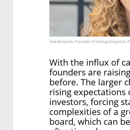
Yael Benjamin, Founder of Startup Snapshot. 
With the influx of c
founders are raisin
before. The larger 
rising expectations 
investors, forcing 
complexities of a g
board, which can be