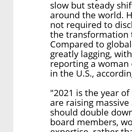
slow but steady shi
around the world. 
not required to dis
the transformation 
Compared to global f
greatly lagging, wit
reporting a woman 
in the U.S., accord
"2021 is the year o
are raising massive
should double down
board members, work
expertise, rather t