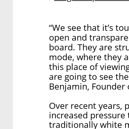
“We see that it’s to
open and transpare
board. They are str
mode, where they ar
this place of viewi
are going to see the
Benjamin, Founder 
Over recent years, 
increased pressure t
traditionally whit