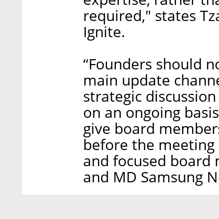
required," states Tz
Ignite.
“Founders should n
main update channel
strategic discussio
on an ongoing basi
give board members 
before the meeting
and focused board m
and MD Samsung Ne