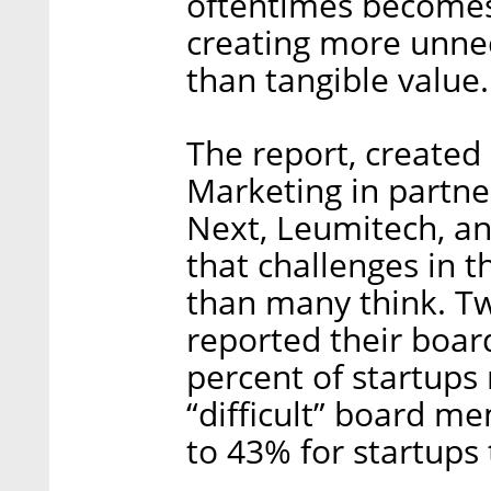
oftentimes becomes 
creating more unne
than tangible value.
The report, created
Marketing in partne
Next, Leumitech, an
that challenges in
than many think. T
reported their board
percent of startups
“difficult” board m
to 43% for startups 