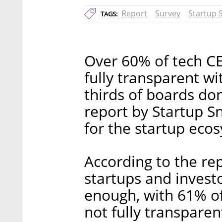
Report
Survey
Startup 
TAGS:
Over 60% of tech C
fully transparent wi
thirds of boards do
report by Startup S
for the startup eco
According to the re
startups and invest
enough, with 61% of
not fully transpare