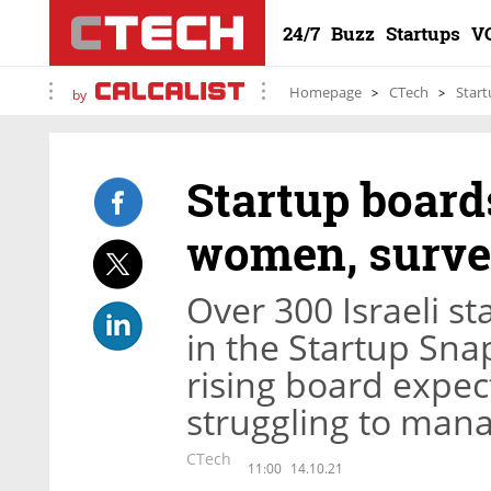
24/7
Buzz
Startups
V
Homepage
CTech
Start
by
Startup board
women, surv
Over 300 Israeli st
in the Startup Sna
rising board expec
struggling to man
CTech
11:00
14.10.21