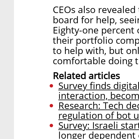
CEOs also revealed t
board for help, seei
Eighty-one percent 
their portfolio comp
to help with, but o
comfortable doing t
Related articles
Survey finds digit
interaction, becom
Research: Tech de
regulation of bot 
Survey: Israeli sta
longer dependent 