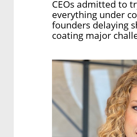
CEOs admitted to tr
everything under con
founders delaying s
coating major chall