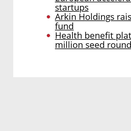
startups
Arkin Holdings rai
fund
Health benefit pla
million seed roun