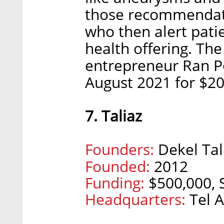
those recommendati
who then alert patie
health offering. Th
entrepreneur Ran Po
August 2021 for $20
7. Taliaz
Founders:
Dekel Tal
Founded:
2012
Funding:
$500,000, S
Headquarters:
Tel A