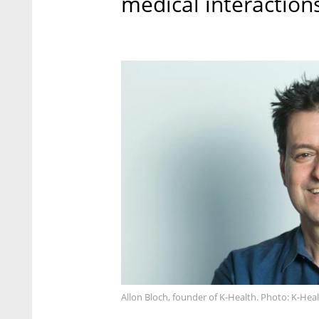
medical interactions
Allon Bloch, founder of K-Health. Photo: K-Hea