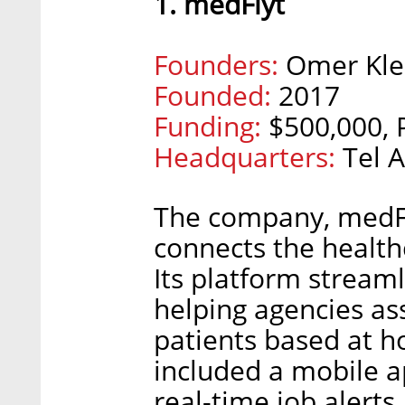
1. medFlyt
Founders:
Omer Klei
Founded:
2017
Funding:
$500,000, 
Headquarters:
Tel A
The company, medFly
connects the healthc
Its platform streaml
helping agencies as
patients based at 
included a mobile a
real-time job alerts