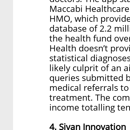
Maccabi Healthcare S
HMO, which provide
database of 2.2 mill
the health fund over
Health doesn’t prov
statistical diagnose
likely culprit of an
queries submitted b
medical referrals to
treatment. The com
income totalling ten
4. Sivan Innovation