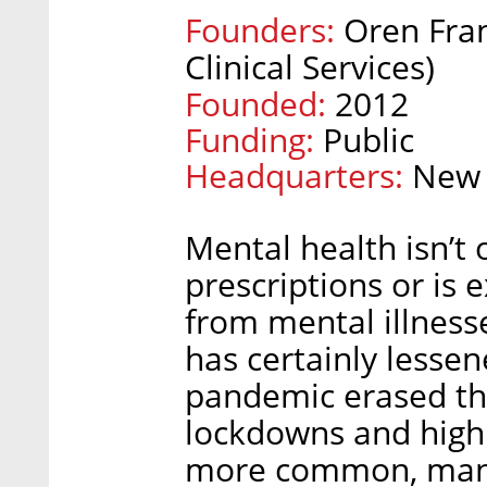
Founders:
Oren Fran
Clinical Services)
Founded:
2012
Funding:
Public
Headquarters:
New 
Mental health isn’t 
prescriptions or is 
from mental illness
has certainly lessen
pandemic erased th
lockdowns and high
more common, many 