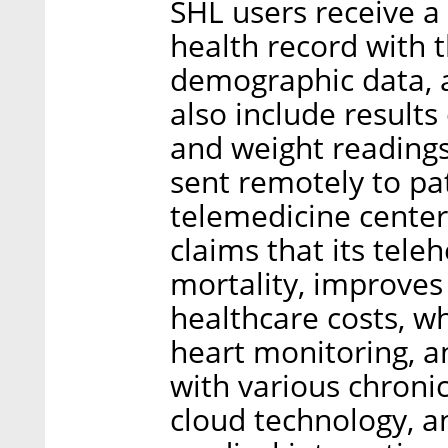
SHL users receive a
health record with 
demographic data, a
also include results
and weight readings
sent remotely to pat
telemedicine center
claims that its tele
mortality, improves 
healthcare costs, wh
heart monitoring, a
with various chronic
cloud technology, an