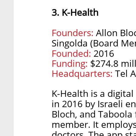
3. K-Health
Founders:
Allon Blo
Singolda (Board Me
Founded:
2016
Funding:
$274.8 mill
Headquarters:
Tel A
K-Health is a digita
in 2016 by Israeli e
Bloch, and Taboola
member. It employs
doctors. The app sta