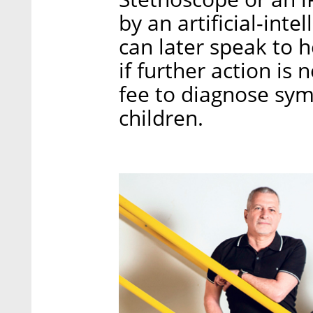
by an artificial-inte
can later speak to 
if further action is 
fee to diagnose sy
children.