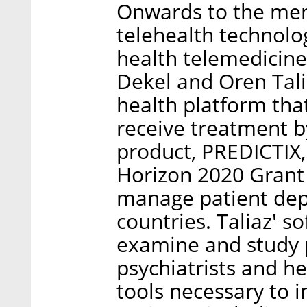
Onwards to the ment
telehealth technolo
health telemedicine
Dekel and Oren Tali
health platform tha
receive treatment by
product, PREDICTIX,
Horizon 2020 Grant 
manage patient dep
countries. Taliaz' s
examine and study p
psychiatrists and he
tools necessary to 