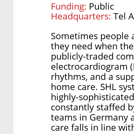
Funding:
Public
Headquarters:
Tel A
Sometimes people ar
they need when they
publicly-traded co
electrocardiogram (
rhythms, and a supp
home care. SHL syst
highly-sophisticated
constantly staffed 
teams in Germany an
care falls in line w