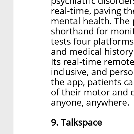
psychiatric disorder
real-time, paving th
mental health. The 
shorthand for monit
tests four platforms
and medical history
Its real-time remote
inclusive, and perso
the app, patients c
of their motor and c
anyone, anywhere.
9. Talkspace