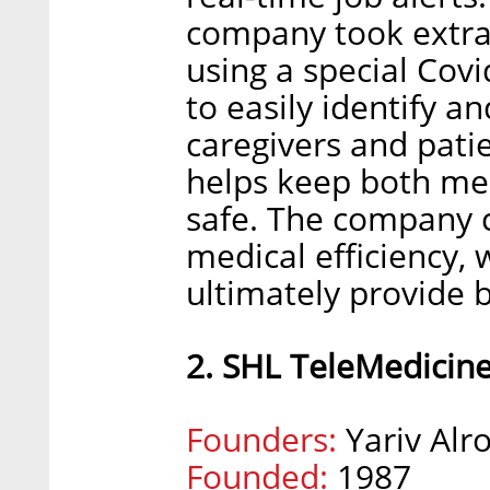
company took extra
using a special Covi
to easily identify an
caregivers and patie
helps keep both med
safe. The company c
medical efficiency, 
ultimately provide b
2. SHL TeleMedicin
Founders:
Yariv Alro
Founded:
1987