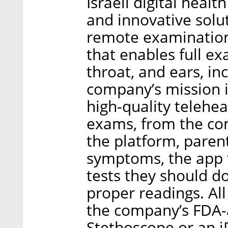
Israeli digital heal
and innovative solu
remote examination
that enables full ex
throat, and ears, i
company’s mission i
high-quality telehea
exams, from the com
the platform, parents 
symptoms, the app 
tests they should do
proper readings. All
the company’s FDA-
Stethoscope or an i