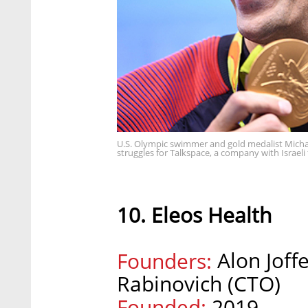
U.S. Olympic swimmer and gold medalist Micha
struggles for Talkspace, a company with Israel
10. Eleos Health
Alon Joff
Founders:
Rabinovich (CTO)
Founded:
2019