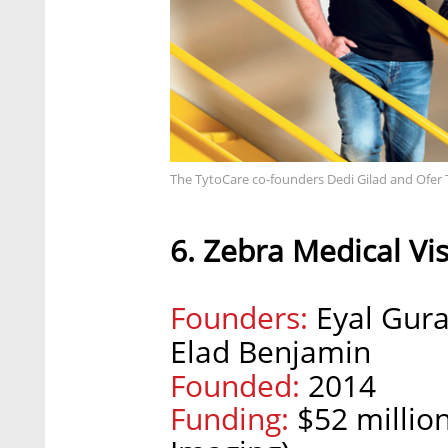
The TytoCare co-founders Dedi Gilad and Ofer
6. Zebra Medical Vi
Founders:
Eyal Gura
Elad Benjamin
Founded:
2014
Funding:
$52 million