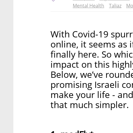
Mental Health
Taliaz
Mo
With Covid-19 spurr
online, it seems as i
finally here. So whi
impact on this high
Below, we’ve rounde
promising Israeli c
make your life - and
that much simpler.