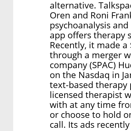
alternative. Talksp
Oren and Roni Frank
psychoanalysis and 
app offers therapy s
Recently, it made a $
through a merger wi
company (SPAC) Hud
on the Nasdaq in Ja
text-based therapy 
licensed therapist
with at any time fr
or choose to hold o
call. Its ads recent