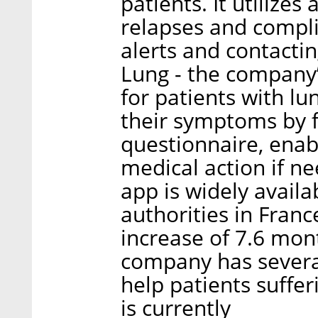
patients. It utilizes
relapses and compl
alerts and contacti
Lung - the company’
for patients with lu
their symptoms by fi
questionnaire, enab
medical action if n
app is widely avail
authorities in Fran
increase of 7.6 mon
company has several
help patients suffer
is currently