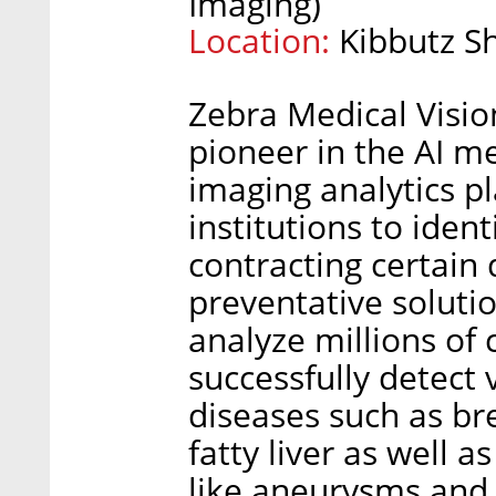
Imaging)
Location:
Kibbutz S
Zebra Medical Visio
pioneer in the AI me
imaging analytics p
institutions to ident
contracting certain
preventative solutio
analyze millions of 
successfully detect 
diseases such as br
fatty liver as well a
like aneurysms and 