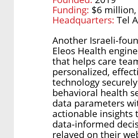
Funding:
$6 million,
Headquarters:
Tel A
Another Israeli-fou
Eleos Health engine
that helps care tea
personalized, effec
technology securely
behavioral health s
data parameters wit
actionable insights 
data-informed decis
relayed on their web