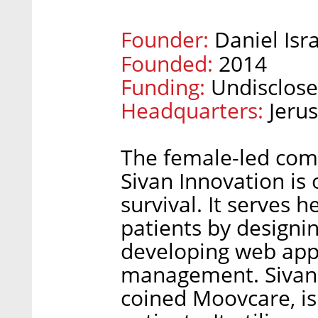
Founder:
Daniel Isra
Founded:
2014
Funding:
Undisclos
Headquarters:
Jeru
The female-led com
Sivan Innovation is
survival. It serves 
patients by designin
developing web appl
management. Sivan I
coined Moovcare, is 