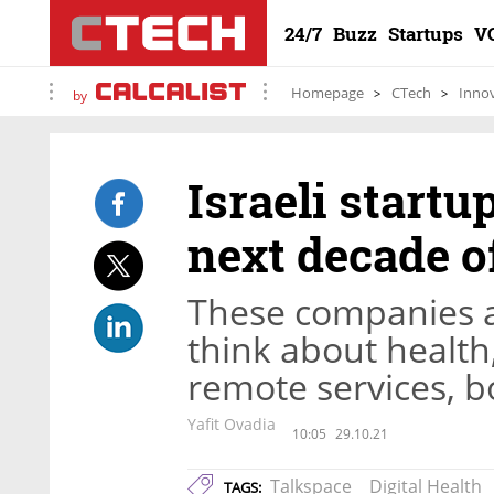
24/7
Buzz
Startups
V
Homepage
CTech
Inno
by
Israeli start
next decade o
These companies a
think about health
remote services, b
Yafit Ovadia
10:05
29.10.21
Talkspace
Digital Health
TAGS: