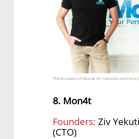
The founders of Mon4t Ziv Yekutieli and Dim
8. Mon4t
Founders:
Ziv Yekut
(CTO)