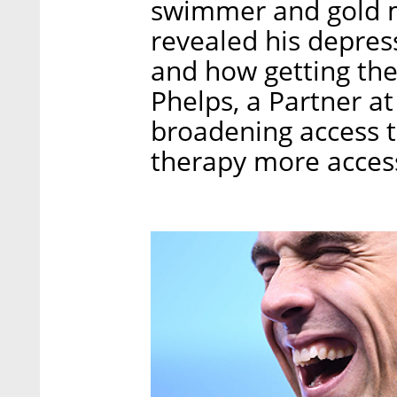
swimmer and gold m
revealed his depres
and how getting the
Phelps, a Partner a
broadening access 
therapy more accessi