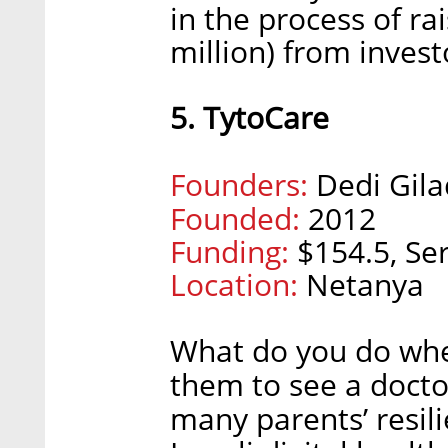
in the process of ra
million) from invest
5. TytoCare
Founders:
Dedi Gila
Founded:
2012
Funding:
$154.5, Ser
Location:
Netanya
What do you do when 
them to see a doct
many parents’ resil