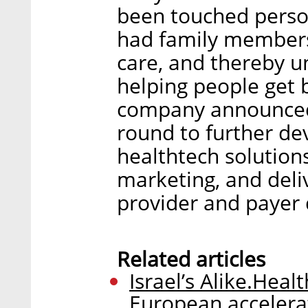
been touched person
had family members 
care, and thereby u
helping people get 
company announced t
round to further de
healthtech solutions
marketing, and del
provider and payer 
Related articles
Israel’s Alike.Healt
European accelera