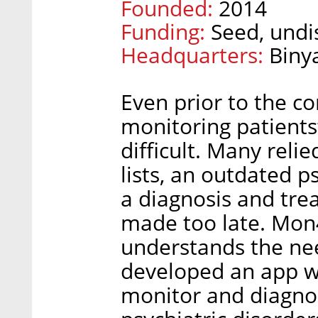
Founded:
2014
Funding:
Seed, undi
Headquarters:
Biny
Even prior to the c
monitoring patient
difficult. Many relie
lists, an outdated 
a diagnosis and tre
made too late. Mon4
understands the nee
developed an app wh
monitor and diagnos