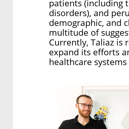
patients (including
disorders), and peru
demographic, and cli
multitude of sugges
Currently, Taliaz is
expand its efforts a
healthcare systems