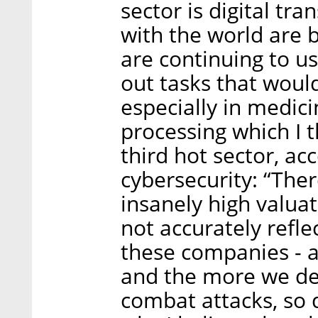
sector is digital tr
with the world are b
are continuing to use
out tasks that woul
especially in medici
processing which I t
third hot sector, ac
cybersecurity: “The
insanely high valua
not accurately reflec
these companies - an
and the more we de
combat attacks, so 