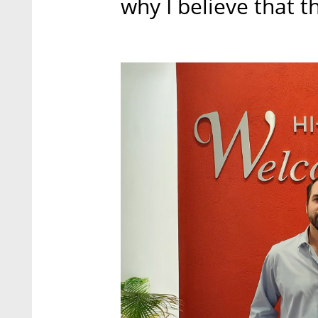
why I believe that t