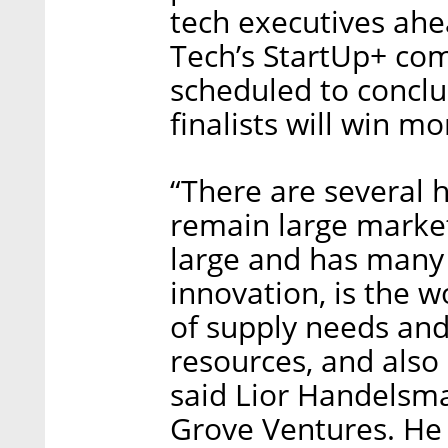
tech executives ahe
Tech’s StartUp+ comp
scheduled to conclu
finalists will win m
“There are several h
remain large market
large and has many
innovation, is the w
of supply needs and 
resources, and also
said Lior Handelsma
Grove Ventures. He 