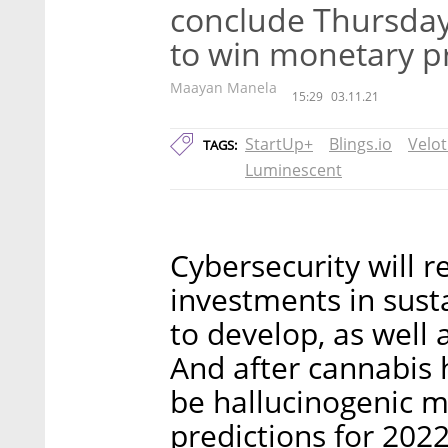
conclude Thursday, 
to win monetary pr
Maayan Manela
15:29
03.11.21
StartUp+
Blings.io
Velot
TAGS:
Luminescent
Cybersecurity will r
investments in sust
to develop, as well 
And after cannabis h
be hallucinogenic 
predictions for 2022