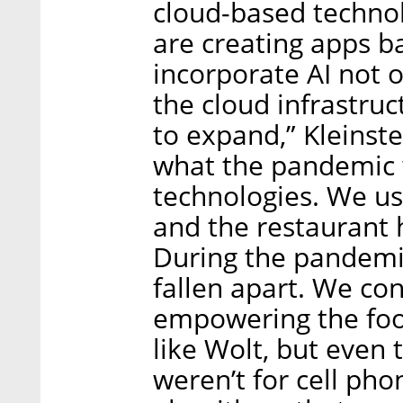
cloud-based techno
are creating apps 
incorporate AI not o
the cloud infrastruc
to expand,” Kleinst
what the pandemic 
technologies. We us
and the restaurant 
During the pandemi
fallen apart. We co
empowering the food
like Wolt, but even 
weren’t for cell pho