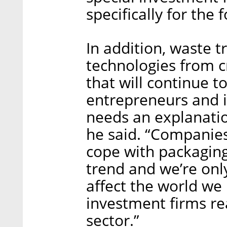
specifically for the 
In addition, waste 
technologies from c
that will continue t
entrepreneurs and i
needs an explanation
he said. “Companies
cope with packaging
trend and we’re only
affect the world we 
investment firms rea
sector.”