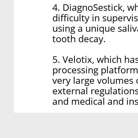
4. DiagnoSestick, w
difficulty in superv
using a unique saliva
tooth decay.
5. Velotix, which h
processing platform
very large volumes 
external regulations
and medical and ins