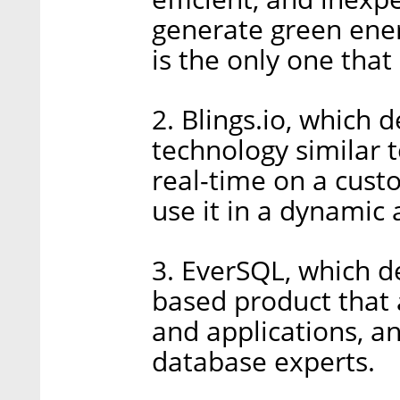
generate green ener
is the only one that
2. Blings.io, which
technology similar t
real-time on a cust
use it in a dynamic
3. EverSQL, which de
based product that 
and applications, a
database experts.