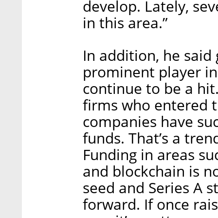
develop. Lately, s
in this area.”
In addition, he sai
prominent player in
continue to be a hit
firms who entered 
companies have succ
funds. That’s a tren
Funding in areas suc
and blockchain is n
seed and Series A st
forward. If once rai