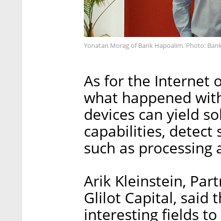
Yonatan Morag of Bank Hapoalim. Photo: Ban
As for the Internet 
what happened with
devices can yield so
capabilities, detect
such as processing
Arik Kleinstein, Par
Glilot Capital, said
interesting fields to 