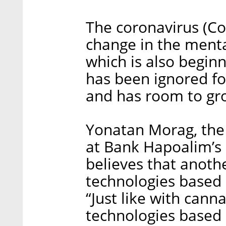
The coronavirus (Co
change in the menta
which is also beginn
has been ignored for
and has room to gro
Yonatan Morag, th
at Bank Hapoalim’s 
believes that anothe
technologies based
“Just like with cann
technologies based