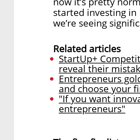
now it’s pretty nor
started investing in
we’re seeing signifi
Related articles
StartUp+ Competit
reveal their mista
Entrepreneurs gold
and choose your fir
"If you want inno
entrepreneurs"