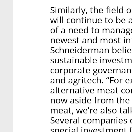
Similarly, the field 
will continue to be
of a need to manag
newest and most inf
Schneiderman believ
sustainable investm
corporate governanc
and agritech. “For 
alternative meat co
now aside from the f
meat, we’re also tal
Several companies o
special investment 