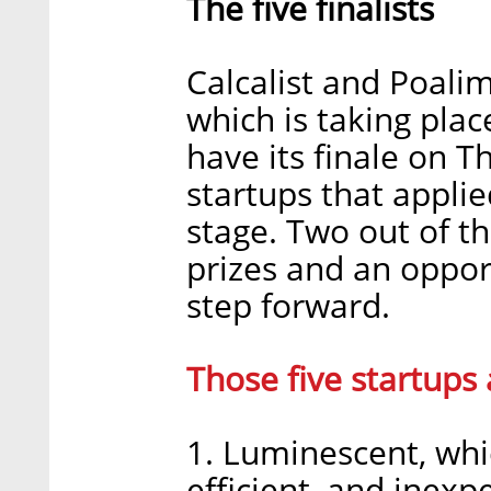
The five finalists
Calcalist and Poali
which is taking plac
have its finale on T
startups that applie
stage. Two out of th
prizes and an oppor
step forward.
Those five startups 
1. Luminescent, whi
efficient, and inex