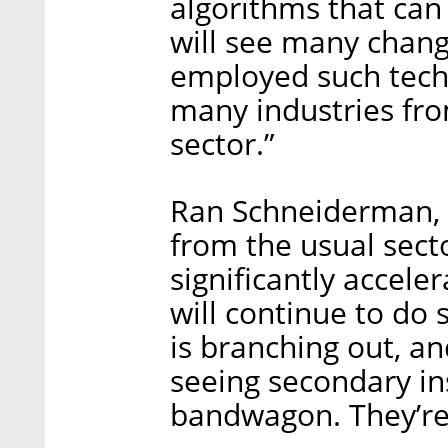
algorithms that ca
will see many chang
employed such techn
many industries fro
sector.”
Ran Schneiderman, 
from the usual secto
significantly accele
will continue to do s
is branching out, an
seeing secondary in
bandwagon. They’re