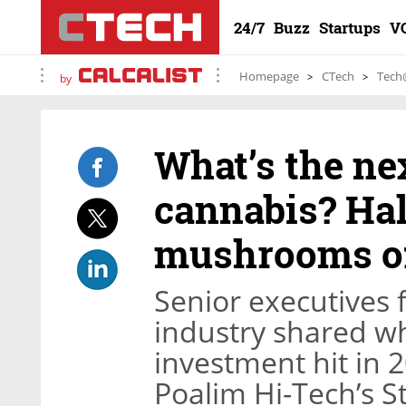
24/7
Buzz
Startups
V
Homepage
CTech
Tech
by
What’s the nex
cannabis? Ha
mushrooms of
Senior executives f
industry shared wh
investment hit in 
Poalim Hi-Tech’s S