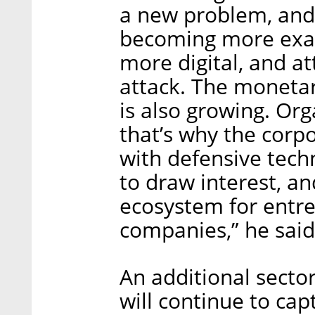
a new problem, and s
becoming more exac
more digital, and a
attack. The monetar
is also growing. Org
that’s why the corp
with defensive techn
to draw interest, and
ecosystem for entr
companies,” he said
An additional secto
will continue to cap