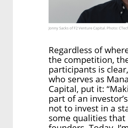
Jonny Sacks of F2 Venture Capital. Photo: CTec
Regardless of where
the competition, the
participants is clear
who serves as Mana
Capital, put it: “Ma
part of an investor’
not to invest in a s
some qualities that 
founders. Today, I’m