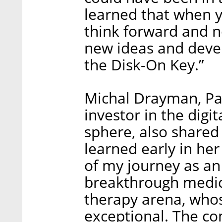
learned that when y
think forward and 
new ideas and deve
the Disk-On Key.”
Michal Drayman, Par
investor in the digi
sphere, also shared
learned early in her
of my journey as an 
breakthrough medic
therapy arena, whos
exceptional. The c