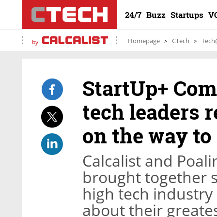
24/7
Buzz
Startups
V
Homepage
CTech
Tech
by
StartUp+ Comp
tech leaders r
on the way to
Calcalist and Poal
brought together se
high tech industry 
about their greate