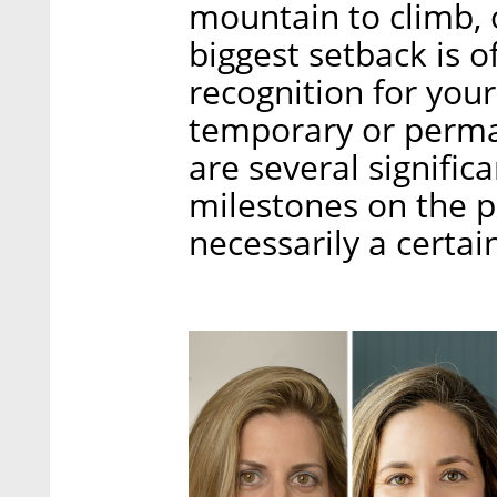
mountain to climb, o
biggest setback is o
recognition for your
temporary or perma
are several signific
milestones on the pa
necessarily a certai