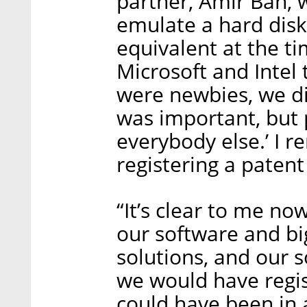
partner, Amir Ban, 
emulate a hard disk
equivalent at the 
Microsoft and Intel
were newbies, we did
was important, but 
everybody else.’ I 
registering a patent
“It’s clear to me n
our software and b
solutions, and our so
we would have regis
could have been in a