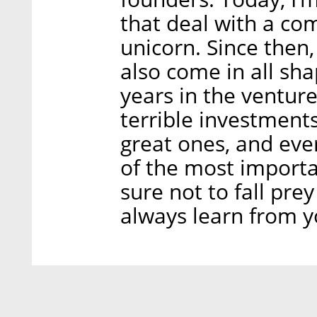
that deal with a c
unicorn. Since then,
also come in all sh
years in the venture
terrible investment
great ones, and eve
of the most importa
sure not to fall pre
always learn from y