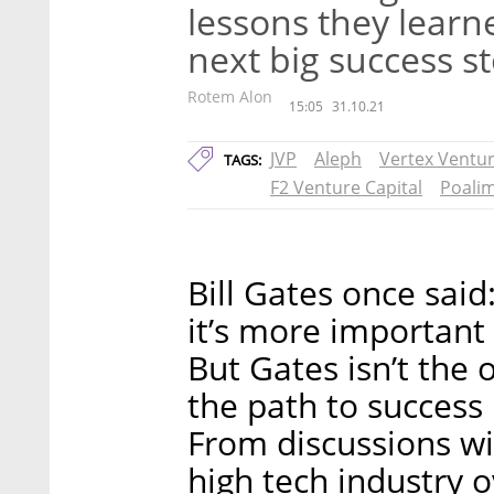
lessons they lear
next big success s
Rotem Alon
15:05
31.10.21
JVP
Aleph
Vertex Ventu
TAGS:
F2 Venture Capital
Poalim
Bill Gates once said:
it’s more important 
But Gates isn’t the
the path to success
From discussions wit
high tech industry 