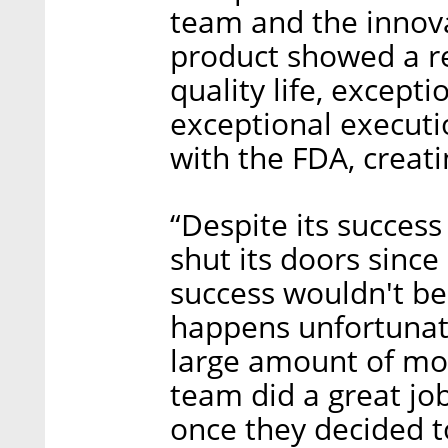
team and the innova
product showed a r
quality life, except
exceptional executi
with the FDA, creati
“Despite its succes
shut its doors since
success wouldn't b
happens unfortunat
large amount of mon
team did a great job
once they decided to