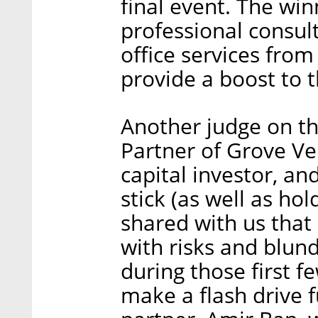
final event. The win
professional consul
office services from
provide a boost to 
Another judge on th
Partner of Grove Ve
capital investor, a
stick (as well as ho
shared with us that
with risks and blun
during those first f
make a flash drive 