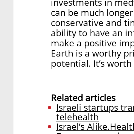
investments in medt
can be much longer
conservative and t
ability to have an 
make a positive imp
Earth is a worthy pr
potential. It’s worth 
Related articles
Israeli startups t
telehealth
Israel’s Alike.Healt