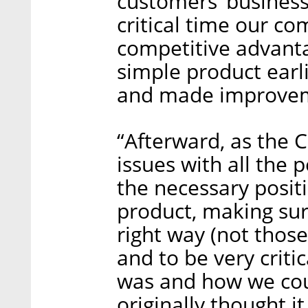
customers’ business 
critical time our com
competitive advanta
simple product earli
and made improveme
“Afterward, as the 
issues with all the
the necessary posit
product, making sure
right way (not thos
and to be very criti
was and how we coul
originally thought i