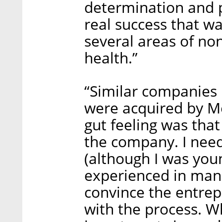
determination and p
real success that wa
several areas of non
health.”
“Similar companies i
were acquired by Me
gut feeling was tha
the company. I nee
(although I was you
experienced in man
convince the entrep
with the process. Wh