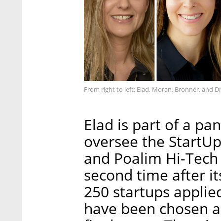
From right to left: Elad, Moran, Bronner, and
Elad is part of a pa
oversee the StartUp
and Poalim Hi-Tech t
second time after it
250 startups applied
have been chosen and