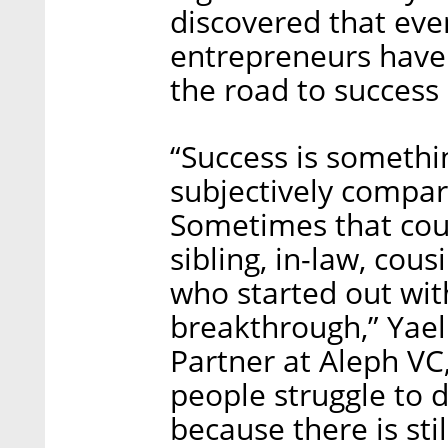
discovered that eve
entrepreneurs have 
the road to success 
“Success is somethi
subjectively compar
Sometimes that cou
sibling, in-law, cous
who started out wit
breakthrough,” Yael
Partner at Aleph VC,
people struggle to d
because there is stil