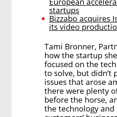
European accelera
startups
Bizzabo acquires I
its video productio
Tami Bronner, Partn
how the startup she
focused on the tec
to solve, but didn’t
issues that arose a
there were plenty of
before the horse, 
the technology and 