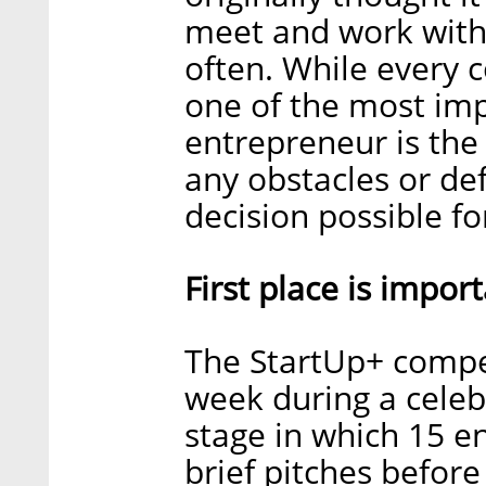
meet and work with 
often. While every c
one of the most imp
entrepreneur is the 
any obstacles or de
decision possible f
First place is import
The StartUp+ compet
week during a celebr
stage in which 15 en
brief pitches before