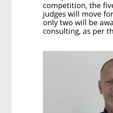
competition, the fiv
judges will move for
only two will be aw
consulting, as per t