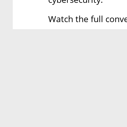
Watch the full conv