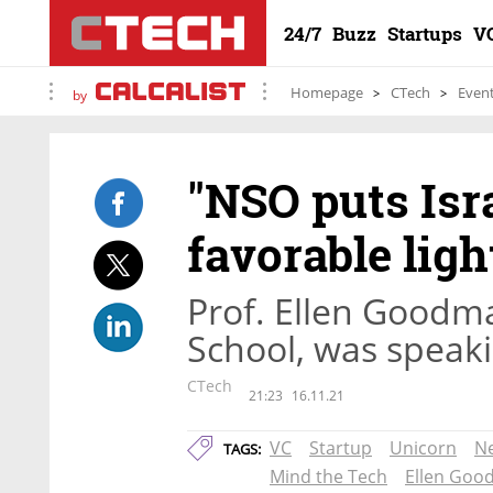
24/7
Buzz
Startups
V
Homepage
CTech
Even
by
"NSO puts Isra
favorable ligh
Prof. Ellen Goodma
School, was speak
CTech
21:23
16.11.21
VC
Startup
Unicorn
N
TAGS:
Mind the Tech
Ellen Go