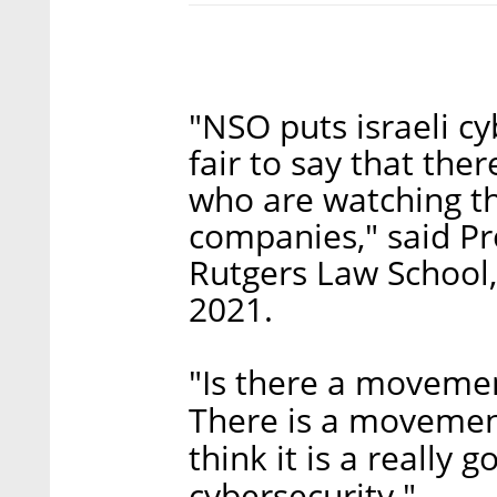
"NSO puts israeli cyb
fair to say that ther
who are watching th
companies," said Pr
Rutgers Law School,
2021.
"Is there a movemen
There is a movement
think it is a really
cybersecurity."