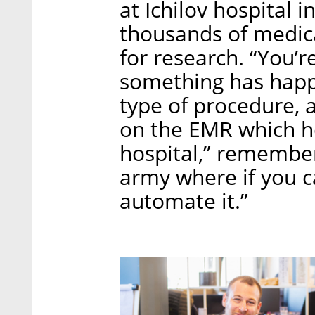
at Ichilov hospital 
thousands of medica
for research. “You’
something has happ
type of procedure, 
on the EMR which ho
hospital,” remembe
army where if you 
automate it.”