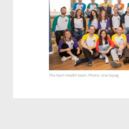
The Nym Health team. Photo: Uria Sayag