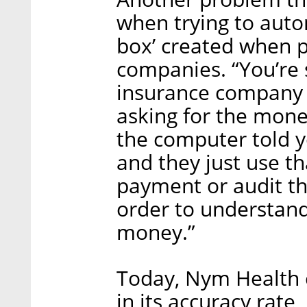
when trying to auto
box’ created when p
companies. “You’re 
insurance company 
asking for the mone
the computer told yo
and they just use t
payment or audit the
order to understand
money.”
Today, Nym Health 
in its accuracy rate