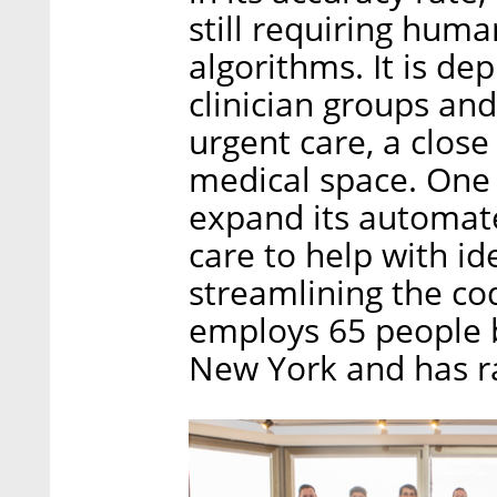
still requiring huma
algorithms. It is de
clinician groups and
urgent care, a close
medical space. One
expand its automat
care to help with id
streamlining the c
employs 65 people b
New York and has rai