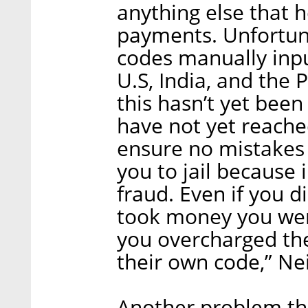
anything else that 
payments. Unfortuna
codes manually inpu
U.S, India, and the 
this hasn’t yet be
have not yet reached
ensure no mistakes
you to jail because
fraud. Even if you d
took money you were
you overcharged th
their own code,” N
Another problem that