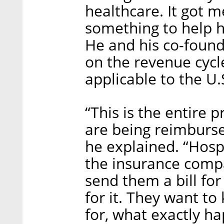
healthcare. It got m
something to help h
He and his co-foun
on the revenue cyc
applicable to the U
“This is the entire 
are being reimburs
he explained. “Hospi
the insurance compan
send them a bill fo
for it. They want to
for, what exactly ha