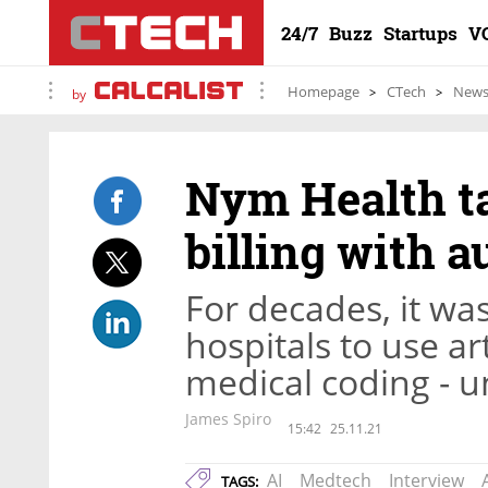
24/7
Buzz
Startups
V
Homepage
CTech
New
by
Nym Health ta
billing with a
For decades, it wa
hospitals to use art
medical coding - u
James Spiro
15:42
25.11.21
AI
Medtech
Interview
TAGS: