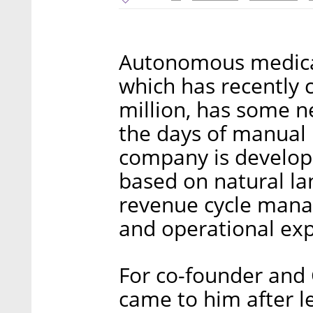
Autonomous medica
which has recently 
million, has some ne
the days of manual 
company is develop
based on natural l
revenue cycle mana
and operational ex
For co-founder and
came to him after l