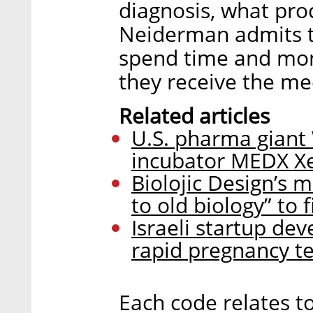
diagnosis, what pro
Neiderman admits t
spend time and mon
they receive the me
Related articles
U.S. pharma giant W
incubator MEDX Xe
Biolojic Design’s 
to old biology” to 
Israeli startup dev
rapid pregnancy te
Each code relates to