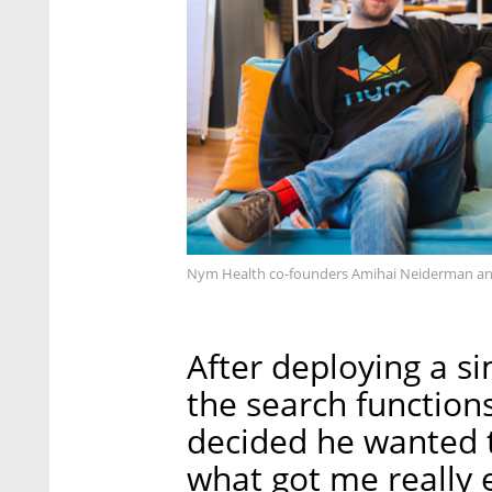
Nym Health co-founders Amihai Neiderman an
After deploying a s
the search functions
decided he wanted to
what got me really 