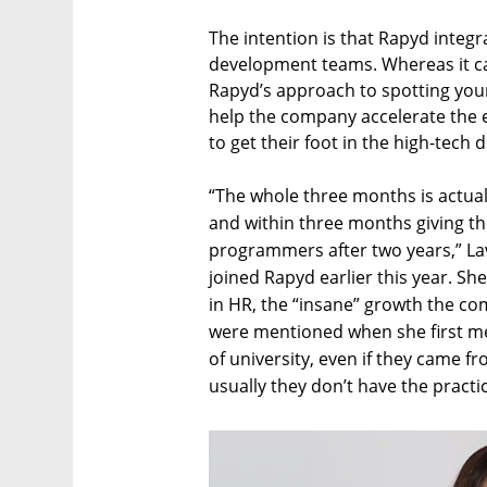
The intention is that Rapyd integr
development teams. Whereas it can
Rapyd’s approach to spotting you
help the company accelerate the 
to get their foot in the high-tech 
“The whole three months is actu
and within three months giving th
programmers after two years,” La
joined Rapyd earlier this year. S
in HR, the “insane” growth the co
were mentioned when she first me
of university, even if they came fro
usually they don’t have the practic