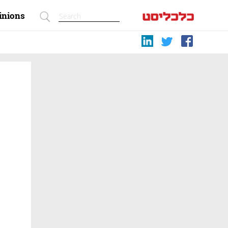
inions