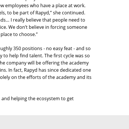
new employees who have a place at work.
els, to be part of Rapyd,” she continued.
s… I really believe that people need to
ice. We don’t believe in forcing someone
 place to choose.”
roughly 350 positions - no easy feat - and so
to help find talent. The first cycle was so
the company will be offering the academy
ins. In fact, Rapyd has since dedicated one
 solely on the efforts of the academy and its
s and helping the ecosystem to get