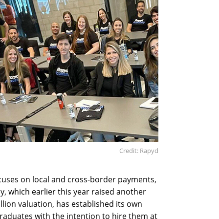
Credit: Rapyd
ocuses on local and cross-border payments,
, which earlier this year raised another
llion valuation, has established its own
raduates with the intention to hire them at