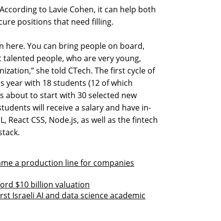
According to Lavie Cohen, it can help both
re positions that need filling.
tion here. You can bring people on board,
t talented people, who are very young,
nization,” she told CTech. The first cycle of
s year with 18 students (12 of which
s about to start with 30 selected new
tudents will receive a salary and have in-
, React CSS, Node.js, as well as the fintech
stack.
ame a production line for companies
ord $10 billion valuation
irst Israeli AI and data science academic