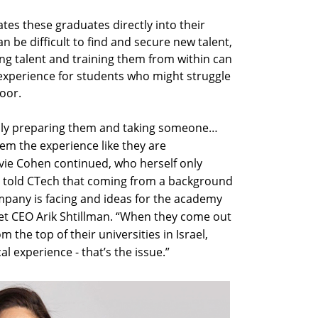
ates these graduates directly into their
 be difficult to find and secure new talent,
ng talent and training them from within can
experience for students who might struggle
door.
ally preparing them and taking someone…
em the experience like they are
vie Cohen continued, who herself only
he told CTech that coming from a background
mpany is facing and ideas for the academy
t CEO Arik Shtillman. “When they come out
m the top of their universities in Israel,
al experience - that’s the issue.”