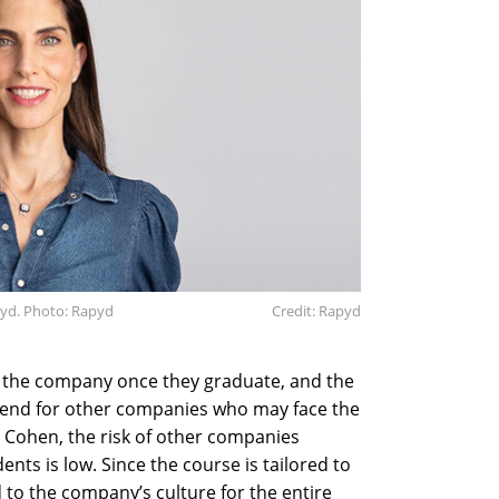
pyd. Photo: Rapyd
Credit: Rapyd
the company once they graduate, and the
send for other companies who may face the
 Cohen, the risk of other companies
nts is low. Since the course is tailored to
 to the company’s culture for the entire