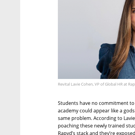
Revital Lavie Cohen, VP of Global HR at Ra
Students have no commitment to 
academy could appear like a god
same problem. According to Lavie
poaching these newly trained stude
Rapyd’s stack and they’re exposed