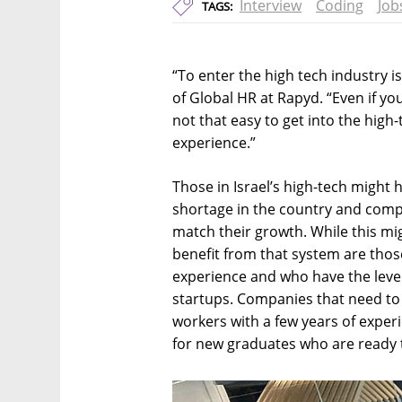
Interview
Coding
Job
TAGS:
“To enter the high tech industry is 
of Global HR at Rapyd. “Even if you
not that easy to get into the high
experience.”
Those in Israel’s high-tech might h
shortage in the country and comp
match their growth. While this mi
benefit from that system are those 
experience and who have the leve
startups. Companies that need to 
workers with a few years of exper
for new graduates who are ready t