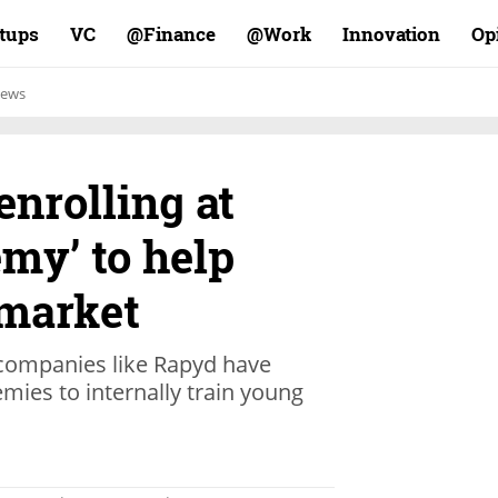
rtups
VC
Finance@
Work@
Innovation
Op
ews
enrolling at
my’ to help
 market
, companies like Rapyd have
mies to internally train young