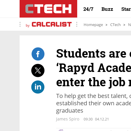
24/7
Buzz
Sta
Homepage
CTech
N
by
Students are 
‘Rapyd Acade
enter the job
To help get the best talent
established their own acade
graduates
James Spiro
09:30
04.12.21