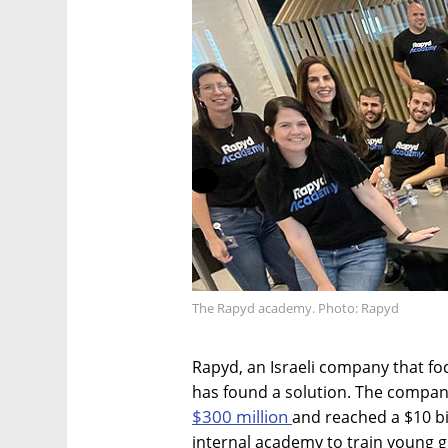
The Rapyd academy. Photo: Rapyd
Rapyd, an Israeli company that f
has found a solution. The company
$300 million
and reached a $10 bi
internal academy to train young g