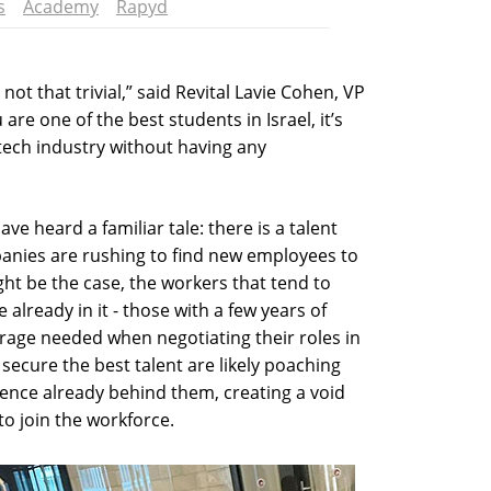
s
Academy
Rapyd
not that trivial,” said Revital Lavie Cohen, VP
 are one of the best students in Israel, it’s
-tech industry without having any
ave heard a familiar tale: there is a talent
anies are rushing to find new employees to
ght be the case, the workers that tend to
already in it - those with a few years of
rage needed when negotiating their roles in
secure the best talent are likely poaching
ience already behind them, creating a void
o join the workforce.