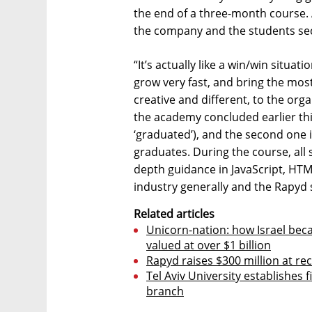
the end of a three-month course. 
the company and the students secu
“It’s actually like a win/win situa
grow very fast, and bring the mos
creative and different, to the orga
the academy concluded earlier thi
‘graduated’), and the second one i
graduates. During the course, all s
depth guidance in JavaScript, HTML
industry generally and the Rapyd 
Related articles
Unicorn-nation: how Israel bec
valued at over $1 billion
Rapyd raises $300 million at rec
Tel Aviv University establishes f
branch