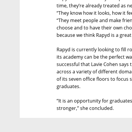
time, they’re already treated as 
“They know how it looks, how it fe
“They meet people and make friend
choose and to have their own cho
because we think Rapyd is a great
Rapyd is currently looking to fill 
its academy can be the perfect way 
successful that Lavie Cohen says 
across a variety of different doma
of its seven office floors to focus
graduates.
“It is an opportunity for graduate
stronger,” she concluded.