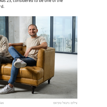
as 23, considered to be one of the
rd.
ias
צילום: נתנאל טוביאס