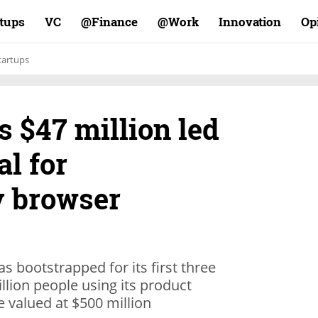
rtups
VC
Finance@
Work@
Innovation
Op
tartups
s $47 million led
al for
y browser
as bootstrapped for its first three
llion people using its product
e valued at $500 million