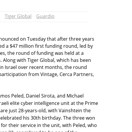
Tiger Global
Guardio
nounced on Tuesday that after three years
 a $47 million first funding round, led by
es, the round of funding was held at a
. Along with Tiger Global, which has been
ty in Israel over recent months, the round
participation from Vintage, Cerca Partners,
mos Peled, Daniel Sirota, and Michael
aeli elite cyber intelligence unit at the Prime
 are just 28-years-old, with Vainshtein the
celebrated his 30th birthday. The three won
for their service in the unit, with Peled, who