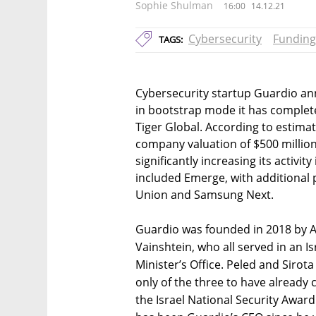
Sophie Shulman
16:00
14.12.21
Cybersecurity
Funding
TAGS:
Cybersecurity startup Guardio an
in bootstrap mode it has completed
Tiger Global. According to estimat
company valuation of $500 million
significantly increasing its activi
included Emerge, with additional 
Union and Samsung Next.
Guardio was founded in 2018 by A
Vainshtein, who all served in an Isr
Minister’s Office. Peled and Sirota
only of the three to have already 
the Israel National Security Award 