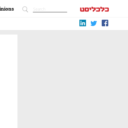
inions