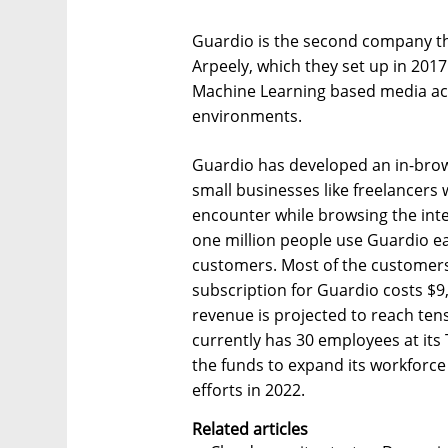
Guardio is the second company t
Arpeely, which they set up in 201
Machine Learning based media ac
environments.
Guardio has developed an in-brow
small businesses like freelancers
encounter while browsing the int
one million people use Guardio e
customers. Most of the customers
subscription for Guardio costs $
revenue is projected to reach tens
currently has 30 employees at its
the funds to expand its workforce
efforts in 2022.
Related articles