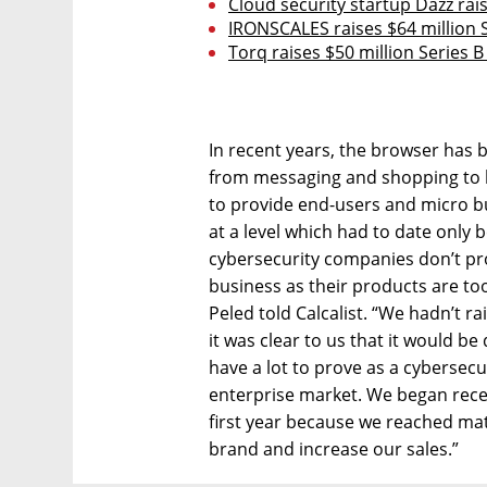
Cloud security startup Dazz rais
IRONSCALES raises $64 million S
Torq raises $50 million Series 
In recent years, the browser has
from messaging and shopping to b
to provide end-users and micro bu
at a level which had to date only 
cybersecurity companies don’t pro
business as their products are t
Peled told Calcalist. “We hadn’t r
it was clear to us that it would be 
have a lot to prove as a cybersecu
enterprise market. We began rece
first year because we reached matu
brand and increase our sales.”