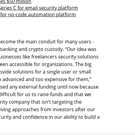
es $50 million
eries C for email security platform
B for no-code automation platform
 become the main conduit for many users -
anking and crypto custody. “Our idea was
sinesses like freelancers security solutions
been accessible for organizations. The big
vide solutions for a single user or small
oo advanced and too expensive for them,”
aised any external funding until now because
difficult for us to raise funds and that we
rity company that isn’t targeting the
iving approaches from investors after our
rity and confidence in our ability to build a