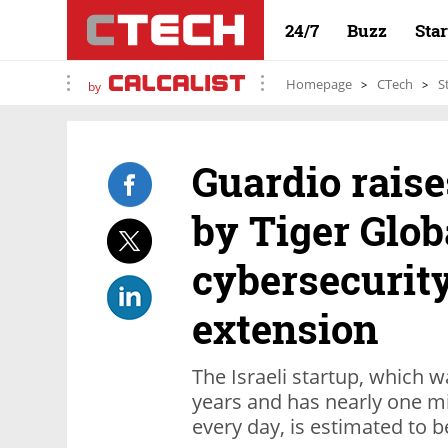
24/7
Buzz
Sta
Homepage
CTech
S
by
Guardio raise
by Tiger Glob
cybersecurit
extension
The Israeli startup, which w
years and has nearly one mi
every day, is estimated to b