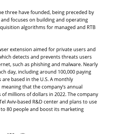
he three have founded, being preceded by
7 and focuses on building and operating
quisition algorithms for managed and RTB
ser extension aimed for private users and
 which detects and prevents threats users
ernet, such as phishing and malware. Nearly
ach day, including around 100,000 paying
 are based in the U.S. A monthly
9, meaning that the company’s annual
 of millions of dollars in 2022. The company
 Tel Aviv-based R&D center and plans to use
 to 80 people and boost its marketing