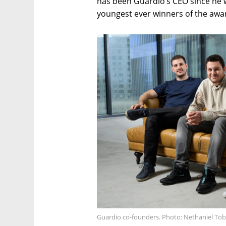
has been Guardio’s CEO since he w
youngest ever winners of the awa
Guardio co-founders. Photo: Nethaniel Tob