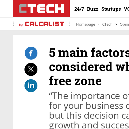
24/7
Buzz
Startups
V
Homepage
CTech
Opin
by
5 main factor
considered w
free zone
“The importance of
for your business c
but this decision 
growth and success