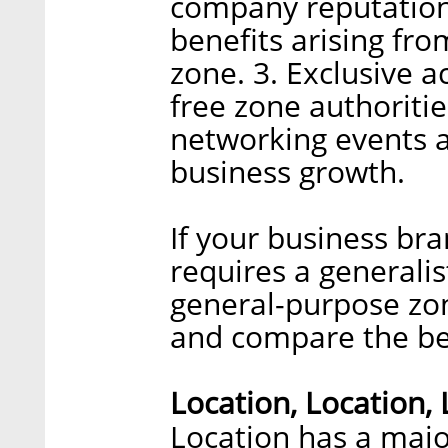
company reputation
benefits arising fr
zone. 3. Exclusive 
free zone authoritie
networking events a
business growth.
If your business br
requires a generali
general-purpose zone
and compare the ben
Location, Location,
Location has a majo