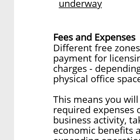
underway
Fees and Expenses
Different free zone
payment for licensin
charges - dependin
physical office spac
This means you will
required expenses of
business activity, t
economic benefits 