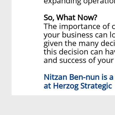
expanding operatio
So, What Now?
The importance of c
your business can lo
given the many decis
this decision can h
and success of your
Nitzan Ben-nun is a
at Herzog Strategic