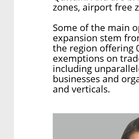
zones, airport free
Some of the main op
expansion stem from
the region offering
exemptions on trade
including unparallel
businesses and organ
and verticals.