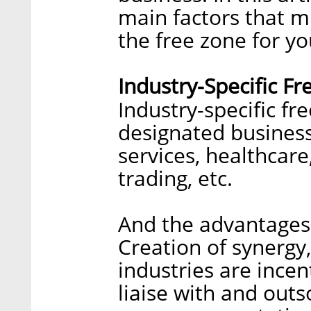
main factors that 
the free zone for yo
Industry-Specific F
Industry-specific fr
designated business 
services, healthcar
trading, etc.
And the advantages 
Creation of synergy
industries are incen
liaise with and outs