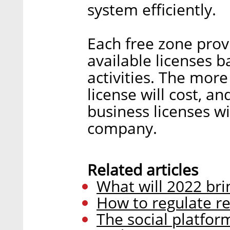
system efficiently.
Each free zone provi
available licenses 
activities. The more
license will cost, 
business licenses w
company.
Related articles
What will 2022 bri
How to regulate re
The social platfor