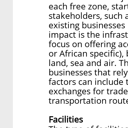
each free zone, sta
stakeholders, such a
existing businesses
impact is the infrast
focus on offering ac
or African specific)
land, sea and air. Th
businesses that rel
factors can include 
exchanges for trade
transportation rout
Facilities