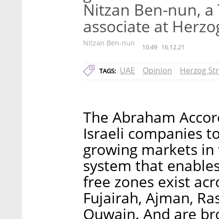
Nitzan Ben-nun, a
associate at Herzo
Nitzan Ben-nun
10:49
16.12.21
UAE
Opinion
Herzog Str
TAGS:
The Abraham Accord
Israeli companies to
growing markets in 
system that enables
free zones exist ac
Fujairah, Ajman, R
Quwain. And are bro