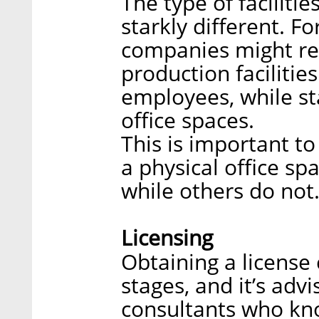
The type of facilitie
starkly different. F
companies might re
production faciliti
employees, while st
office spaces.
This is important t
a physical office sp
while others do not
Licensing
Obtaining a license 
stages, and it’s adv
consultants who kn