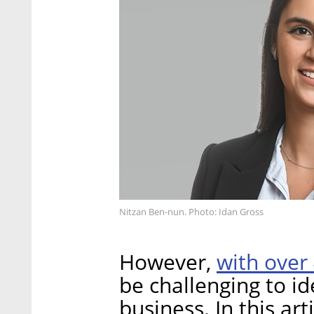
Nitzan Ben-nun. Photo: Idan Gross
with over
However,
be challenging to id
business. In this art