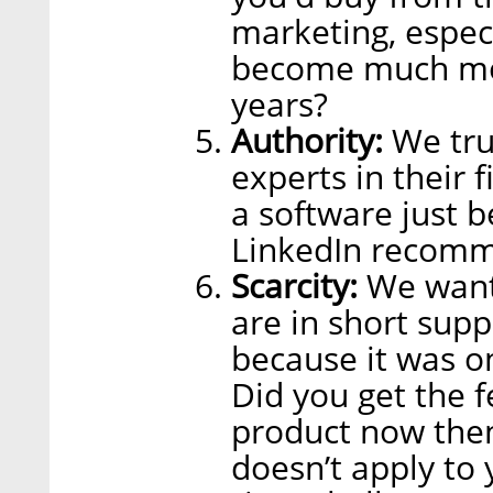
marketing, espec
become much mor
years?
Authority:
We tru
experts in their 
a software just 
LinkedIn recomm
Scarcity:
We want 
are in short sup
because it was on
Did you get the f
product now then 
doesn’t apply to 