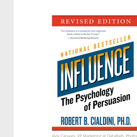
Aviv Canaani, VP Marketing at DataRails. Photo