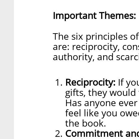
Important Themes:
The six principles o
are: reciprocity, con
authority, and scarci
Reciprocity:
If yo
gifts, they would
Has anyone ever 
feel like you owe
the book.
Commitment and