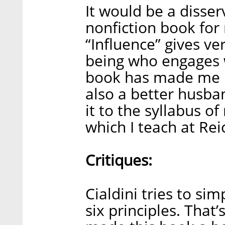
It would be a disserv
nonfiction book for
“Influence” gives ve
being who engages 
book has made me n
also a better husban
it to the syllabus o
which I teach at Re
Critiques:
Cialdini tries to sim
six principles. That