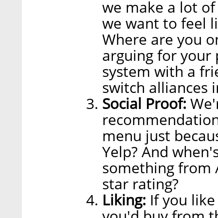
we make a lot of 
we want to feel 
Where are you on
arguing for your
system with a fri
switch alliances 
Social Proof:
We'r
recommendations.
menu just becaus
Yelp? And when's
something from A
star rating?
Liking:
If you lik
you'd buy from 