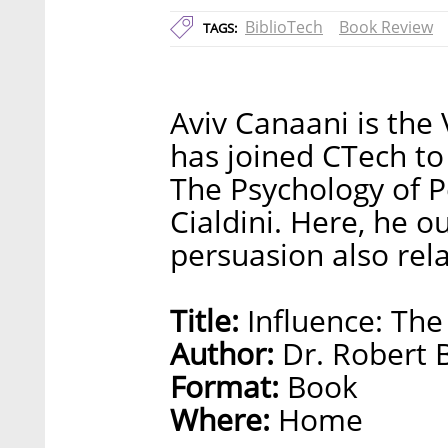
BiblioTech
Book Review
TAGS:
Aviv Canaani is the
has joined CTech to 
The Psychology of P
Cialdini. Here, he o
persuasion also rel
Title:
Influence: The
Author:
Dr. Robert B
Format:
Book
Where:
Home