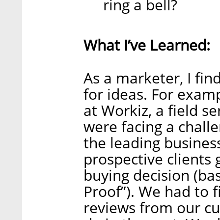
ring a bell?
What I’ve Learned:
As a marketer, I fi
for ideas. For examp
at Workiz, a field 
were facing a chall
the leading busines
prospective clients 
buying decision (bas
Proof”). We had to 
reviews from our cu