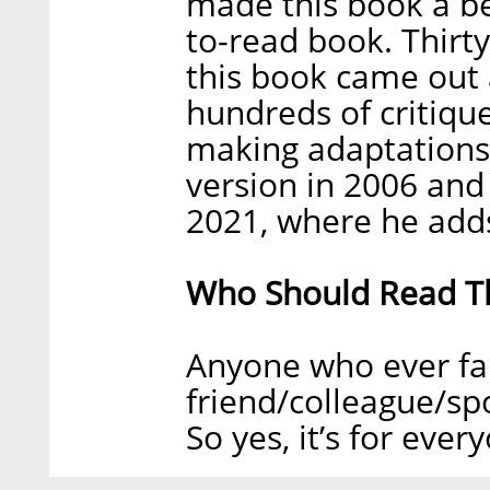
made this book a best
to-read book. Thirt
this book came out 
hundreds of critiqu
making adaptations
version in 2006 and
2021, where he adds 
Who Should Read T
Anyone who ever fa
friend/colleague/sp
So yes, it’s for ever