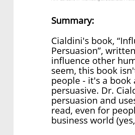
Summary:
Cialdini's book, “In
Persuasion”, writte
influence other hum
seem, this book isn
people - it's a bo
persuasive. Dr. Ciald
persuasion and uses
read, even for peop
business world (yes,