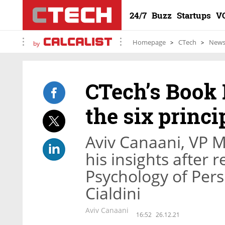
24/7
Buzz
Startups
V
Homepage
CTech
New
by
CTech’s Book 
the six princi
Aviv Canaani, VP M
his insights after 
Psychology of Pers
Cialdini
Aviv Canaani
16:52
26.12.21