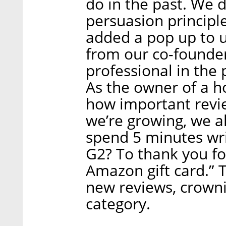
do in the past. We 
persuasion principle
added a pop up to u
from our co-founder
professional in the p
As the owner of a 
how important revie
we’re growing, we 
spend 5 minutes wri
G2? To thank you fo
Amazon gift card.” 
new reviews, crowni
category.