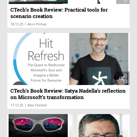
CTech’s Book Review: Practical tools for
scenario creation
|
18.12.25
Alon Pinhas
CTech’s Book Review: Satya Nadella’s reflection
on Microsoft’s transformation
|
17.12.25
Alex Frenkel