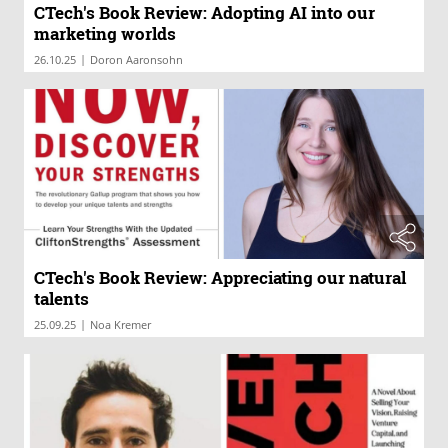
CTech's Book Review: Adopting AI into our
marketing worlds
|
26.10.25
Doron Aaronsohn
CTech's Book Review: Appreciating our natural
talents
|
25.09.25
Noa Kremer