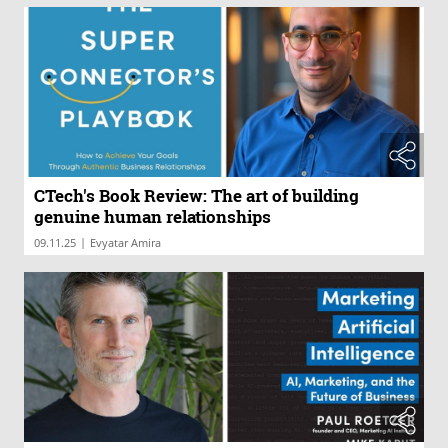
CTech's Book Review: The art of building
genuine human relationships
|
09.11.25
Evyatar Amira