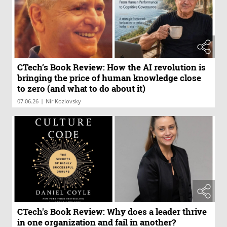
CTech’s Book Review: How the AI revolution is
bringing the price of human knowledge close
to zero (and what to do about it)
|
07.06.26
Nir Kozlovsky
CTech's Book Review: Why does a leader thrive
in one organization and fail in another?