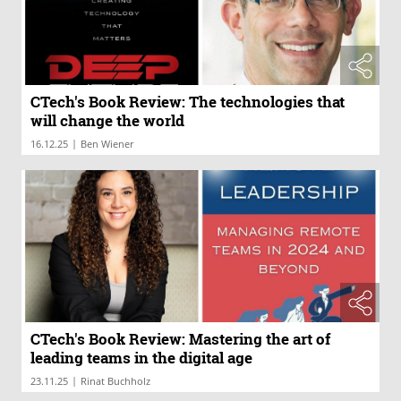
CTech's Book Review: The technologies that
will change the world
|
16.12.25
Ben Wiener
CTech's Book Review: Mastering the art of
leading teams in the digital age
|
23.11.25
Rinat Buchholz