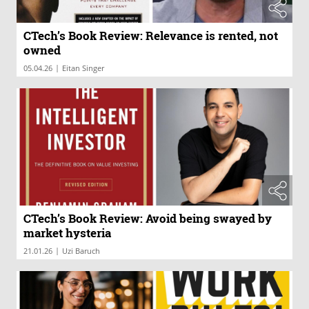
CTech’s Book Review: Relevance is rented, not
owned
|
05.04.26
Eitan Singer
CTech’s Book Review: Avoid being swayed by
market hysteria
|
21.01.26
Uzi Baruch