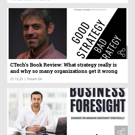
CTech’s Book Review: What strategy really is
and why so many organizations get it wrong
|
21.12.25
Yotam Gil