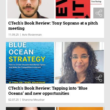
CTech's Book Review: Tony Soprano at a pitch
meeting
|
11.09.25
Aviv Rosenman
CTech's Book Review: Tapping into ‘Blue
Oceans’ and new opportunities
|
02.07.25
Sharona Meushar