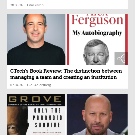
|
28.05.26
Lital Yaron
CTech's Book Review: The distinction between
managing a team and creating an institution
|
07.04.26
Gidi Adlersberg