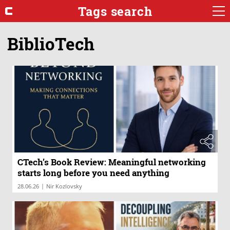
Tags search
BiblioTech
CTech’s Book Review: Meaningful networking
starts long before you need anything
|
28.06.26
Nir Kozlovsky