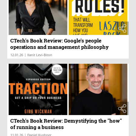
CTech's Book Review: Google's people
operations and management philosophy
|
12.01.26
Ilanit Levi-Biton
CTech's Book Review: Demystifying the "how"
of running a business
|
11.01.26
Daniel Kushner