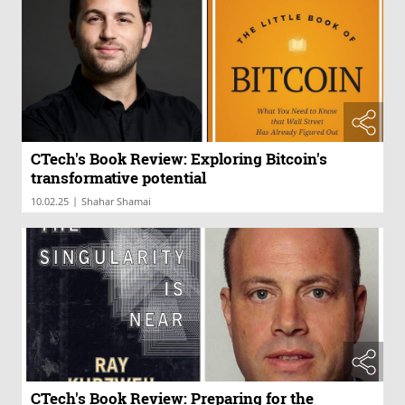
CTech's Book Review: Exploring Bitcoin's
transformative potential
|
10.02.25
Shahar Shamai
CTech's Book Review: Preparing for the