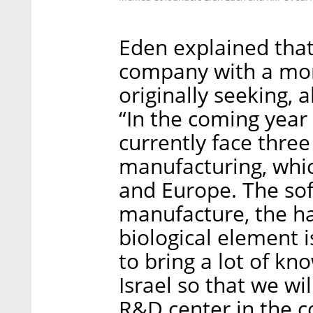
Eden explained that
company with a mor
originally seeking, 
“In the coming year
currently face three 
manufacturing, which
and Europe. The sof
manufacture, the ha
biological element i
to bring a lot of k
Israel so that we wi
R&D center in the c