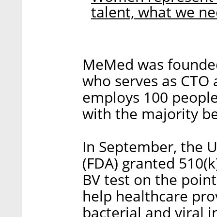
talent, what we n
MeMed was founded 
who serves as CTO
employs 100 people 
with the majority b
In September, the U
(FDA) granted 510(k
BV test on the poi
help healthcare pro
bacterial and viral 