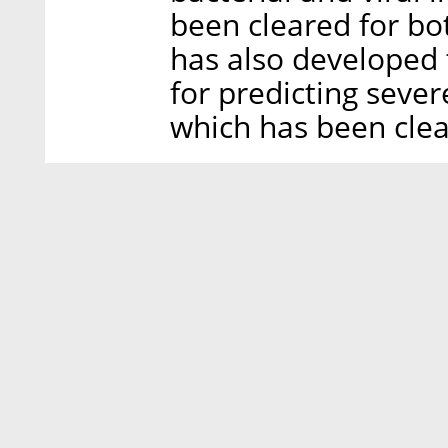
been cleared for bo
has also developed 
for predicting seve
which has been clea