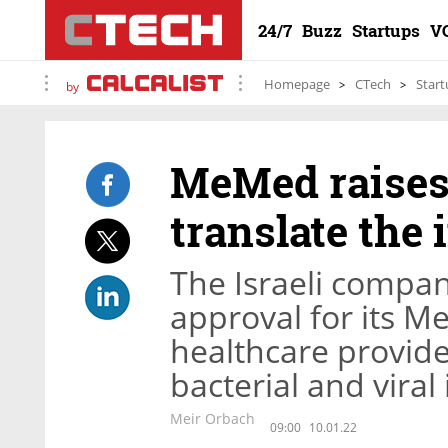
24/7
Buzz
Startups
V
Homepage
CTech
Start
by
MeMed raises 
translate th
The Israeli compan
approval for its M
healthcare provid
bacterial and viral
Meir Orbach
09:00
10.01.22