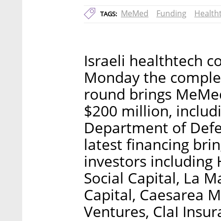
MeMed
Funding
Health
TAGS:
Israeli healthtec
Monday the completi
round brings MeMed’
$200 million, includ
Department of Def
latest financing bri
investors including 
Social Capital, La 
Capital, Caesarea M
Ventures, ClaI Insu