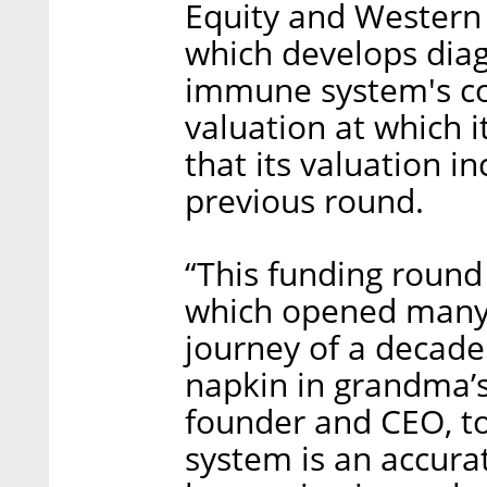
Equity and Western
which develops diag
immune system's com
valuation at which it
that its valuation in
previous round.
“This funding round
which opened many o
journey of a decade
napkin in grandma’s
founder and CEO, t
system is an accurat