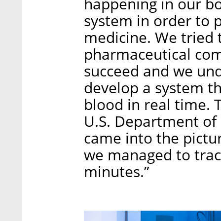
happening in our b
system in order to 
medicine. We tried t
pharmaceutical comp
succeed and we und
develop a system th
blood in real time. 
U.S. Department o
came into the pictu
we managed to trac
minutes.”