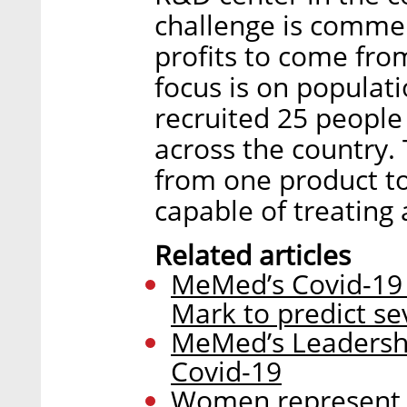
challenge is commer
profits to come from
focus is on populati
recruited 25 people
across the country. 
from one product to
capable of treating 
Related articles
MeMed’s Covid-19 s
Mark to predict s
MeMed’s Leadershi
Covid-19
Women represent a