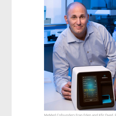
MeMed Cofounders Eran Eden and Kfir Oved.