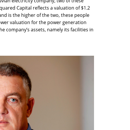
vian electricity company, two of these
quared Capital reflects a valuation of $1.2
r and is the higher of the two, these people
lower valuation for the power generation
 company’s assets, namely its facilities in