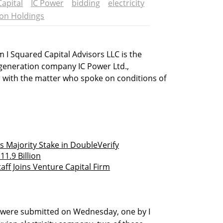
Capital
IC Power
bidding
electricity
on Holdings
 I Squared Capital Advisors LLC is the
 generation company IC Power Ltd.,
r with the matter who spoke on conditions of
s Majority Stake in DoubleVerify
11.9 Billion
taff Joins Venture Capital Firm
 were submitted on Wednesday, one by I