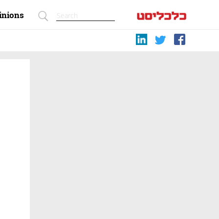
inions