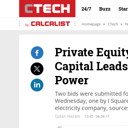
24/7
Buzz
Sta
Homepage
CTech
N
by
Private Equit
Capital Leads
Power
Two bids were submitted f
Wednesday, one by I Square
electricity company, source
Golan Hazani
12:45
04.09.17