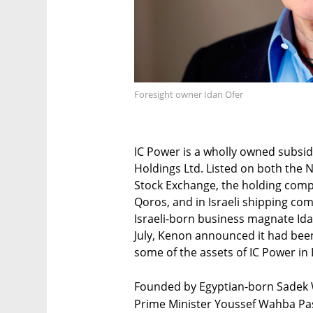
Foresight owner Idan Ofer
IC Power is a wholly owned subsi
Holdings Ltd. Listed on both the 
Stock Exchange, the holding com
Qoros, and in Israeli shipping co
Israeli-born business magnate Ida
July, Kenon announced it had bee
some of the assets of IC Power in
Founded by Egyptian-born Sadek 
Prime Minister Youssef Wahba Pash