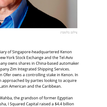
צילום: בלומברג
diary of Singapore-headquartered Kenon
New-York Stock Exchange and the Tel-Aviv
pany owns shares in China-based automaker
mpany Zim Integrated Shipping Services.
n Ofer owns a controlling stake in Kenon. In
n approached by parties looking to acquire
 Latin American and the Caribbean.
Wahba, the grandson of former Egyptian
a, I Squared Capital raised a $4.4 billion