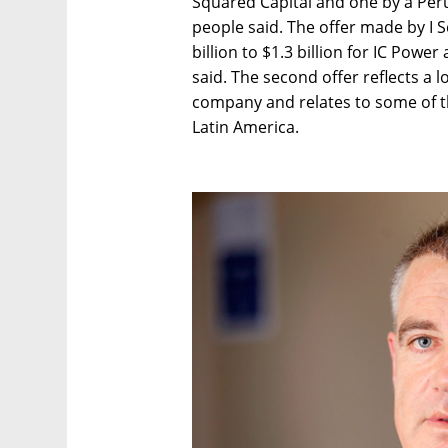
Squared Capital and one by a Peru
people said. The offer made by I S
billion to $1.3 billion for IC Powe
said. The second offer reflects a 
company and relates to some of the
Latin America.