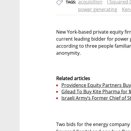
acquisition
I Squared 
TAGS:
power generating
Ken
New York-based private equity firm
current leading bidder for power
according to three people familia
anonymity.
Related articles
Providence Equity Partners Buy
Gilead To Buy Kite Pharma for $
Israeli Army’s Former Chief of S
Two bids for the energy company