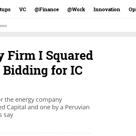
rtups
VC
Finance@
Work@
Innovation
Op
ews
y Firm I Squared
 Bidding for IC
or the energy company
d Capital and one by a Peruvian
s say