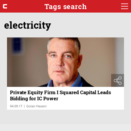
Tags search
electricity
Private Equity Firm I Squared Capital Leads
Bidding for IC Power
|
04.09.17
Golan Hazani