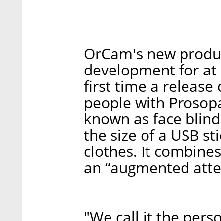
OrCam's new produ
development for at l
first time a release
people with Prosopa
known as face blind
the size of a USB st
clothes. It combines
an “augmented atte
"We call it the perso