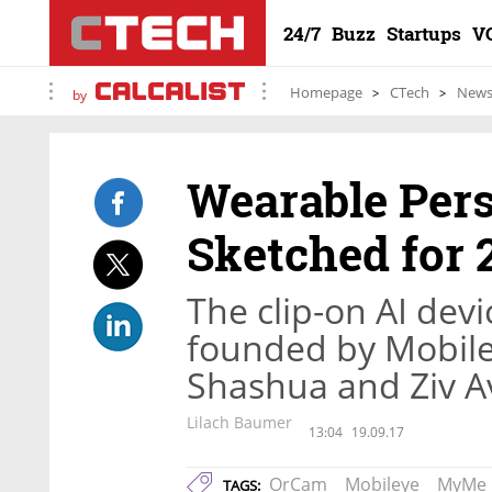
24/7
Buzz
Startups
V
Homepage
CTech
New
by
Wearable Per
Sketched for 
The clip-on AI dev
founded by Mobil
Shashua and Ziv A
Lilach Baumer
13:04
19.09.17
OrCam
Mobileye
MyMe
TAGS: