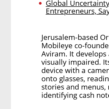
Global Uncertainty
Entrepreneurs, Sa
Jerusalem-based Or
Mobileye co-founde
Aviram. It develops
visually impaired. I
device with a camer
onto glasses, readi
stories and menus,
identifying cash no