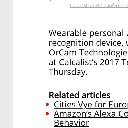
Calcalist’s 2017 Conferenc
Wearable personal 
recognition device, 
OrCam Technologies 
at Calcalist’s 2017
Thursday.
Related articles
Cities Vye for Euro
Amazon’s Alexa C
Behavior