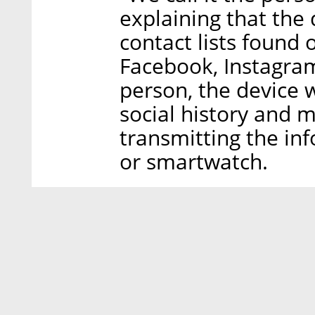
explaining that the
contact lists found 
Facebook, Instagra
person, the device w
social history and m
transmitting the in
or smartwatch.