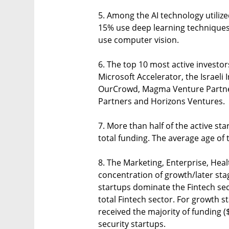
5. Among the AI technology utiliz
15% use deep learning techniques
use computer vision.
6. The top 10 most active investors
Microsoft Accelerator, the Israeli 
OurCrowd, Magma Venture Partners
Partners and Horizons Ventures.
7. More than half of the active st
total funding. The average age of t
8. The Marketing, Enterprise, Hea
concentration of growth/later st
startups dominate the Fintech se
total Fintech sector. For growth s
received the majority of funding (
security startups.