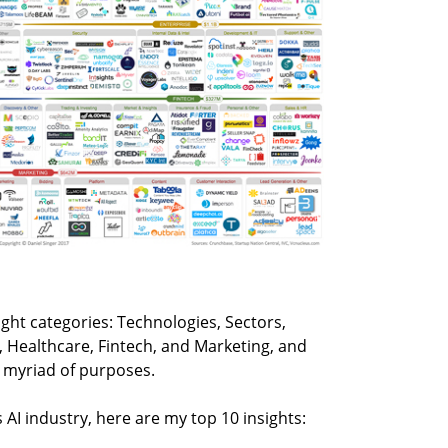
ght categories: Technologies, Sectors,
, Healthcare, Fintech, and Marketing, and
a myriad of purposes.
 AI industry, here are my top 10 insights: