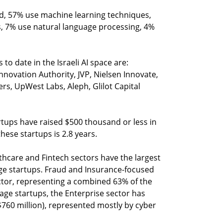
ed, 57% use machine learning techniques,
, 7% use natural language processing, 4%
 to date in the Israeli AI space are:
Innovation Authority, JVP, Nielsen Innovate,
, UpWest Labs, Aleph, Glilot Capital
artups have raised $500 thousand or less in
hese startups is 2.8 years.
lthcare and Fintech sectors have the largest
age startups. Fraud and Insurance-focused
ctor, representing a combined 63% of the
tage startups, the Enterprise sector has
$760 million), represented mostly by cyber