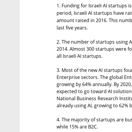
1. Funding for Israeli AI startups 
period, Israeli AI startups have ra
amount raised in 2016. This numbe
last five years.
2. The number of startups using AI
2014. Almost 300 startups were f
all Israeli AI startups.
3. Most of the new AI startups fo
Enterprise sectors. The global Ent
growing by 64% annually. By 2020
expected to go toward AI solution
National Business Research Instit
already using AI, growing to 62% 
4. The majority of startups are bu
while 15% are B2C.