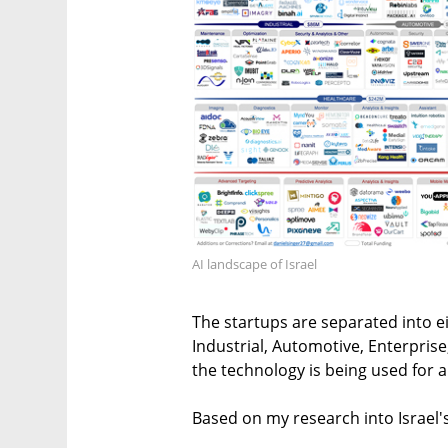
AI landscape of Israel
The startups are separated into ei
Industrial, Automotive, Enterprise
the technology is being used for 
Based on my research into Israel's