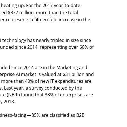
is heating up. For the 2017 year-to-date
ised $837 million, more than the total
r represents a fifteen-fold increase in the
 technology has nearly tripled in size since
ounded since 2014, representing over 60% of
unded since 2014 are in the Marketing and
erprise AI market is valued at $31 billion and
, more than 40% of new IT expenditures are
s. Last year, a survey conducted by the
ute (NBRI) found that 38% of enterprises are
by 2018.
siness-facing — 85% are classified as B2B,