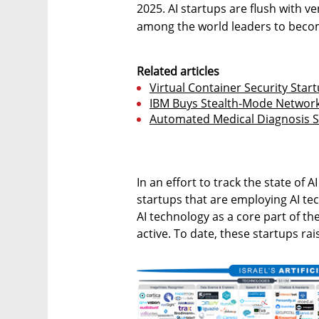
2025. AI startups are flush with ve
among the world leaders to become
Related articles
Virtual Container Security Start
IBM Buys Stealth-Mode Network
Automated Medical Diagnosis St
In an effort to track the state of A
startups that are employing AI te
AI technology as a core part of th
active. To date, these startups rai