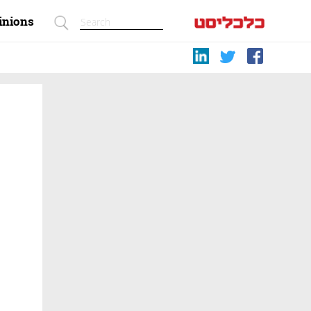
inions