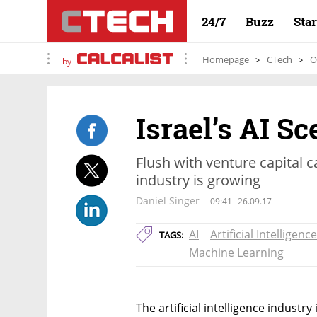
24/7
Buzz
Sta
Homepage
CTech
O
by
Israel’s AI S
Flush with venture capital cas
industry is growing
Daniel Singer
09:41
26.09.17
AI
Artificial Intelligence
TAGS:
Machine Learning
The artificial intelligence industry