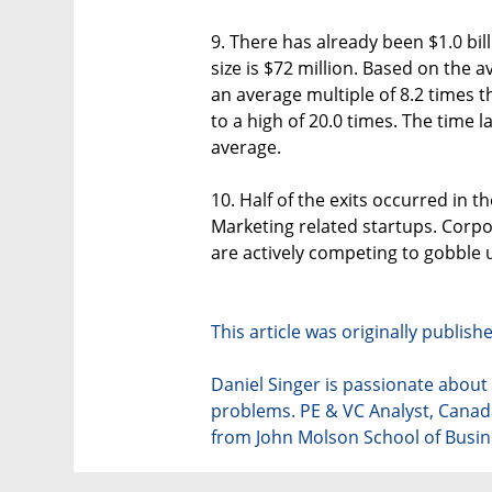
9. There has already been $1.0 bill
size is $72 million. Based on the av
an average multiple of 8.2 times th
to a high of 20.0 times. The time l
average.
10. Half of the exits occurred in th
Marketing related startups. Corpo
are actively competing to gobble u
This article was originally publis
Daniel Singer is passionate abou
problems. PE & VC Analyst, Cana
from John Molson School of Busin