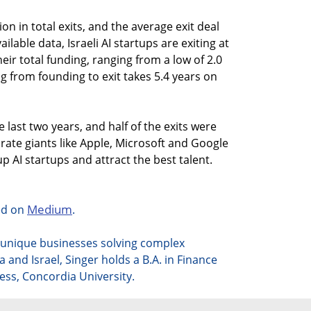
ion in total exits, and the average exit deal
ailable data, Israeli AI startups are exiting at
eir total funding, ranging from a low of 2.0
ag from founding to exit takes 5.4 years on
e last two years, and half of the exits were
rate giants like Apple, Microsoft and Google
p AI startups and attract the best talent.
Medium
hed on
.
t unique businesses solving complex
da
and Israel, Singer holds a B.A. in Finance
ess, Concordia University.