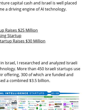
nture capital cash and Israel is well placed
 a driving engine of AI technology.
up Raises $25 Million
ing Startup
artup Raises $30 Million
I in Israel, I researched and analyzed Israeli
chnology. More than 450 Israeli startups use
eir offering, 300 of which are funded and
sed a combined $3.5 billion.