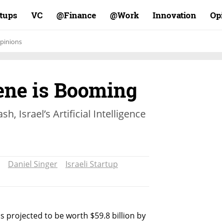
rtups
VC
Finance@
Work@
Innovation
Op
pinions
cene is Booming
h, Israel’s Artificial Intelligence
Daniel Singer
Israeli Startup
 is projected to be worth $59.8 billion by