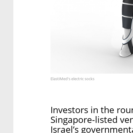
ElastiMed's electric socks
Investors in the rou
Singapore-listed ven
Israel’s government