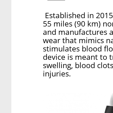
Established in 201
55 miles (90 km) nor
and manufactures a 
wear that mimics na
stimulates blood flo
device is meant to t
swelling, blood clo
injuries.