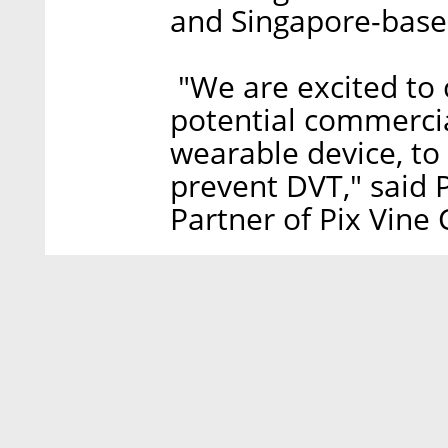
and Singapore-based
"We are excited to 
potential commercia
wearable device, to
prevent DVT," said P
Partner of Pix Vine 