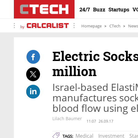
24/7
Buzz
Startups
V
Homepage
CTech
New
by
Electric Sock
million
Israel-based Elas
manufactures sock
blood flow using el
Lilach Baumer
11:07
26.09.17
Medical
Investment
Sta
TAGS: