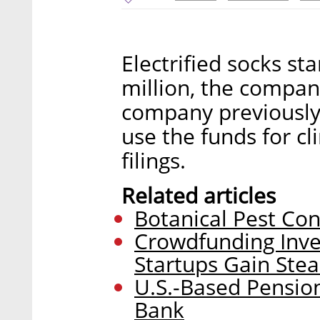
Electrified socks st
million, the compa
company previously 
use the funds for cl
filings.
Related articles
Botanical Pest Con
Crowdfunding Inve
Startups Gain Ste
U.S.-Based Pension
Bank