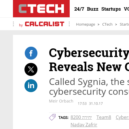
24/7
Buzz
Startups
V
Homepage
CTech
Start
by
Cybersecurit
Reveals New 
Called Sygnia, the 
cybersecurity cons
Meir Orbach
17:53
31.10.17
יחידה 8200
Team8
Cyber
TAGS:
Nadav Zafrir