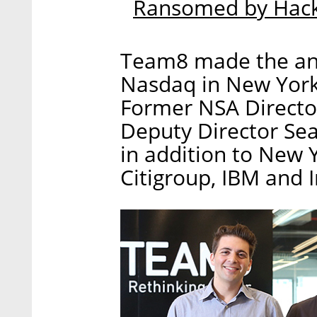
Ransomed by Hack
Team8 made the an
Nasdaq in New York 
Former NSA Directo
Deputy Director Sea
in addition to New Y
Citigroup, IBM and I