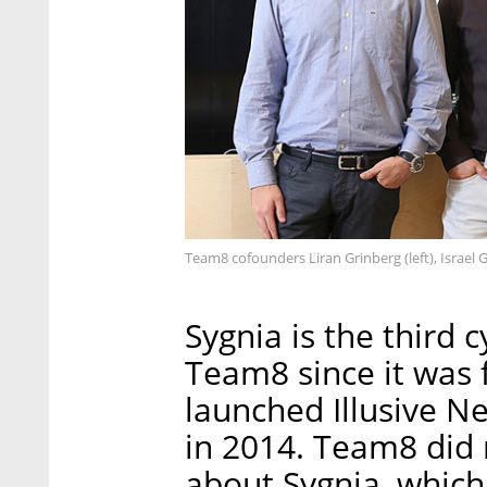
Team8 cofounders Liran Grinberg (left), Israel 
Sygnia is the third 
Team8 since it was 
launched Illusive Ne
in 2014. Team8 did n
about Sygnia, which 