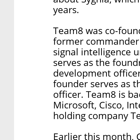
years.
Team8 was co-found
former commander of
signal intelligence 
serves as the found
development officer
founder serves as t
officer. Team8 is b
Microsoft, Cisco, In
holding company T
Earlier this month, C