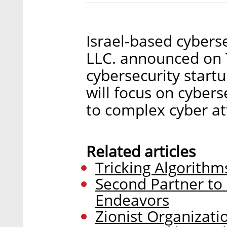
Israel-based cybers
LLC. announced on 
cybersecurity startu
will focus on cyber
to complex cyber at
Related articles
Tricking Algorithm
Second Partner to
Endeavors
Zionist Organizati