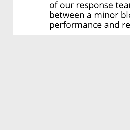
of our response te
between a minor bl
performance and re