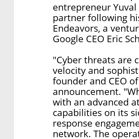
entrepreneur Yuval
partner following h
Endeavors, a ventur
Google CEO Eric Sc
"Cyber threats are 
velocity and sophist
founder and CEO of
announcement. "Whe
with an advanced at
capabilities on its 
response engagement
network. The operat