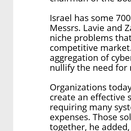
Israel has some 700 
Messrs. Lavie and Z
niche problems tha
competitive market.
aggregation of cybe
nullify the need for
Organizations today
create an effective 
requiring many sy
expenses. Those sol
together, he added,