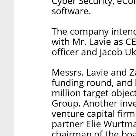
Cyber Security, eCo
software.
The company intends
with Mr. Lavie as CE
officer and Jacob Uk
Messrs. Lavie and Z
funding round, and 
million target objec
Group. Another inve
venture capital fir
partner Elie Wurtman
chairman of the boa