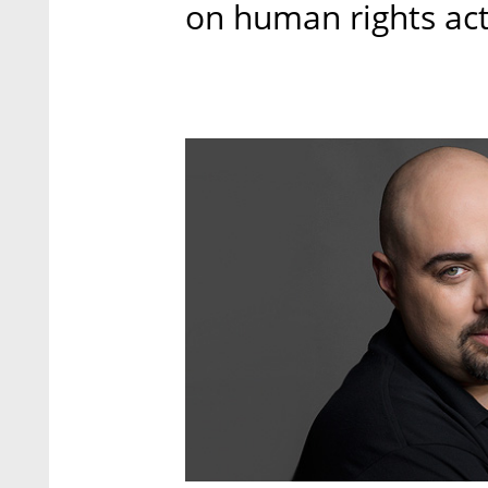
on human rights acti