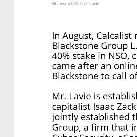
Orchestra CEO Omri Lavie
In August, Calcalist
Blackstone Group L.
40% stake in NSO, ci
came after an online
Blackstone to call of
Mr. Lavie is establi
capitalist Isaac Zac
jointly established
Group, a firm that i