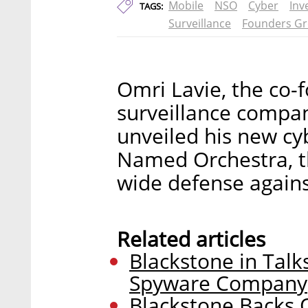
Mobile
NSO
Cyber
Inv
TAGS:
Surveillance
Founders G
Omri Lavie, the co-
surveillance compa
unveiled his new cy
Named Orchestra, t
wide defense agains
Related articles
Blackstone in Talk
Spyware Company
Blackstone Backs O