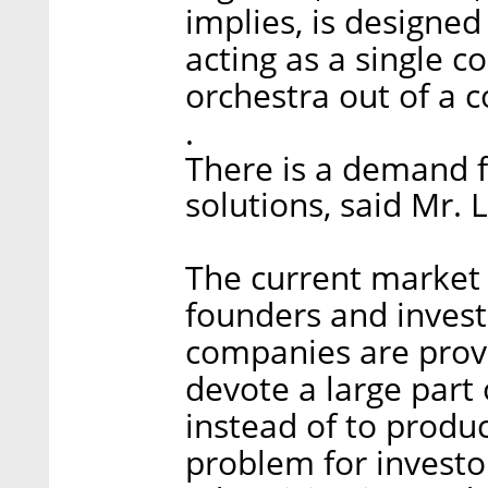
implies, is designed
acting as a single c
orchestra out of a c
.
There is a demand 
solutions, said Mr. L
The current market 
founders and invest
companies are provi
devote a large part 
instead of to produc
problem for investo