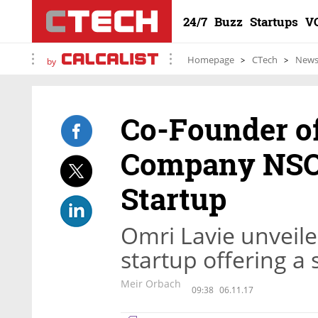
24/7
Buzz
Startups
V
Homepage
CTech
New
by
Co-Founder of
Company NSO 
Startup
Omri Lavie unveile
startup offering a
Meir Orbach
09:38
06.11.17