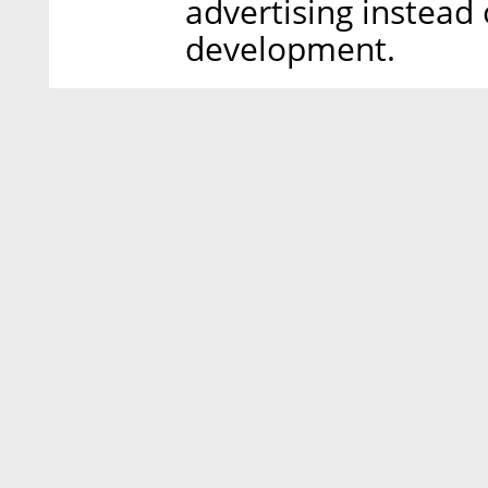
advertising instead 
development.