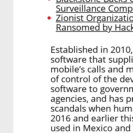
Surveillance Com
Zionist Organizati
Ransomed by Hack
Established in 2010
software that suppl
mobile’s calls and 
of control of the de
software to govern
agencies, and has p
scandals when human
2016 and earlier th
used in Mexico and 