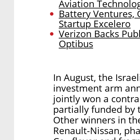
Aviation Technologi
Battery Ventures,
Startup Excelero
Verizon Backs Publ
Optibus
In August, the Isra
investment arm an
jointly won a contra
partially funded by
Other winners in t
Renault-Nissan, ph