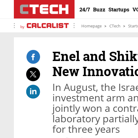
24/7
Buzz
Startups
V
Homepage
CTech
Start
by
Enel and Shi
New Innovatio
In August, the Isr
investment arm a
jointly won a cont
laboratory partial
for three years