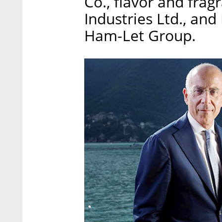
Co., flavor and fr
Industries Ltd., an
Ham-Let Group.