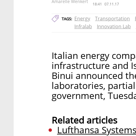
Amarelle Wenkert
18:41
07.11.17
Energy
Transportation
TAGS:
Infralab
Innovation Lab
Italian energy compa
infrastructure and I
Binui announced the
laboratories, partial
government, Tuesd
Related articles
Lufthansa Systems, 