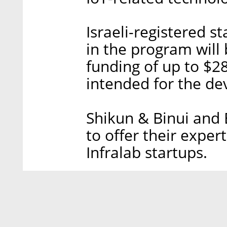
Israeli-registered s
in the program will 
funding of up to $28
intended for the de
Shikun & Binui and 
to offer their expe
Infralab startups.