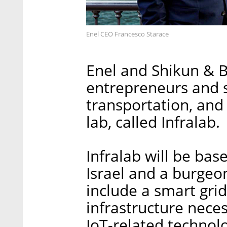
Enel CEO Francesco Starace
Enel and Shikun & Bi
entrepreneurs and st
transportation, and 
lab, called Infralab.
Infralab will be base
Israel and a burgeon
include a smart gri
infrastructure nece
IoT-related technol