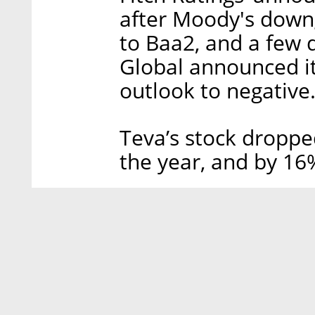
after Moody's down
to Baa2, and a few 
Global announced i
outlook to negative
Teva’s stock droppe
the year, and by 16%