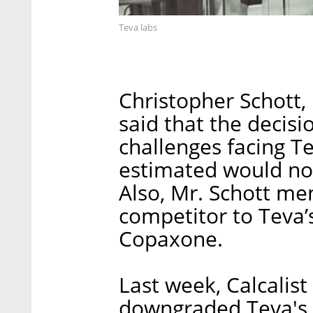
Teva labs
Christopher Schott,
said that the decis
challenges facing Te
estimated would no
Also, Mr. Schott me
competitor to Teva’s
Copaxone.
Last week, Calcalist
downgraded Teva's r