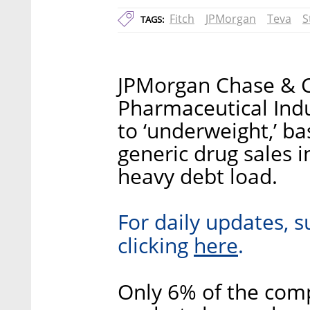
Fitch
JPMorgan
Teva
S
TAGS:
JPMorgan Chase & 
Pharmaceutical Indus
to ‘underweight,’ b
generic drug sales 
heavy debt load.
For daily updates, s
here
clicking
.
Only 6% of the com