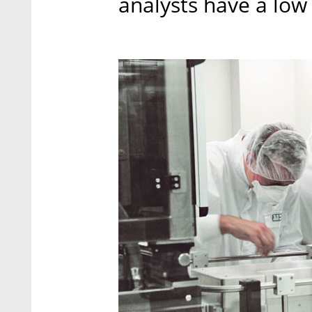
analysts have a low 