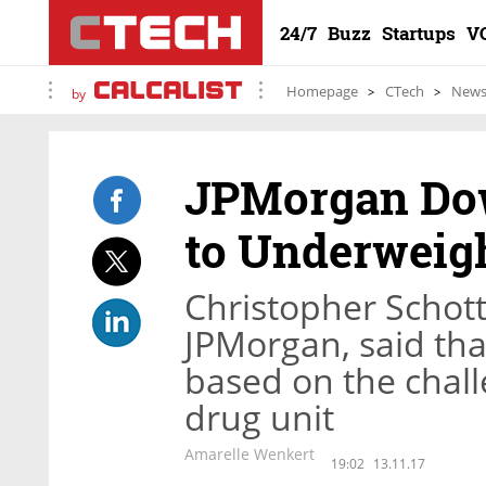
24/7
Buzz
Startups
V
Homepage
CTech
New
by
JPMorgan Dow
to Underweig
Christopher Schott
JPMorgan, said tha
based on the chall
drug unit
Amarelle Wenkert
19:02
13.11.17