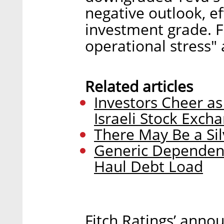
negative outlook, e
investment grade. Fi
operational stress" a
Related articles
Investors Cheer as
Israeli Stock Exch
There May Be a Sil
Generic Dependenc
Haul Debt Load
Fitch Ratings’ ann