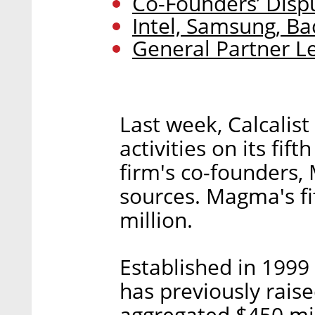
Co-Founders’ Dispu
Intel, Samsung, Ba
General Partner L
Last week, Calcalist
activities on its fif
firm's co-founders, 
sources. Magma's fi
million.
Established in 1999
has previously rais
aggregated $450 mi