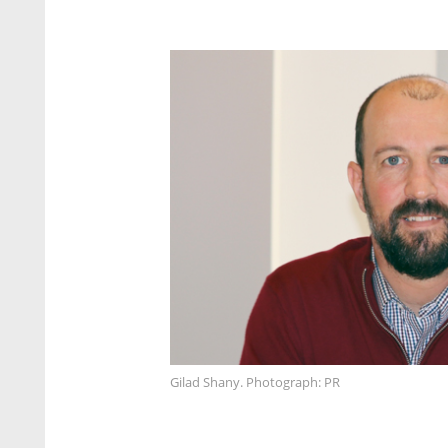
Gilad Shany. Photograph: PR