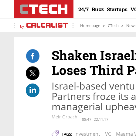
24/7
Buzz
Startups
V
Homepage
CTech
New
by
Shaken Israel
Loses Third P
Israel-based vent
Partners froze its a
managerial uphea
Meir Orbach
08:47
22.11.17
Investment
VC
Magma V
TAGS: