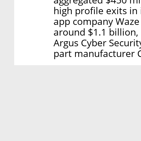
high profile exits in
app company Waze I
around $1.1 billion
Argus Cyber Security
part manufacturer 