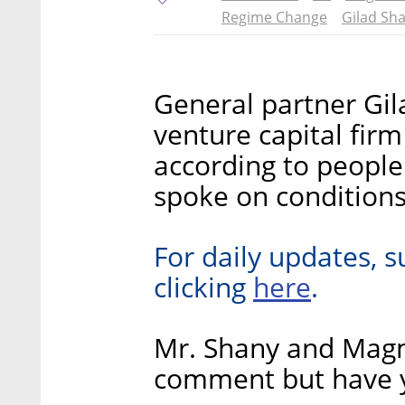
Regime Change
Gilad Sh
General partner Gil
venture capital fir
according to people
spoke on conditions
For daily updates, s
here
clicking
.
Mr. Shany and Mag
comment but have y