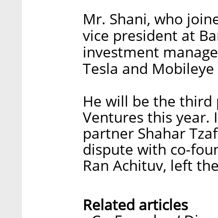
Mr. Shani, who join
vice president at Ba
investment manageme
Tesla and Mobileye o
He will be the thir
Ventures this year. 
partner Shahar Tzafr
dispute with co-fou
Ran Achituv, left the
Related articles