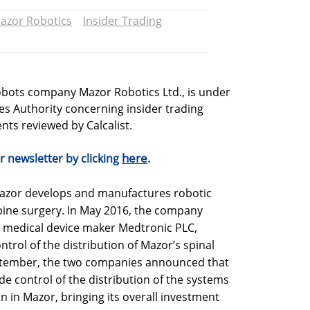
azor Robotics
Insider Trading
obots company Mazor Robotics Ltd., is under
ties Authority concerning insider trading
ts reviewed by Calcalist.
here
r newsletter by clicking
.
Mazor develops and manufactures robotic
pine surgery. In May 2016, the company
h medical device maker Medtronic PLC,
ntrol of the distribution of Mazor’s spinal
eptember, the two companies announced that
 control of the distribution of the systems
on in Mazor, bringing its overall investment