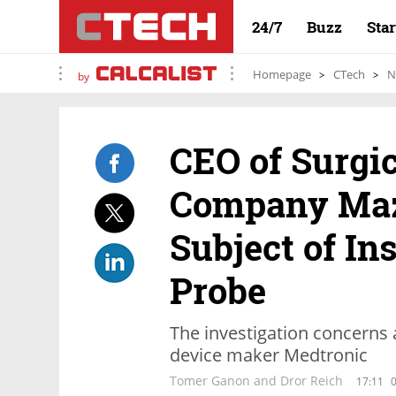
24/7
Buzz
Sta
Homepage
CTech
N
by
CEO of Surgic
Company Maz
Subject of In
Probe
The investigation concerns
device maker Medtronic
Tomer Ganon and Dror Reich
17:11
0