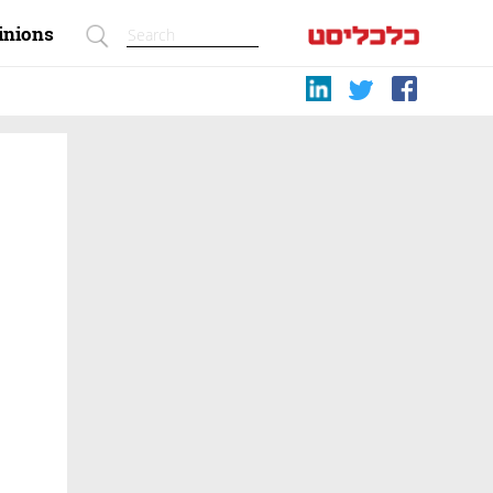
inions