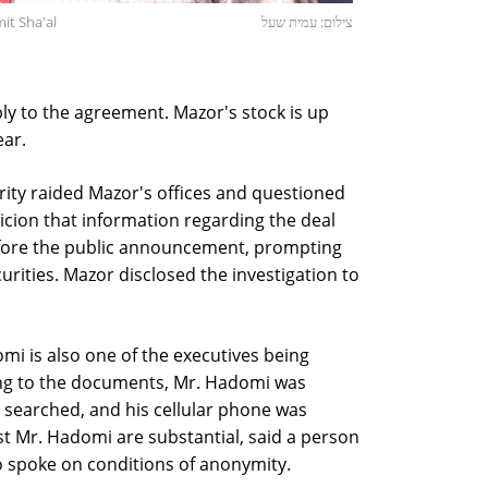
it Sha'al
צילום: עמית שעל
y to the agreement. Mazor's stock is up
ear.
ority raided Mazor's offices and questioned
icion that information regarding the deal
efore the public announcement, prompting
rities. Mazor disclosed the investigation to
i is also one of the executives being
ing to the documents, Mr. Hadomi was
 searched, and his cellular phone was
st Mr. Hadomi are substantial, said a person
ho spoke on conditions of anonymity.