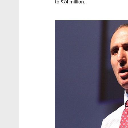
to $74 million.