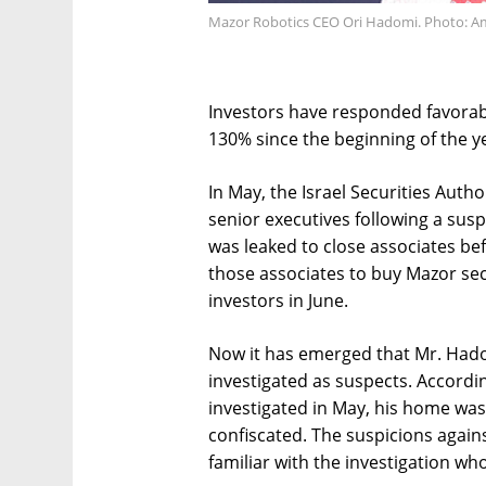
Mazor Robotics CEO Ori Hadomi. Photo: Am
Investors have responded favorabl
130% since the beginning of the y
In May, the Israel Securities Auth
senior executives following a susp
was leaked to close associates b
those associates to buy Mazor secu
investors in June.
Now it has emerged that Mr. Hadom
investigated as suspects. Accord
investigated in May, his home was
confiscated. The suspicions again
familiar with the investigation w