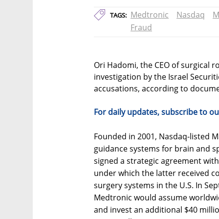
Medtronic
Nasdaq
M
TAGS:
Fraud
Ori Hadomi, the CEO of surgical r
investigation by the Israel Securi
accusations, according to documen
For daily updates, subscribe to ou
Founded in 2001, Nasdaq-listed 
guidance systems for brain and s
signed a strategic agreement wit
under which the latter received co
surgery systems in the U.S. In S
Medtronic would assume worldwide
and invest an additional $40 milli