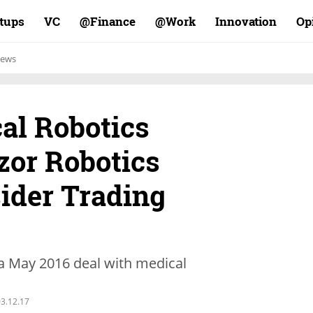
rtups
VC
Finance@
Work@
Innovation
Op
ews
al Robotics
or Robotics
sider Trading
 a May 2016 deal with medical
3.12.17