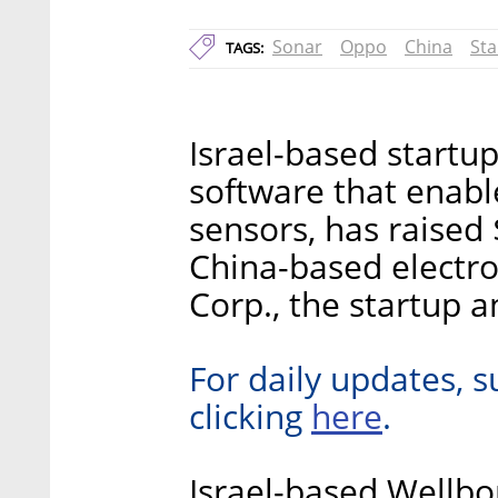
Sonar
Oppo
China
Sta
TAGS:
Israel-based startu
software that enabl
sensors, has raised 
China-based electr
Corp., the startup 
For daily updates, s
here
clicking
.
Israel-based Wellbo