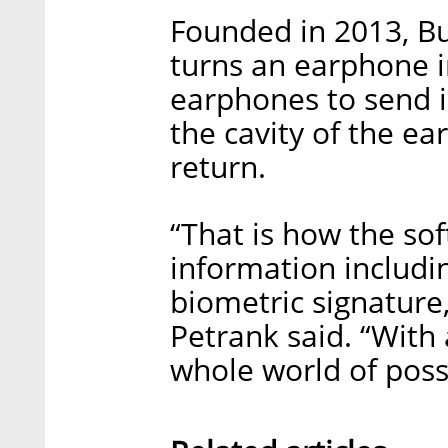
Founded in 2013, B
turns an earphone 
earphones to send 
the cavity of the ea
return.
“That is how the soft
information includin
biometric signature
Petrank said. “With 
whole world of possi