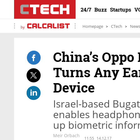
24/7
Buzz
Startups
V
Homepage
CTech
New
by
China’s Oppo 
Turns Any Ea
Device
Israel-based Buga
enables headphone
up biometric info
Meir Orbach
11:55
14.12.17