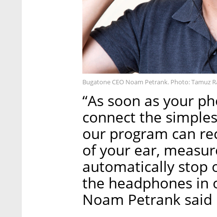
Bugatone CEO Noam Petrank. Photo: Tamuz 
“As soon as your ph
connect the simple
our program can re
of your ear, measu
automatically stop 
the headphones in 
Noam Petrank said i