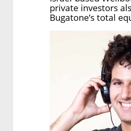
private investors al
Bugatone’s total equ