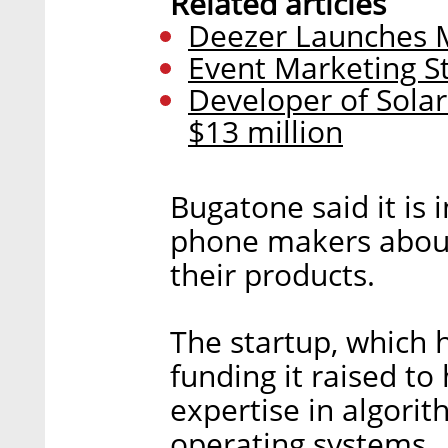
Related articles
Deezer Launches Mu
Event Marketing St
Developer of Solar
$13 million
Bugatone said it is 
phone makers about
their products.
The startup, which 
funding it raised to 
expertise in algori
operating systems.