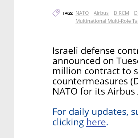
NATO
Airbus
DIRCM
D
TAGS:
Multinational Multi-Role T
Israeli defense cont
announced on Tuesda
million contract to 
countermeasures (D
NATO for its Airbus 
For daily updates, s
here
clicking
.