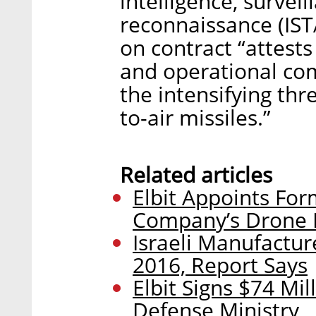
intelligence, surveil
reconnaissance (ISTA
on contract “attests
and operational com
the intensifying thr
to-air missiles.”
Related articles
Elbit Appoints For
Company’s Drone 
Israeli Manufacture
2016, Report Says
Elbit Signs $74 Mil
Defense Ministry