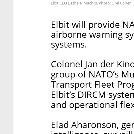
Elbit CEO Bezhalel Machlis. Photo: Orel Cohen
Elbit will provide 
airborne warning sy
systems.
Colonel Jan der Kin
group of NATO’s Mul
Transport Fleet Pro
Elbit’s DIRCM system
and operational flexi
Elad Aharonson, gen