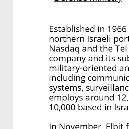
Established in 1966
northern Israeli port
Nasdaq and the Tel 
company and its subs
military-oriented a
including communica
systems, surveillan
employs around 12,
10,000 based in Isra
In November, Elbit fi