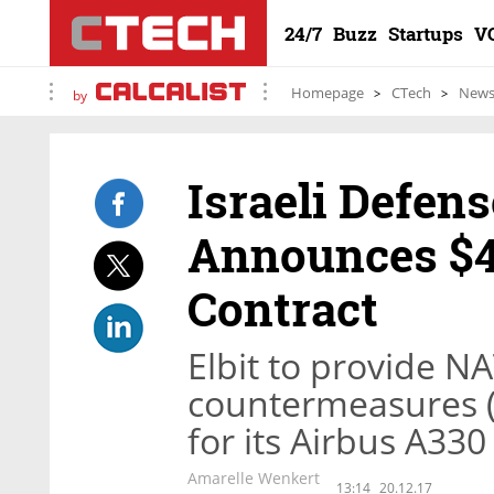
24/7
Buzz
Startups
V
Homepage
CTech
New
by
Israeli Defens
Announces $4
Contract
Elbit to provide NA
countermeasures (
for its Airbus A330
Amarelle Wenkert
13:14
20.12.17