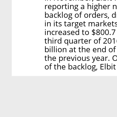
reporting a higher n
backlog of orders, 
in its target marke
increased to $800.7 
third quarter of 20
billion at the end o
the previous year.
of the backlog, Elbit