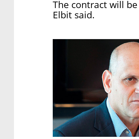
The contract will be 
Elbit said.