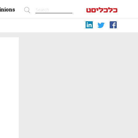
inions