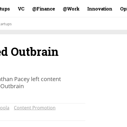
rtups
VC
Finance@
Work@
Innovation
Op
tartups
ed Outbrain
han Pacey left content
Outbrain
oola
Content Promotion