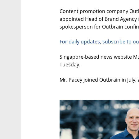
Content promotion company Outbra
appointed Head of Brand Agency f
spokesperson for Outbrain confirm
For daily updates, subscribe to ou
Singapore-based news website Mum
Tuesday.
Mr. Pacey joined Outbrain in July,