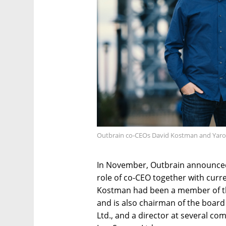
Outbrain co-CEOs David Kostman and Yaron
In November, Outbrain announced
role of co-CEO together with cur
Kostman had been a member of th
and is also chairman of the boar
Ltd., and a director at several c