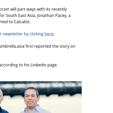
in will part ways with its recently
or South East Asia, Jonathan Pacey, a
ed to Calcalist.
here
r newsletter by clicking
.
brella.asia first reported the story on
 according to his Linkedin page.