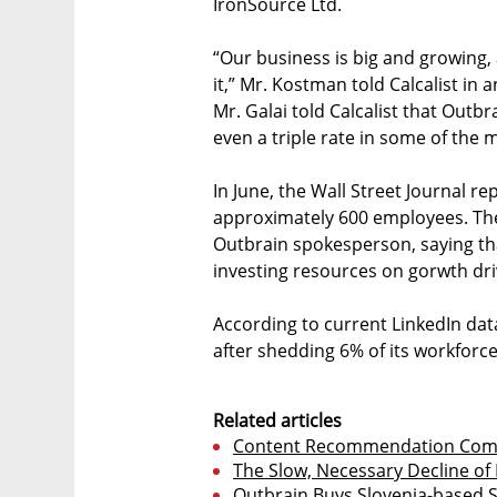
IronSource Ltd.
“Our business is big and growing, 
it,” Mr. Kostman told Calcalist in
Mr. Galai told Calcalist that Outb
even a triple rate in some of the 
In June, the Wall Street Journal re
approximately 600 employees. The
Outbrain spokesperson, saying th
investing resources on gorwth dri
According to current LinkedIn da
after shedding 6% of its workforce
Related articles
Content Recommendation Comp
The Slow, Necessary Decline of 
Outbrain Buys Slovenia-based 