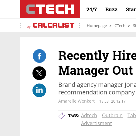
24/7
Buzz
Sta
Homepage
CTech
S
by
Recently Hir
Manager Out
Brand agency manager Jonat
recommendation company 
Amarelle Wenkert
18:53
20.12.17
Adtech
Outbrain
Tab
TAGS:
Advertisment