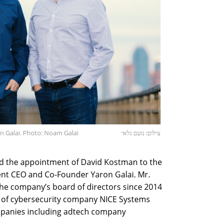
 Galai. Photo: Noam Galai
צילום: נועם גלאי
 the appointment of David Kostman to the
rent CEO and Co-Founder Yaron Galai. Mr.
e company’s board of directors since 2014
d of cybersecurity company NICE Systems
ompanies including adtech company