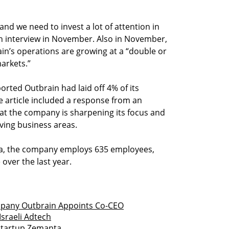
and we need to invest a lot of attention in
 an interview in November. Also in November,
rain’s operations are growing at a “double or
markets.”
ported Outbrain had laid off 4% of its
 article included a response from an
at the company is sharpening its focus and
ving business areas.
ta, the company employs 635 employees,
 over the last year.
any Outbrain Appoints Co-CEO
Israeli Adtech
Startup Zemanta