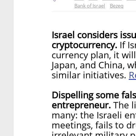
Bank of Israel
Bezeq
Israel considers issu
cryptocurrency.
If I
currency plan, it wi
Japan, and China, w
R
similar initiatives.
Dispelling some fals
entrepreneur.
The li
many: the Israeli en
meetings, fails to d
irrelevant military p