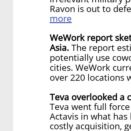
Ravon is out to def
more
WeWork report sket
Asia.
The report est
potentially use cowo
cities. WeWork curre
over 220 locations 
Teva overlooked a c
Teva went full force
Actavis in what ha
costly acquisition, 