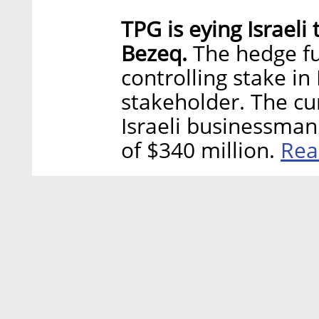
TPG is eying Israel
Bezeq.
The hedge fun
controlling stake in
stakeholder. The cu
Israeli businessman 
Rea
of $340 million.