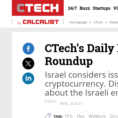
24/7
Buzz
Startups
V
Homepage
CTech
New
by
CTech’s Daily
Roundup
Israel considers iss
cryptocurrency. Di
about the Israeli 
CTech
18:16
24.12.17
TPG
Flex
WeWork
Zirr
TAGS: