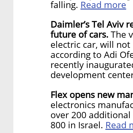
Read more
falling.
Daimler’s Tel Aviv r
future of cars.
The vi
electric car, will n
according to Adi Of
recently inaugurate
development cente
Flex opens new manu
electronics manufac
over 200 additional
Read 
800 in Israel.