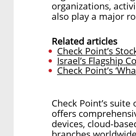
organizations, activ
also play a major ro
Related articles
Check Point’s Stock
Israel’s Flagship 
Check Point’s ‘What
Check Point’s suite 
offers comprehensiv
devices, cloud-base
branches worldwide.