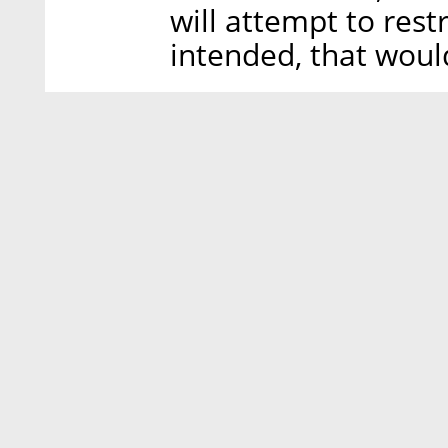
will attempt to restr
intended, that woul