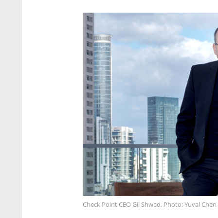
Check Point CEO Gil Shwed. Photo: Yuval Chen