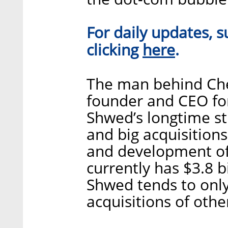
For daily updates, s
here
clicking
.
The man behind Chec
founder and CEO for
Shwed’s longtime st
and big acquisition
and development of
currently has $3.8 b
Shwed tends to only
acquisitions of oth