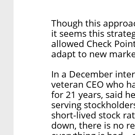
Though this approach
it seems this strat
allowed Check Poin
adapt to new market
In a December inter
veteran CEO who ha
for 21 years, said he
serving stockholder
short-lived stock rat
down, there is no r