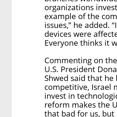
organizations invest
example of the comm
issues,” he added. “
devices were affec
Everyone thinks it 
Commenting on the 
U.S. President Dona
Shwed said that he 
competitive, Israel 
invest in technologi
reform makes the U.
that bad for us, but