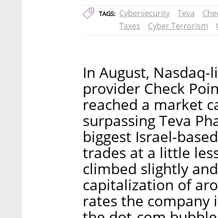
Cybersecurity
Teva
Che
TAGS:
Taxes
Cyber Terrorism
In August, Nasdaq-l
provider Check Poin
reached a market cap
surpassing Teva Pha
biggest Israel-base
trades at a little le
climbed slightly and
capitalization of ar
rates the company i
the dot-com bubble 