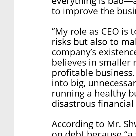
everything is bad—as
to improve the busin
“My role as CEO is 
risks but also to m
company’s existence
believes in smaller 
profitable business
into big, unnecessa
running a healthy b
disastrous financial
According to Mr. Sh
on debt because “a 