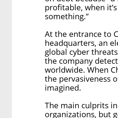
profitable, when it’
something.”
At the entrance to C
headquarters, an el
global cyber threats
the company detecte
worldwide. When Ch
the pervasiveness o
imagined.
The main culprits i
organizations, but 