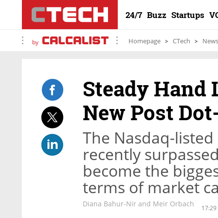
24/7
Buzz
Startups
V
Homepage
CTech
New
by
Steady Hand L
New Post Dot
The Nasdaq-listed
recently surpasse
become the bigges
terms of market ca
Diana Bahur-Nir and Meir Orbach
17:29