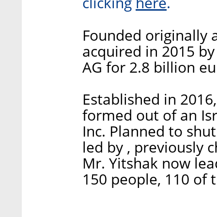
here
clicking
.
Founded originally 
acquired in 2015 b
AG for 2.8 billion eu
Established in 2016,
formed out of an Isr
Inc. Planned to shu
led by , previously 
Mr. Yitshak now lea
150 people, 110 of t