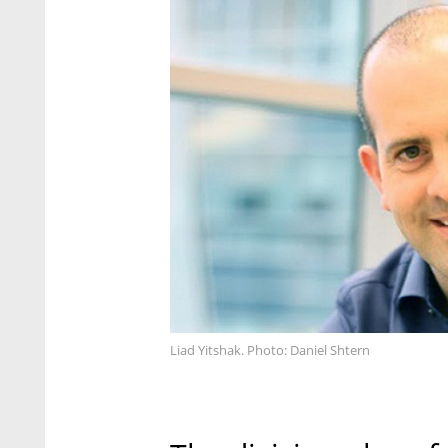
Liad Yitshak. Photo: Daniel Shtern