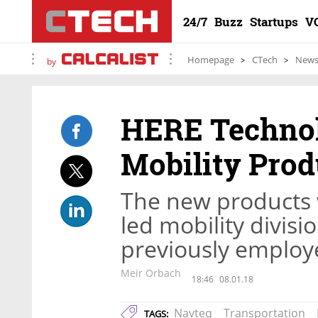
24/7
Buzz
Startups
V
Homepage
CTech
New
by
HERE Technol
Mobility Prod
The new products 
led mobility divis
previously employe
Meir Orbach
18:46
08.01.18
Navteq
Transportation
TAGS: