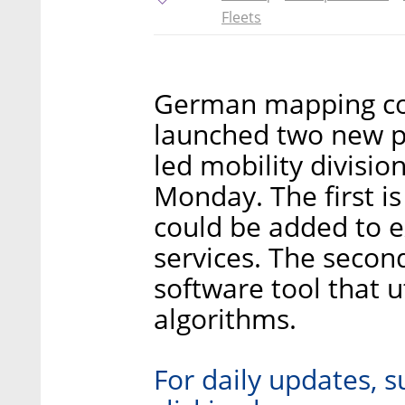
Fleets
German mapping co
launched two new pr
led mobility divisi
Monday. The first i
could be added to e
services. The secon
software tool that 
algorithms.
For daily updates, s