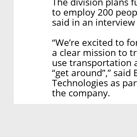
The division plans 
to employ 200 peopl
said in an interview
“We’re excited to f
a clear mission to 
use transportation 
“get around”,” said
Technologies as pa
the company.