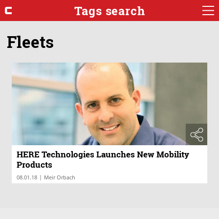
Tags search
Fleets
HERE Technologies Launches New Mobility
Products
|
08.01.18
Meir Orbach