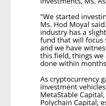
investments, Ms. Ass
"We started investin
Ms. Hod Moyal said.
industry has a slig
fund that will focus
and we have witnes
this field, things w
done within months
As cryptocurrency g
investment vehicles
MetaStable Capital,
Polychain Capital, e