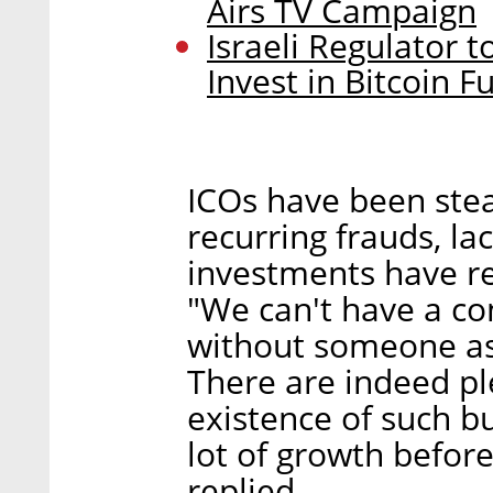
Airs TV Campaign
Israeli Regulator 
Invest in Bitcoin F
ICOs have been stea
recurring frauds, la
investments have re
"We can't have a co
without someone ask
There are indeed ple
existence of such bu
lot of growth before
replied.