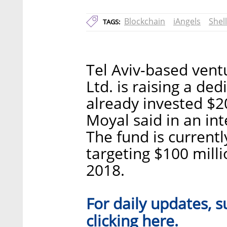
Blockchain
iAngels
Shel
TAGS:
Tel Aviv-based vent
Ltd. is raising a de
already invested $2
Moyal said in an in
The fund is currentl
targeting $100 mill
2018.
For daily updates, s
here
clicking
.