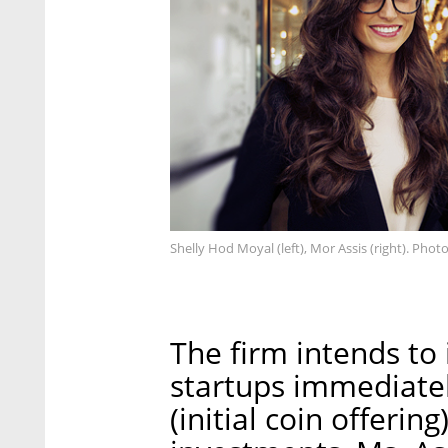
Shelly Hod Moyal (left), Mor Assis (right). Photo
The firm intends to 
startups immediatel
(initial coin offerin