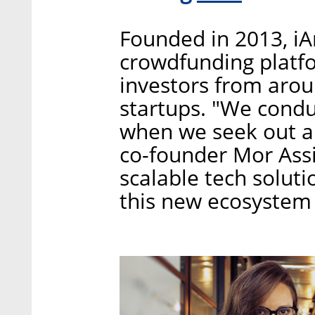
Founded in 2013, iA
crowdfunding platfo
investors from aroun
startups. "We condu
when we seek out a
co-founder Mor Assi
scalable tech solutio
this new ecosystem