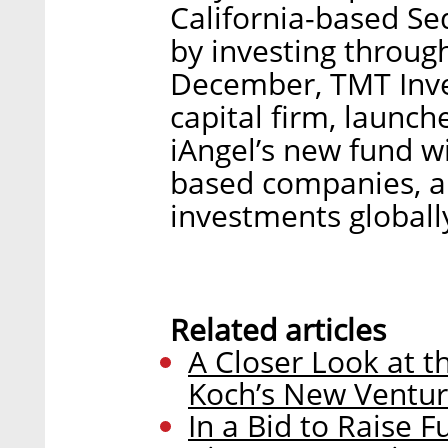
California-based Se
by investing throug
December, TMT Inve
capital firm, launch
iAngel’s new fund wil
based companies, an
investments globally
Related articles
A Closer Look at 
Koch’s New Ventur
In a Bid to Raise F