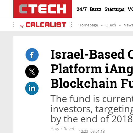
24/7
Buzz
Startups
V
Homepage
CTech
New
by
Israel-Based
Platform iAn
Blockchain F
The fund is current
investors, targeti
by the end of 2018
Hagar Ravet
12:23
09.01.18