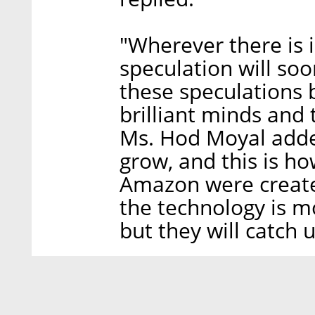
"Wherever there is 
speculation will so
these speculations 
brilliant minds and 
Ms. Hod Moyal added
grow, and this is h
Amazon were created.
the technology is mo
but they will catch u