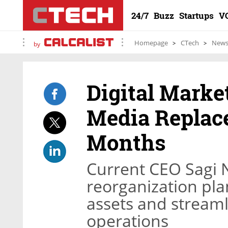
24/7
Buzz
Startups
V
Homepage
CTech
New
by
Digital Mark
Media Replace
Months
Current CEO Sagi N
reorganization pla
assets and stream
operations