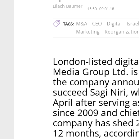
Lilach Baumer
15:50
09.01.18
M&A
CEO
Digital
Israe
TAGS:
Marketing
Reorganizatio
London-listed digi
Media Group Ltd. is
the company announ
succeed Sagi Niri, w
April after serving 
since 2009 and chief
company has shed 28
12 months, accordin