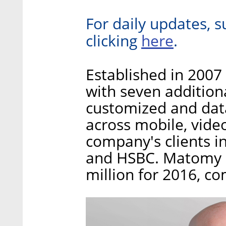
For daily updates, s
here
clicking
.
Established in 2007
with seven addition
customized and data
across mobile, vide
company's clients i
and HSBC. Matomy re
million for 2016, c