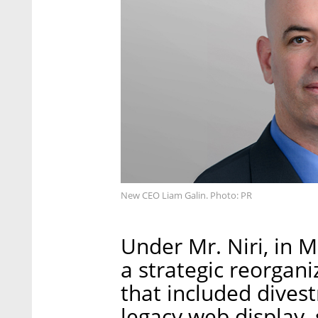
New CEO Liam Galin. Photo: PR
Under Mr. Niri, in
a strategic reorgan
that included dives
legacy web display, 