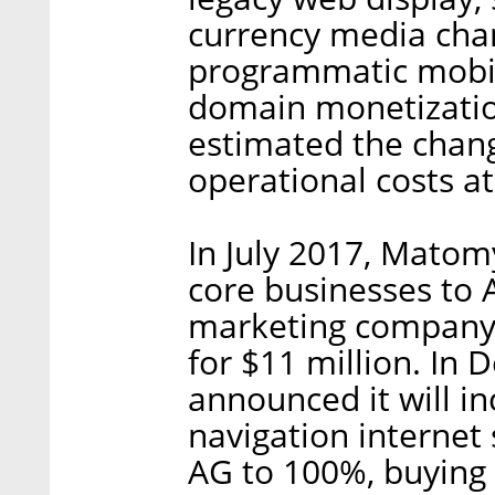
currency media cha
programmatic mobil
domain monetizatio
estimated the chan
operational costs a
In July 2017, Matom
core businesses to
marketing company 
for $11 million. I
announced it will i
navigation interne
AG to 100%, buying