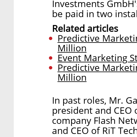
Investments GmbH's 
be paid in two insta
Related articles
Predictive Market
Million
Event Marketing St
Predictive Market
Million
In past roles, Mr. 
president and CEO o
company Flash Netwo
and CEO of RiT Tech