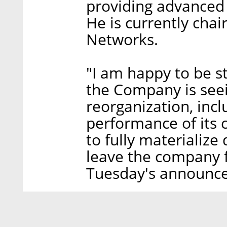
providing advance
He is currently chai
Networks.
"I am happy to be s
the Company is seein
reorganization, inc
performance of its c
to fully materialize 
leave the company f
Tuesday's announc