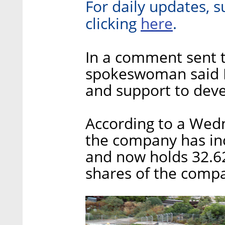
For daily updates, s
here
clicking
.
In a comment sent to
spokeswoman said R
and support to deve
According to a Wedn
the company has incr
and now holds 32.6
shares of the comp