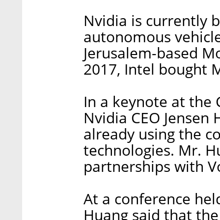
Nvidia is currently b
autonomous vehicle
Jerusalem-based Mob
2017, Intel bought M
In a keynote at the
Nvidia CEO Jensen 
already using the co
technologies. Mr. 
partnerships with V
At a conference held
Huang said that the