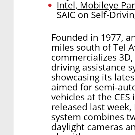
Intel, Mobileye P
SAIC on Self-Drivi
Founded in 1977, an
miles south of Tel A
commercializes 3D,
driving assistance s
showcasing its lates
aimed for semi-au
vehicles at the CES 
released last week, 
system combines tw
daylight cameras a