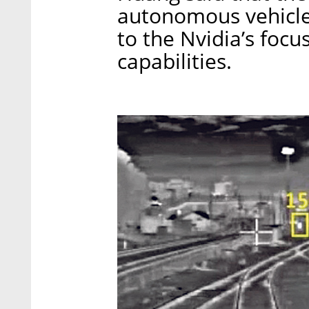
autonomous vehicle
to the Nvidia’s foc
capabilities.