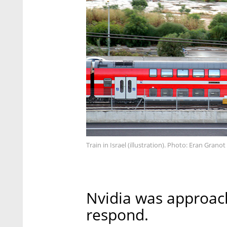
Train in Israel (illustration). Photo: Eran Granot
Nvidia was approac
respond.