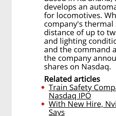
develops an automa
for locomotives. Wh
company's thermal s
distance of up to t
and lighting conditio
and the command an
the company announce
shares on Nasdaq.
Related articles
Train Safety Compa
Nasdaq IPO
With New Hire, Nv
Says