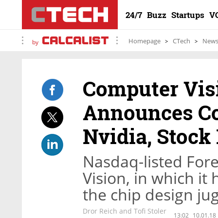
24/7
Buzz
Startups
V
Homepage
CTech
New
by
Computer Vi
Announces Co
Nvidia, Stock 
Nasdaq-listed Fore
Vision, in which it
the chip design ju
Dror Reich and Tofi Stoler
13:02
10.01.18