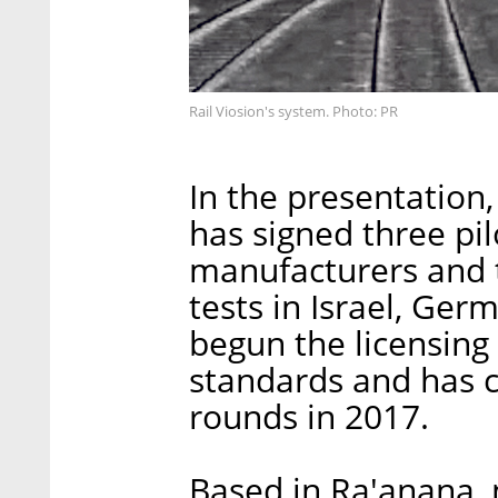
Rail Viosion's system. Photo: PR
In the presentation,
has signed three pi
manufacturers and t
tests in Israel, Ger
begun the licensing
standards and has 
rounds in 2017.
Based in Ra'anana, n