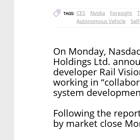
CES
Nvidia
Foresight
T
TAGS:
Autonomous Vehicle
Self
On Monday, Nasdaq-
Holdings Ltd. annou
developer Rail Vision
working in “collabo
system developmen
Following the repor
by market close Mo