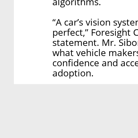
algorithms.
“A car’s vision syst
perfect,” Foresight 
statement. Mr. Sibon
what vehicle makers
confidence and acc
adoption.