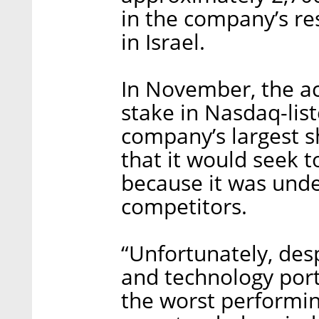
in the company’s re
in Israel.
In November, the ac
stake in Nasdaq-li
company’s largest 
that it would seek 
because it was und
competitors.
“Unfortunately, des
and technology port
the worst performi