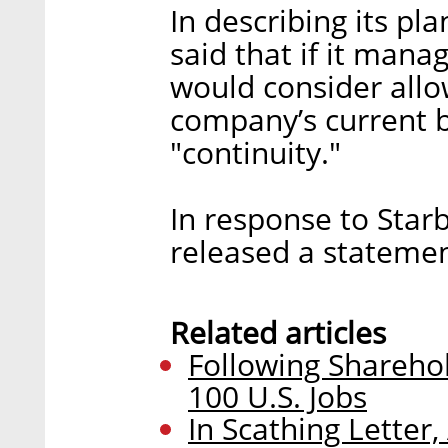
In describing its pl
said that if it manag
would consider all
company’s current b
"continuity."
In response to Star
released a stateme
Related articles
Following Sharehol
100 U.S. Jobs
In Scathing Letter, 