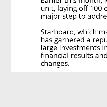
Earlier this month,
unit, laying off 100
major step to addre
Starboard, which ma
has garnered a rep
large investments 
financial results a
changes.