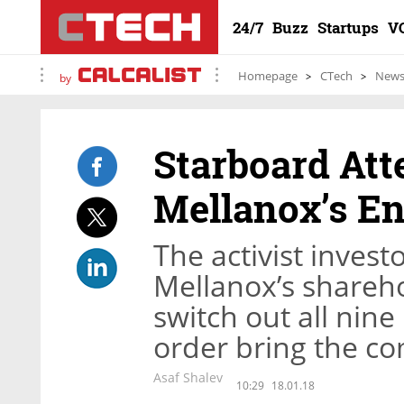
24/7
Buzz
Startups
V
Homepage
CTech
New
by
Starboard Att
Mellanox’s En
The activist invest
Mellanox’s shareho
switch out all nin
order bring the co
Asaf Shalev
10:29
18.01.18