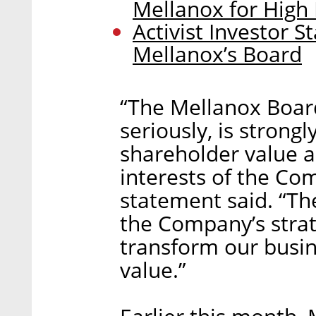
Mellanox for High
Activist Investor 
Mellanox’s Board
“The Mellanox Board 
seriously, is stron
shareholder value an
interests of the Co
statement said. “Th
the Company’s strat
transform our busi
value.”