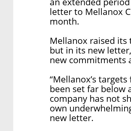
an extended period 
letter to Mellanox 
month.
Mellanox raised its
but in its new lette
new commitments a
“Mellanox’s targets
been set far below 
company has not sho
own underwhelming t
new letter.