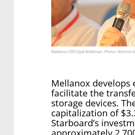
Mellanox CEO Eyal Waldman. Photo: Nimrod G
Mellanox develops 
facilitate the trans
storage devices. Th
capitalization of $3
Starboard’s invest
approximately 2,700