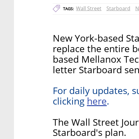
Wall Street
Starboard
N
TAGS:
New York-based Sta
replace the entire b
based Mellanox Tech
letter Starboard sen
For daily updates, s
here
clicking
.
The Wall Street Jour
Starboard's plan.