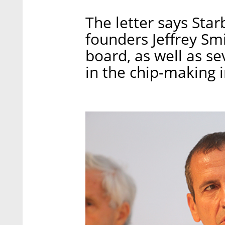
The letter says Star
founders Jeffrey Sm
board, as well as s
in the chip-making i