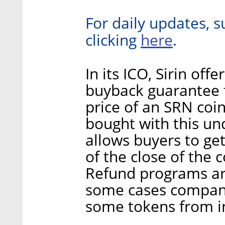
For daily updates, s
here
clicking
.
In its ICO, Sirin off
buyback guarantee 
price of an SRN coi
bought with this und
allows buyers to ge
of the close of the c
Refund programs are
some cases compani
some tokens from i