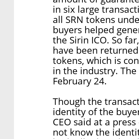
in six large transact
all SRN tokens unde
buyers helped gene
the Sirin ICO. So fa
have been returned.
tokens, which is co
in the industry. Th
February 24.
Though the transact
identity of the buye
CEO said at a press 
not know the identit