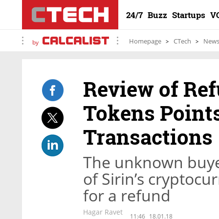
24/7
Buzz
Startups
V
Homepage
CTech
New
by
Review of Ref
Tokens Points
Transactions
The unknown buyer
of Sirin’s cryptocu
for a refund
Hagar Ravet
11:46
18.01.18