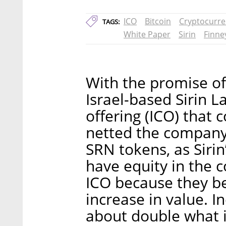
ICO
Bitcoin
Cryptocurre
TAGS:
White Paper
Sirin
Finne
With the promise of
Israel-based Sirin L
offering (ICO) that
netted the company 
SRN tokens, as Sirin
have equity in the 
ICO because they b
increase in value. I
about double what i