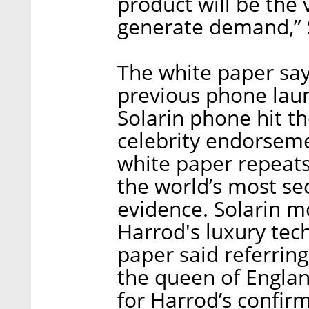
product will be the 
generate demand,” Si
The white paper says
previous phone lau
Solarin phone hit t
celebrity endorseme
white paper repeats 
the world’s most se
evidence. Solarin mo
Harrod's luxury tec
paper said referrin
the queen of Engla
for Harrod’s confirm