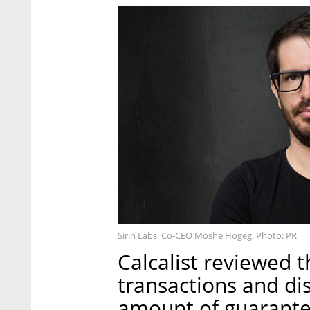
Sirin Labs' Co-CEO Moshe Hogeg. Photo: PR
Calcalist reviewed t
transactions and di
amount of guarante