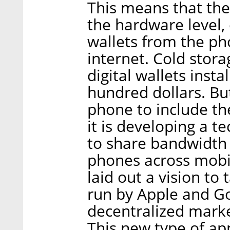
This means that the
the hardware level, 
wallets from the ph
internet. Cold stora
digital wallets insta
hundred dollars. But
phone to include the
it is developing a 
to share bandwidth
phones across mobi
laid out a vision to
run by Apple and Go
decentralized marke
This new type of ap