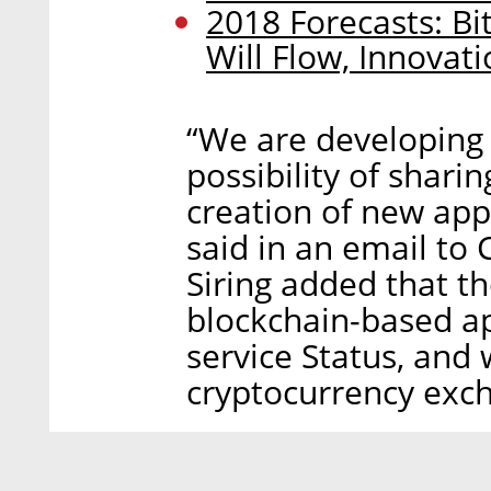
2018 Forecasts: Bi
Will Flow, Innovat
“We are developing 
possibility of shar
creation of new app
said in an email to C
Siring added that t
blockchain-based ap
service Status, and 
cryptocurrency exch