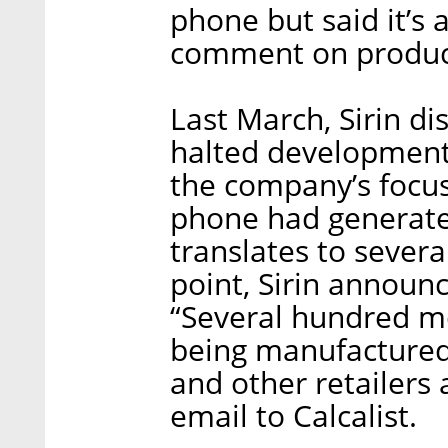
phone but said it’s
comment on product
Last March, Sirin dis
halted development 
the company’s focus
phone had generated
translates to sever
point, Sirin announc
“Several hundred mo
being manufactured 
and other retailer
email to Calcalist.