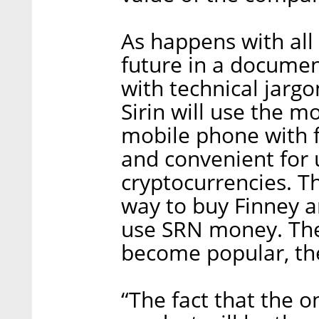
As happens with all I
future in a docume
with technical jarg
Sirin will use the m
mobile phone with 
and convenient for 
cryptocurrencies. T
way to buy Finney an
use SRN money. Theo
become popular, the
“The fact that the 