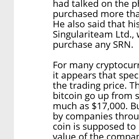
had talked on the 
purchased more than
He also said that hi
Singulariteam Ltd., 
purchase any SRN.
For many cryptocurr
it appears that spec
the trading price. T
bitcoin go up from 
much as $17,000. Bu
by companies throug
coin is supposed to
value of the compa