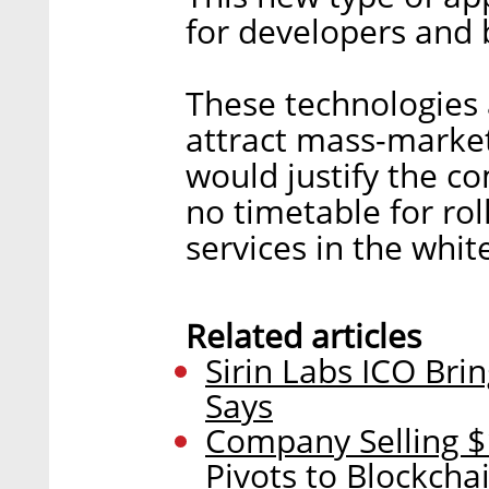
for developers and b
These technologies 
attract mass-marke
would justify the c
no timetable for rol
services in the whit
Related articles
Sirin Labs ICO Bri
Says
Company Selling 
Pivots to Blockcha