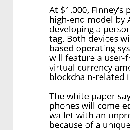
At $1,000, Finney’s p
high-end model by Ap
developing a person
tag. Both devices wi
based operating sy
will feature a user-f
virtual currency a
blockchain-related 
The white paper say
phones will come e
wallet with an unpr
because of a unique