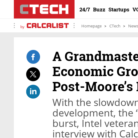
24/7
Buzz
Startups
V
Homepage
CTech
New
by
A Grandmaste
Economic Gro
Post-Moore’s
With the slowdown
development, the “
burst, Intel veter
interview with Calc