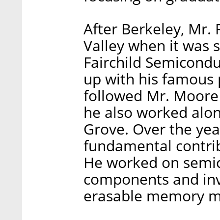
After Berkeley, Mr.
Valley when it was st
Fairchild Semicond
up with his famous 
followed Mr. Moore 
he also worked alo
Grove. Over the ye
fundamental contrib
He worked on semi
components and inv
erasable memory m