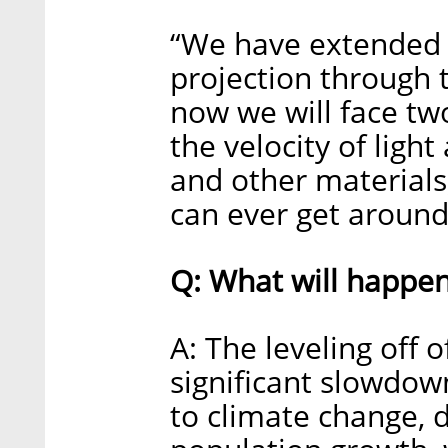
“We have extended t
projection through t
now we will face tw
the velocity of ligh
and other materials,
can ever get around 
Q: What will happe
A: The leveling off 
significant slowdow
to climate change, 