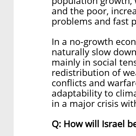
population growth, 
and the poor, incre
problems and fast p
In a no-growth econ
naturally slow down
mainly in social ten
redistribution of we
conflicts and warfare
adaptability to clim
in a major crisis wi
Q: How will Israel 