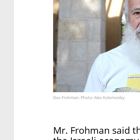
Dov Frohman. Photo: Alex Kolomoisky
Mr. Frohman said t