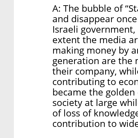
A: The bubble of “St
and disappear once
Israeli government,
extent the media are
making money by an
generation are the 
their company, while
contributing to eco
became the golden c
society at large whi
of loss of knowled
contribution to wide