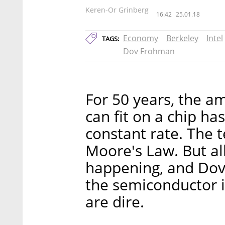
Keren-Or Grinberg
16:42
25.01.18
Economy
Berkeley
Intel
TAGS:
Dov Frohman
For 50 years, the 
can fit on a chip ha
constant rate. The 
Moore's Law. But all
happening, and Dov
the semiconductor i
are dire.