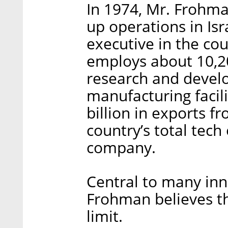
In 1974, Mr. Frohm
up operations in Isr
executive in the co
employs about 10,20
research and devel
manufacturing facilit
billion in exports f
country’s total tech
company.
Central to many inn
Frohman believes th
limit.