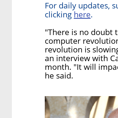
For daily updates, s
here
clicking
.
"There is no doubt t
computer revolution 
revolution is slowin
an interview with Cal
month. "It will imp
he said.