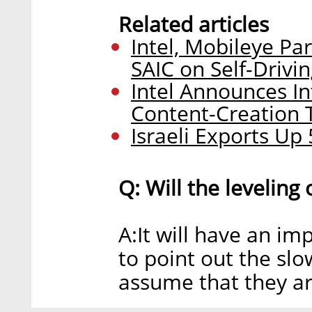
Related articles
Intel, Mobileye P
SAIC on Self-Drivi
Intel Announces In
Content-Creation 
Israeli Exports Up
Q: Will the leveling
A:It will have an imp
to point out the slo
assume that they are