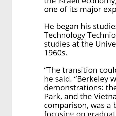
the Israeli economy
one of its major exp
He began his studies
Technology Technio
studies at the Unive
1960s.
“The transition cou
he said. “Berkeley 
demonstrations: th
Park, and the Vietn
comparison, was a b
focusing on graduat