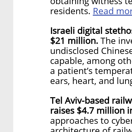
obtaining witness te
Read mo
residents.
Israeli digital stet
$21 million.
The inv
undisclosed Chinese
capable, among othe
a patient’s tempera
ears, heart, and lun
Tel Aviv-based railw
raises $4.7 million 
approaches to cybers
architecture of rail