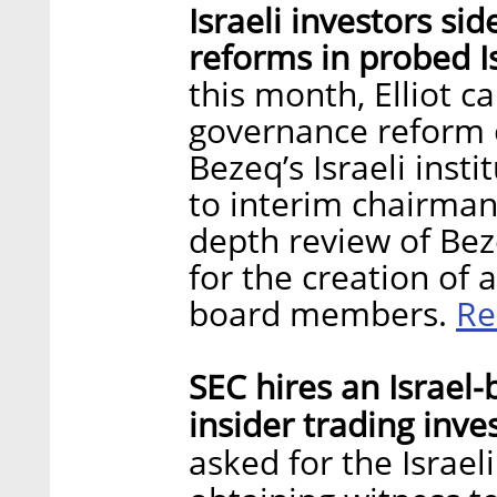
Israeli investors si
reforms in probed I
this month, Elliot c
governance reform o
Bezeq’s Israeli insti
to interim chairman 
depth review of Bez
for the creation of 
Re
board members.
SEC hires an Israel
insider trading inve
asked for the Israeli