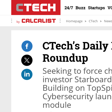
24/7
Buzz
Startups
V
Homepage
CTech
New
by
CTech’s Daily
Roundup
Seeking to force ch
investor Starboard 
Building on TopSpin
Cybersecurity laun
module