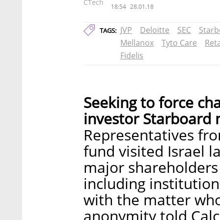
CTech
18:54
28.01.18
JVP
Deloitte
SEC
Starb
TAGS:
Mellanox
Tyto Care
Ret
Fidelis
Seeking to force cha
investor Starboard m
Representatives fr
fund visited Israel 
major shareholders 
including institutio
with the matter who
anonymity told Calc