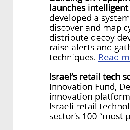
launches intelligen
developed a system 
discover and map cy
distribute decoy de
raise alerts and ga
Read m
techniques.
Israel’s retail tech 
Innovation Fund, Delo
innovation platform
Israeli retail techn
sector’s 100 “most 