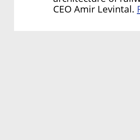
CEO Amir Levintal.