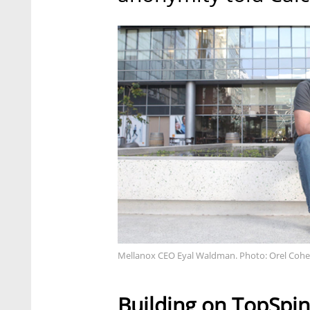
Mellanox CEO Eyal Waldman. Photo: Orel Coh
Building on TopSpin 