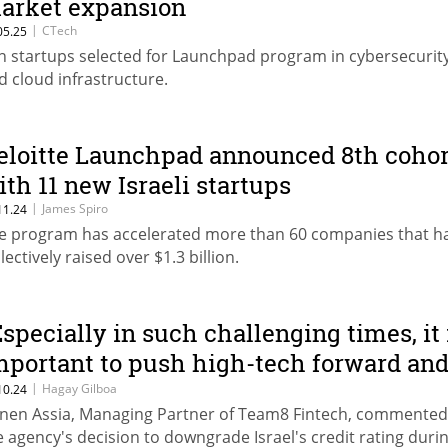
arket expansion
|
CTech
05.25
n startups selected for Launchpad program in cybersecurity,
d cloud infrastructure.
eloitte Launchpad announced 8th cohor
ith 11 new Israeli startups
|
James Spiro
11.24
e program has accelerated more than 60 companies that h
lectively raised over $1.3 billion.
Especially in such challenging times, it 
mportant to push high-tech forward an
rove Moody's wrong"
|
Hagay Gilboa
10.24
nen Assia, Managing Partner of Team8 Fintech, commented
e agency's decision to downgrade Israel's credit rating duri