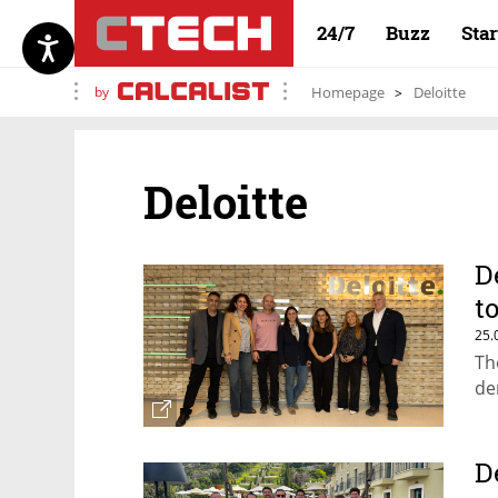
24/7
Buzz
Sta
by
Homepage
Deloitte
Deloitte
D
t
25.
Th
de
D