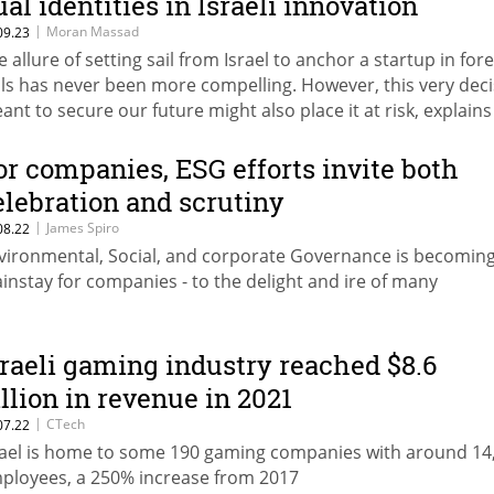
ual identities in Israeli innovation
|
Moran Massad
09.23
e allure of setting sail from Israel to anchor a startup in for
ils has never been more compelling. However, this very dec
ant to secure our future might also place it at risk, explains
ran Massad of Deloitte Israel
or companies, ESG efforts invite both
elebration and scrutiny
|
James Spiro
08.22
vironmental, Social, and corporate Governance is becoming
instay for companies - to the delight and ire of many
sraeli gaming industry reached $8.6
illion in revenue in 2021
|
CTech
07.22
rael is home to some 190 gaming companies with around 14
ployees, a 250% increase from 2017