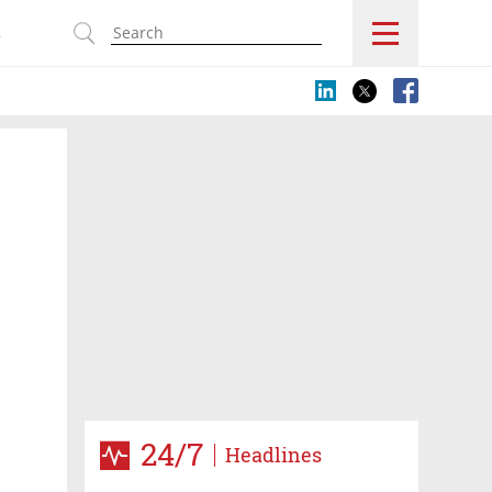
s
24/7
Headlines