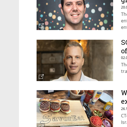
m
20.
Th
en
en
af
S
o
02.
Th
tr
W
e
w
26.
CT
Is