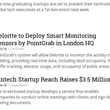
e nine graduating startups are set to present their technol
obal tech executives at a Tel Aviv event next week
eloitte to Deploy Smart Monitoring
ensors by PointGrab in London HQ
|
Udi Etsion
03.19
intGrab’s system will allow Deloitte to monitor the activity in
ilding, providing real-time data, including desk occupancy, f
affic tracking, elevator usage, and occupancy of public areas
intech Startup Reach Raises $3.5 Millio
|
Hagar Ravet
04.18
e Israel-based startup develops a service that enables
mpanies to conduct online meetings with clients and sign le
nding documents