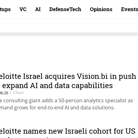
rtups
VC
AI
DefenseTech
Opinions
Event
eloitte Israel acquires Vision.bi in push
o expand AI and data capabilities
|
CTech
06.26
e consulting giant adds a 50-person analytics specialist as
mand grows for end-to-end AI and data solutions.
eloitte names new Israeli cohort for US