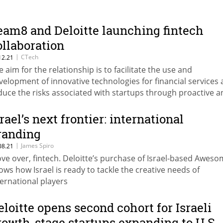
eam8 and Deloitte launching fintech
ollaboration
|
CTech
12.21
e aim for the relationship is to facilitate the use and
velopment of innovative technologies for financial services
duce the risks associated with startups through proactive a
rly engagement with customers
srael’s next frontier: international
randing
|
James Spiro
08.21
ve over, fintech. Deloitte’s purchase of Israel-based Awes
ows how Israel is ready to tackle the creative needs of
ternational players
eloitte opens second cohort for Israeli
rowth-stage startups expanding to U.S.