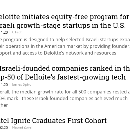
eloitte initiates equity-free program for
sraeli growth-stage startups in the U.S.
|
CTech
11.20
e program is designed to help selected Israeli startups exp
eir operations in the American market by providing founder
pport and access to Deloitte’s network and resources
 Israeli-founded companies ranked in t
op-50 of Delloite's fastest-growing tech
ompanies in North America
|
James Spiro
11.20
erall, the median growth rate for all 500 companies rested a
0% mark - these Israeli-founded companies achieved much
gher
ntel Ignite Graduates First Cohort
|
Naomi Zoref
02.20