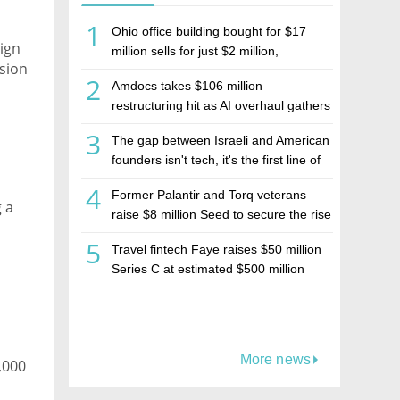
1
Ohio office building bought for $17
eign
million sells for just $2 million,
ision
deepening concerns over Israeli real
2
Amdocs takes $106 million
estate investment firm Realco
restructuring hit as AI overhaul gathers
pace
3
The gap between Israeli and American
founders isn't tech, it's the first line of
the budget
4
Former Palantir and Torq veterans
 a
raise $8 million Seed to secure the rise
of AI agents
5
Travel fintech Faye raises $50 million
Series C at estimated $500 million
valuation
More news
,000