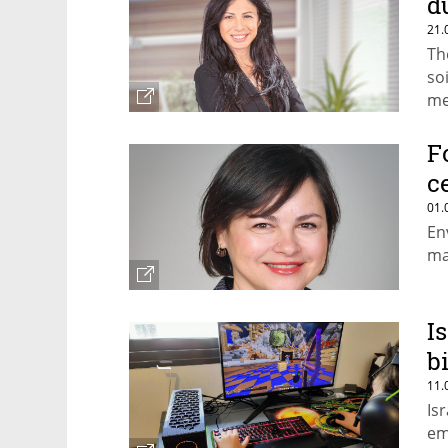
d
21.
Th
so
me
Mo
F
c
01.
En
ma
I
b
11.
Is
em