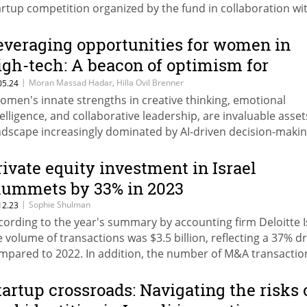
artup competition organized by the fund in collaboration wi
rel's GUTS Innovation Hub, AWS, HSBC, and Deloitte. The
nning startups, Paylow and CitrusX, which focus on reducin
everaging opportunities for women in
xed expenses and mitigating AI risks, will participate in a foll
igh-tech: A beacon of optimism for
ent this November in New York, where they will meet invest
tartup Nation
|
Moran Massad Hadar, Hilla Ovil Brenner
05.24
d venture capital funds alongside a group of fintech startup
omen's innate strengths in creative thinking, emotional
om Team8.
telligence, and collaborative leadership, are invaluable asset
ndscape increasingly dominated by AI-driven decision-makin
ite Moran Massad Hadar and Hilla Ovil Brenner
rivate equity investment in Israel
lummets by 33% in 2023
|
Sophie Shulman
12.23
cording to the year's summary by accounting firm Deloitte I
e volume of transactions was $3.5 billion, reflecting a 37% d
mpared to 2022. In addition, the number of M&A transactio
unged by 23% to 157 and their volume shrank by 30% to $15
lion
tartup crossroads: Navigating the risks 