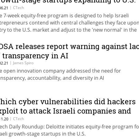
arket
|
CTech
06.21
e 7-week equity-free program is designed to help Israeli
trepreneurs contend with central challenges they face upo
try to the U.S. market and adjust to the 'new normal' in the
termath of the pandemic
OSA releases report warning against la
f transparency in AI
|
James Spiro
02.21
e open innovation company addressed the need for
ansparency, accountability, and diversity in AI
hich cyber vulnerabilities did hackers
xploit to attack Israeli companies and
hat's next for gaming?
|
CTech
11.20
ech Daily Roundup: Deloitte initiates equity-free program fo
raeli growth-stage startups in the U.S.