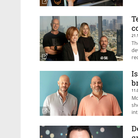
T
c
21.
Th
de
re
ea
I
b
11.
Mo
sh
in
D
g