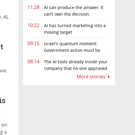
11:28
AI can produce the answer. It
can’t own the decision.
 AI,
10:22
AI has turned marketing into a
moving target
09:15
Israel's quantum moment:
t
Government action must be
matched by global investment
08:14
The AI tools already inside your
company that no one approved
ave
More stories
is
d
 on
ng a