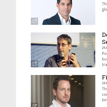
Th
gl
D
S
25.
Po
bu
tr
F
23.
Th
co
bi