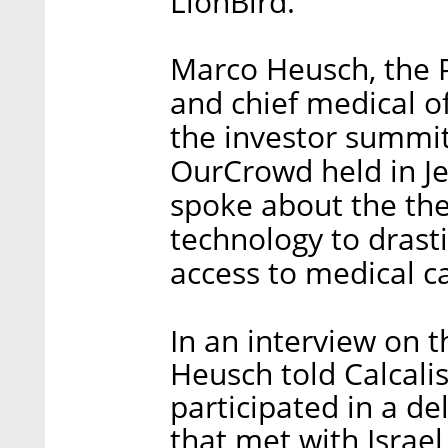
LionBird.
Marco Heusch, the P
and chief medical o
the investor summit
OurCrowd held in J
spoke about the the 
technology to drast
access to medical c
In an interview on t
Heusch told Calcali
participated in a de
that met with Israe