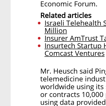
Economic Forum.
Related articles
Israeli Telehealth
Million
Insurer AmTrust Ta
Insurtech Startup 
Comcast Ventures
Mr. Heusch said Pin
telemedicine indust
worldwide using it
or contracts 10,00
using data provided