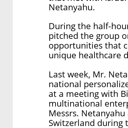
Netanyahu.
During the half-hou
pitched the group o
opportunities that c
unique healthcare d
Last week, Mr. Neta
national personalize
at a meeting with B
multinational enter
Messrs. Netanyahu
Switzerland during 