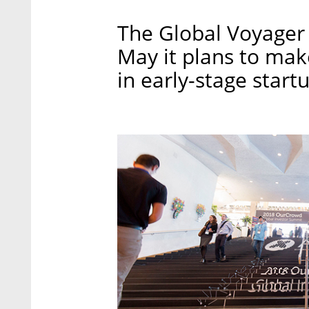
The Global Voyager F
May it plans to mak
in early-stage start