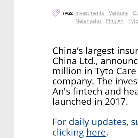
Investments
Venture
O
TAGS:
Netanyahu
Ping An
Tyt
China’s largest insu
China Ltd., announ
million in Tyto Care
company. The inve
An's fintech and he
launched in 2017.
For daily updates, s
here
clicking
.