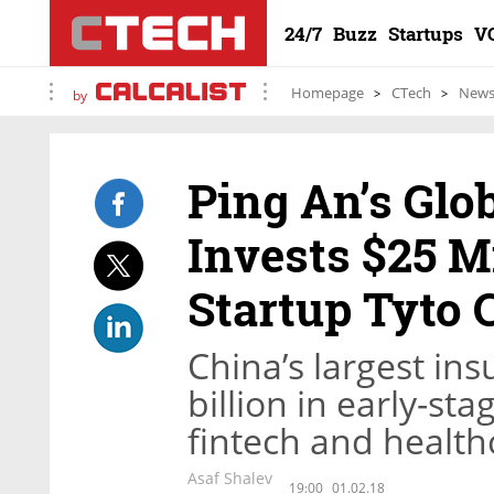
24/7
Buzz
Startups
V
Homepage
CTech
New
by
Ping An’s Glo
Invests $25 Mi
Startup Tyto 
China’s largest ins
billion in early-st
fintech and health
Asaf Shalev
19:00
01.02.18