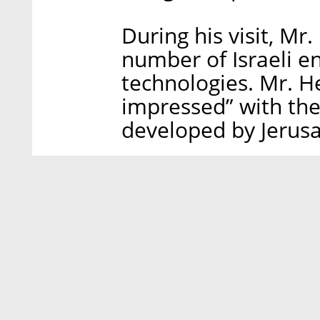
During his visit, Mr
number of Israeli e
technologies. Mr. H
impressed” with the
developed by Jerus