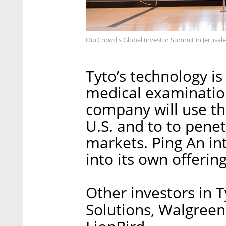
OurCrowd's Global Investor Summit in Jerusa
Tyto’s technology is
medical examination
company will use th
U.S. and to to pene
markets. Ping An int
into its own offerin
Other investors in 
Solutions, Walgree