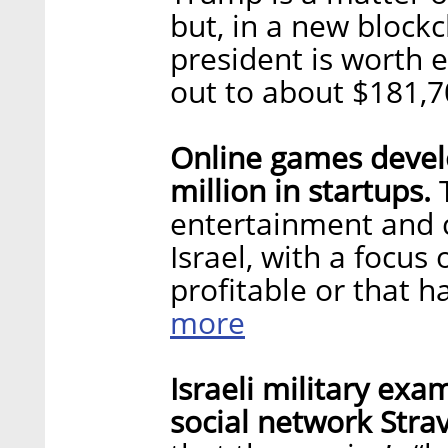
but, in a new blockc
president is worth 
out to about $181,
Online games develo
million in startups.
T
entertainment and 
Israel, with a focus
profitable or that 
more
Israeli military exa
social network Stra