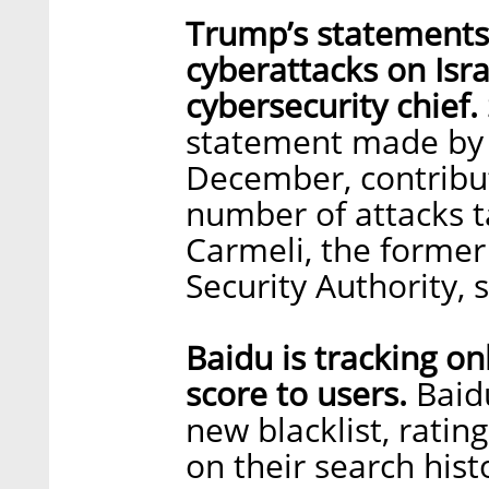
Trump’s statements
cyberattacks on Isra
cybersecurity chief.
statement made by 
December, contribut
number of attacks ta
Carmeli, the former
Security Authority, 
Baidu is tracking on
score to users.
Baidu
new blacklist, rati
on their search hist