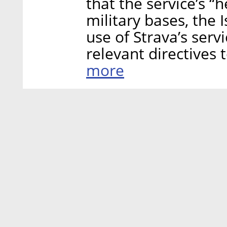
that the service’s “
military bases, the I
use of Strava’s servi
relevant directives t
more