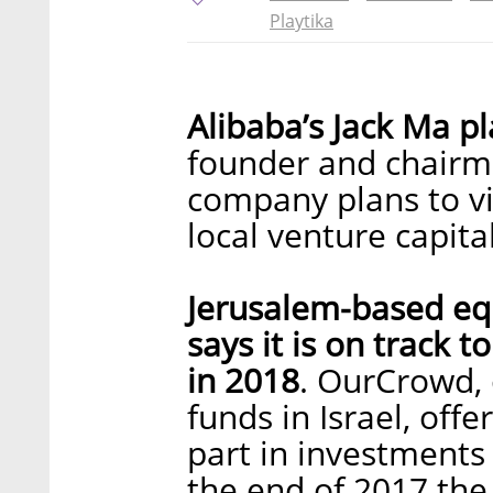
Playtika
Alibaba’s Jack Ma pla
founder and chairm
company plans to vi
local venture capita
Jerusalem-based eq
says it is on track 
in 2018
. OurCrowd, 
funds in Israel, offe
part in investments 
the end of 2017 th