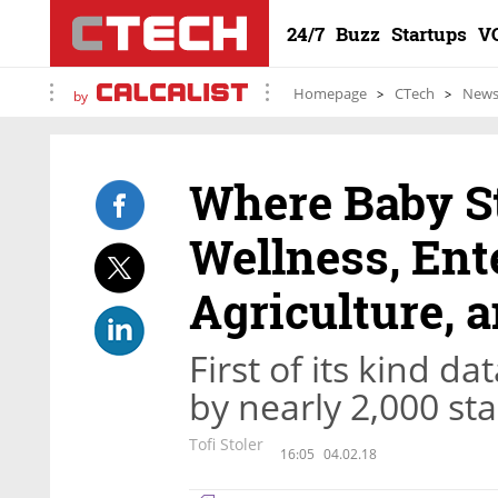
24/7
Buzz
Startups
V
Homepage
CTech
New
by
Where Baby S
Wellness, Ent
Agriculture, 
First of its kind 
by nearly 2,000 sta
Tofi Stoler
16:05
04.02.18