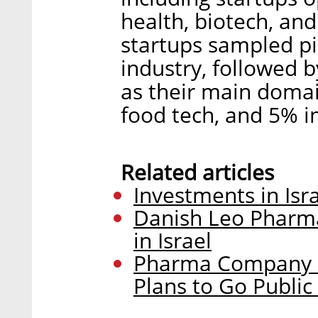
health, biotech, an
startups sampled p
industry, followed 
as their main domai
food tech, and 5% i
Related articles
Investments in Isr
Danish Leo Pharma
in Israel
Pharma Company Bi
Plans to Go Public 