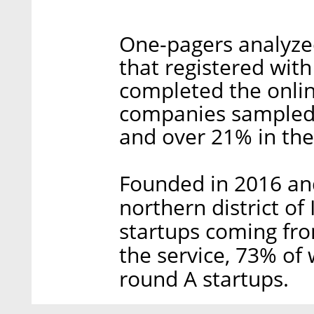
One-pagers analyze
that registered wit
completed the onlin
companies sampled,
and over 21% in the
Founded in 2016 and 
northern district of
startups coming fro
the service, 73% of 
round A startups.