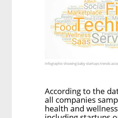
Infographic showing baby startups trends acco
According to the da
all companies sample
health and wellness 
including startups 