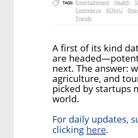
Entertainment
Health
S
TAGS:
Commerce
VCforU
One
Trends
A first of its kind 
are headed—potenti
next. The answer: w
agriculture, and tou
picked by startups m
world.
For daily updates, s
here
clicking
.