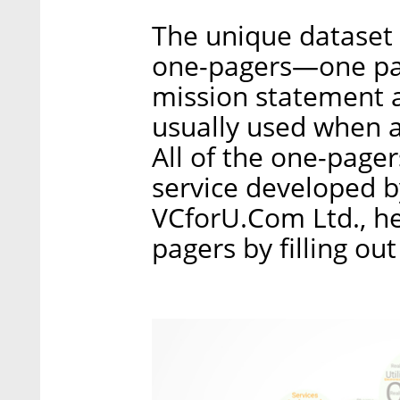
The unique dataset
one-pagers—one pag
mission statement a
usually used when a
All of the one-page
service developed b
VCforU.Com Ltd., he
pagers by filling ou