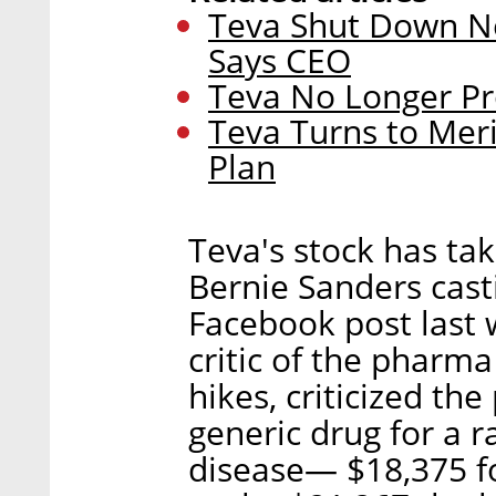
Teva Shut Down Ne
Says CEO
Teva No Longer Pr
Teva Turns to Meri
Plan
Teva's stock has tak
Bernie Sanders casti
Facebook post last 
critic of the pharma
hikes, criticized the
generic drug for a r
disease— $18,375 fo