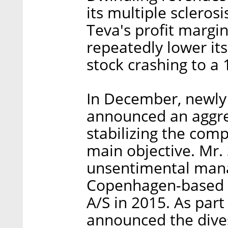
its multiple sclero
Teva's profit margi
repeatedly lower its
stock crashing to a 
In December, newly
announced an aggres
stabilizing the comp
main objective. Mr. 
unsentimental mana
Copenhagen-based
A/S in 2015. As part 
announced the dive