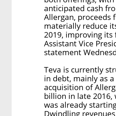
anticipated cash fr
Allergan, proceeds f
materially reduce it
2019, improving its f
Assistant Vice Presi
statement Wednesd
Teva is currently st
in debt, mainly as a
acquisition of Aller
billion in late 2016
was already starting 
Dwindling revenues 