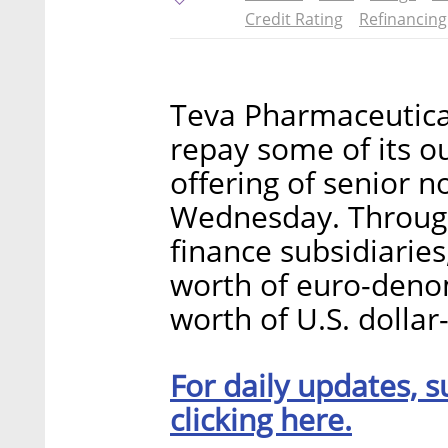
Credit Rating
Refinancing
Teva Pharmaceutical 
repay some of its o
offering of senior 
Wednesday. Through
finance subsidiaries,
worth of euro-denom
worth of U.S. dolla
For daily updates, s
clicking here.