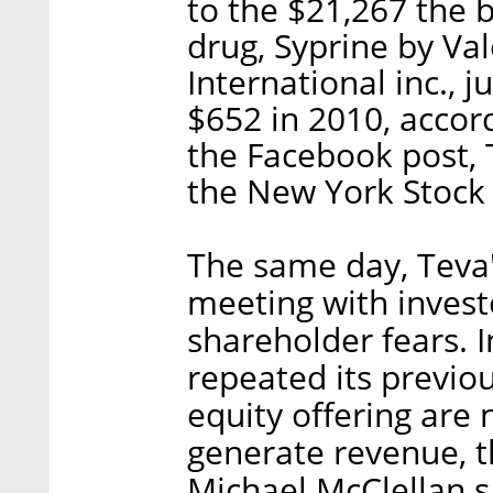
to the $21,267 the b
drug, Syprine by Va
International inc., 
$652 in 2010, accor
the Facebook post, 
the New York Stock
The same day, Teva
meeting with investo
shareholder fears.
repeated its previo
equity offering are
generate revenue, th
Michael McClellan s