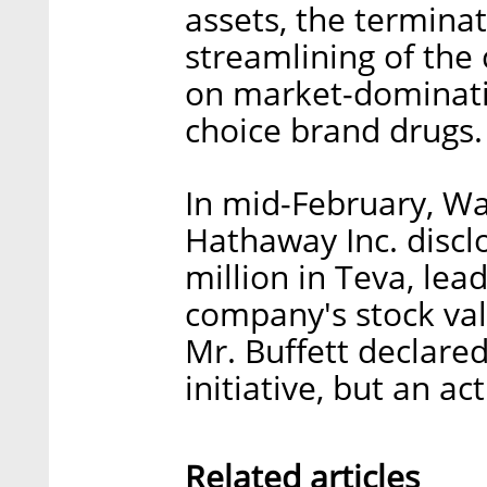
assets, the terminat
streamlining of the
on market-dominati
choice brand drugs.
In mid-February, Wa
Hathaway Inc. discl
million in Teva, lea
company's stock val
Mr. Buffett declare
initiative, but an a
Related articles