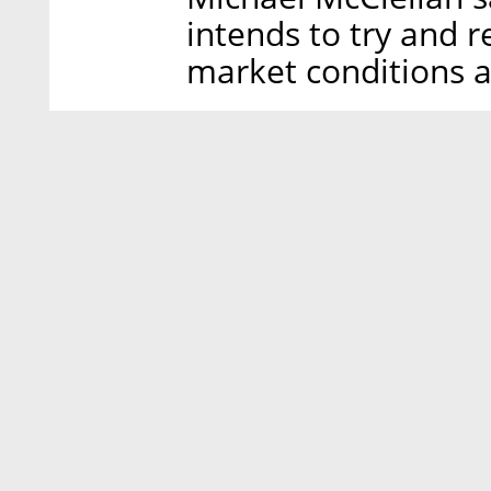
intends to try and r
market conditions a