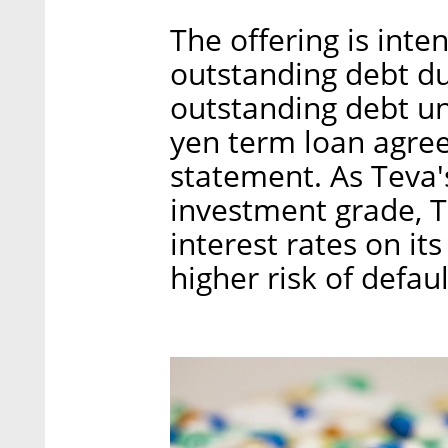
The offering is inte
outstanding debt due
outstanding debt un
yen term loan agre
statement. As Teva's
investment grade, T
interest rates on i
higher risk of defaul