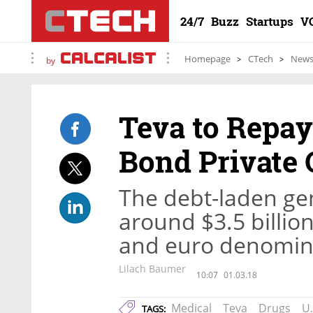
24/7
Buzz
Startups
V
Homepage
CTech
New
by
Teva to Repa
Bond Private 
The debt-laden gen
around $3.5 billion
and euro denomin
Lilach Baumer
10:07
01.03.18
Medical
Teva
Drugs
U.
TAGS: