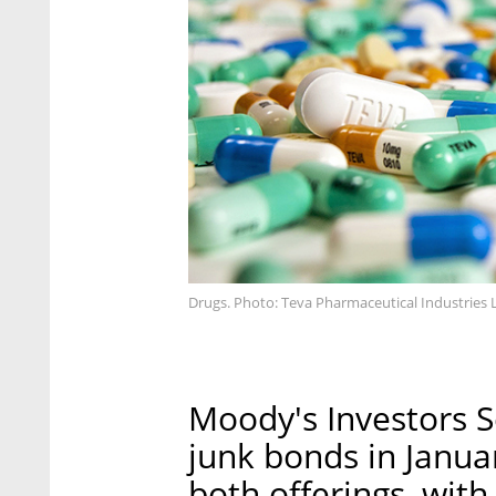
Drugs. Photo: Teva Pharmaceutical Industries L
Moody's Investors 
junk bonds in Januar
both offerings, wit