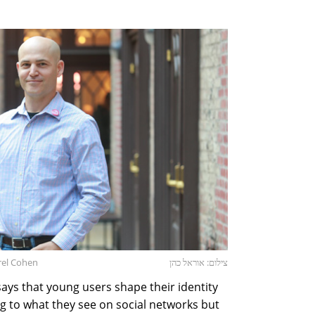
rel Cohen
צילום: אוראל כהן
ys that young users shape their identity
g to what they see on social networks but