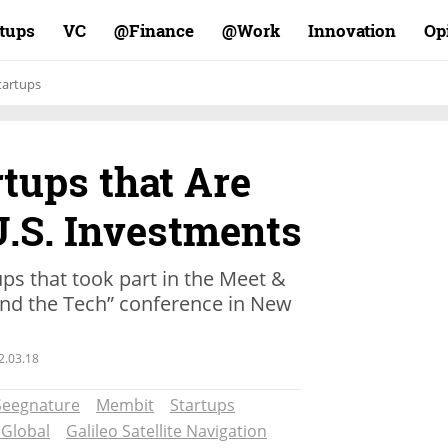
rtups
VC
Finance@
Work@
Innovation
Op
tartups
rtups that Are
U.S. Investments
ups that took part in the Meet &
Mind the Tech” conference in New
2.03.18
Seegnature
Membit
Startups
 Global
Galileo Satellite Navigation