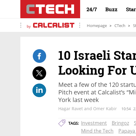
24/7
Buzz
Sta
Homepage
CTech
S
by
10 Israeli Sta
Looking For 
Meet a few of the 120 start
Pitch event at Calcalist’s “
York last week
Hagar Ravet and Omer Kabir
10:54
2
Investment
Bringoz
TAGS:
Mind the Tech
Papaya