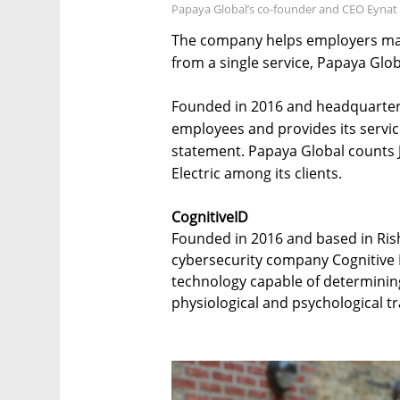
Papaya Global’s co-founder and CEO Eynat
The company helps employers ma
from a single service, Papaya Glo
Founded in 2016 and headquartere
employees and provides its servic
statement. Papaya Global counts
Electric among its clients.
CognitiveID
Founded in 2016 and based in Risho
cybersecurity company Cognitive ID
technology capable of determining 
physiological and psychological tra