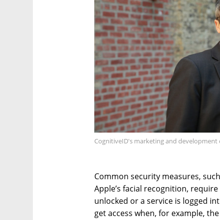
CognitiveID's marketing and development c
Common security measures, such 
Apple’s facial recognition, requir
unlocked or a service is logged in
get access when, for example, the 