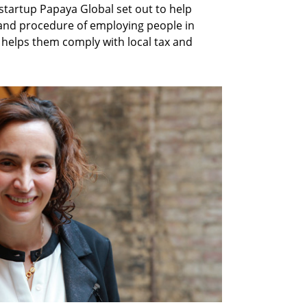
artup Papaya Global set out to help
and procedure of employing people in
 helps them comply with local tax and