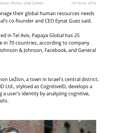
 Guez. Photo: Orel Cohen
צילום: אוראל כהן
nage their global human resources needs
bal’s co-founder and CEO Eynat Guez said.
d in Tel Aviv, Papaya Global has 25
e in 70 countries, according to company
 Johnson & Johnson, Facebook, and General
n LeZion, a town in Israel's central district,
 Ltd., stylised as CognitiveID, develops a
a user’s identity by analyzing cognitive,
its.