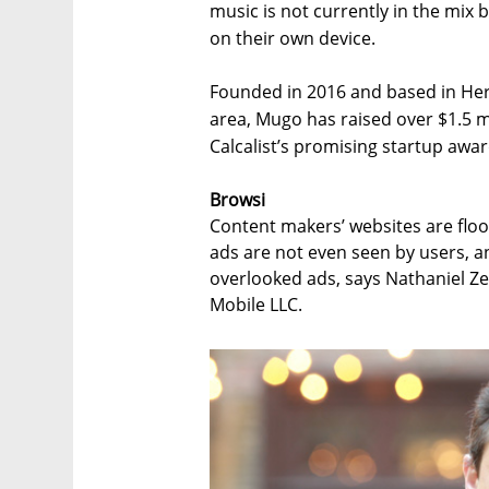
music is not currently in the mix b
on their own device.
Founded in 2016 and based in Herz
area, Mugo has raised over $1.5 m
Calcalist’s promising startup awar
Browsi
Content makers’ websites are floo
ads are not even seen by users, an
overlooked ads, says Nathaniel Ze
Mobile LLC.