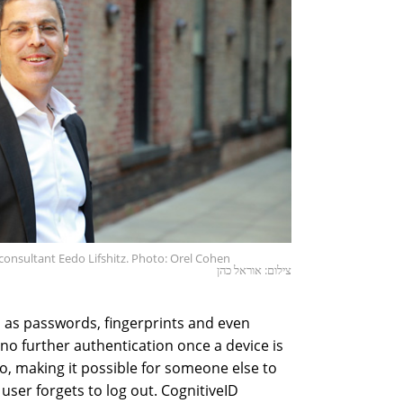
onsultant Eedo Lifshitz. Photo: Orel Cohen
צילום: אוראל כהן
as passwords, fingerprints and even
e no further authentication once a device is
to, making it possible for someone else to
user forgets to log out. CognitiveID