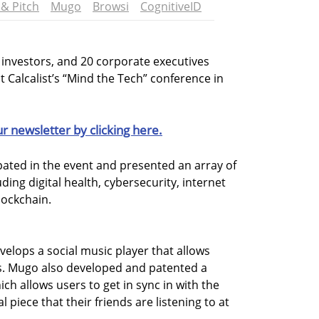
& Pitch
Mugo
Browsi
CognitiveID
d investors, and 20 corporate executives
 Calcalist’s “Mind the Tech” conference in
ur newsletter by clicking here.
ipated in the event and presented an array of
uding digital health, cybersecurity, internet
lockchain.
velops a social music player that allows
ts. Mugo also developed and patented a
h allows users to get in sync in with the
 piece that their friends are listening to at