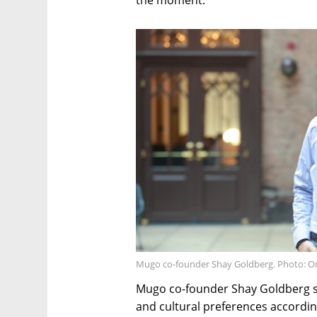
the moment.
Mugo co-founder Shay Goldberg. Photo: O
Mugo co-founder Shay Goldberg sa
and cultural preferences accordin