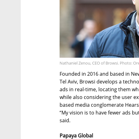
Nathaniel Zenou, CEO of Browsi. Photo: Or
Founded in 2016 and based in New
Tel Aviv, Browsi develops a technol
ads in real-time, locating them wh
while also considering the user ex
based media conglomerate Hearst
“My vision is to have fewer ads 
said.
Papaya Global