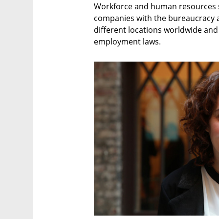
Workforce and human resources st
companies with the bureaucracy 
different locations worldwide and
employment laws.