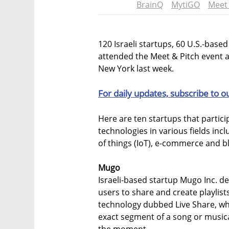
BrainQ
MytiGO
Meet 
120 Israeli startups, 60 U.S.-base
attended the Meet & Pitch event at
New York last week.
For daily updates, subscribe to o
Here are ten startups that partic
technologies in various fields incl
of things (IoT), e-commerce and b
Mugo
Israeli-based startup Mugo Inc. de
users to share and create playlis
technology dubbed Live Share, whic
exact segment of a song or musical