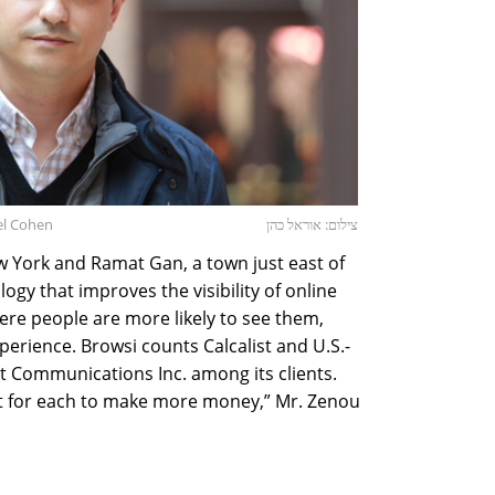
el Cohen
צילום: אוראל כהן
 York and Ramat Gan, a town just east of
ogy that improves the visibility of online
ere people are more likely to see them,
perience. Browsi counts Calcalist and U.S.-
 Communications Inc. among its clients.
but for each to make more money,” Mr. Zenou