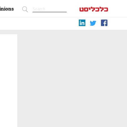
inions