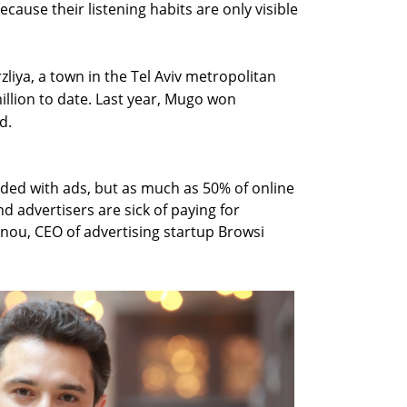
ecause their listening habits are only visible
liya, a town in the Tel Aviv metropolitan
illion to date. Last year, Mugo won
d.
ded with ads, but as much as 50% of online
d advertisers are sick of paying for
nou, CEO of advertising startup Browsi